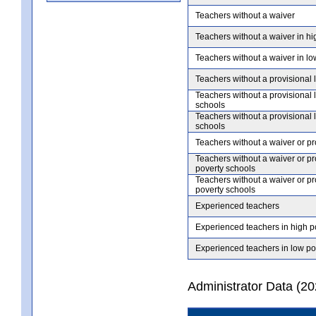
Teachers without a waiver
Teachers without a waiver in hi
Teachers without a waiver in lo
Teachers without a provisional 
Teachers without a provisional 
schools
Teachers without a provisional 
schools
Teachers without a waiver or pr
Teachers without a waiver or pr
poverty schools
Teachers without a waiver or pr
poverty schools
Experienced teachers
Experienced teachers in high p
Experienced teachers in low po
Administrator Data (2