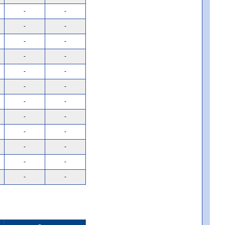
-
-
-
-
-
-
-
-
-
-
-
-
-
-
-
-
-
-
-
-
-
-
-
-