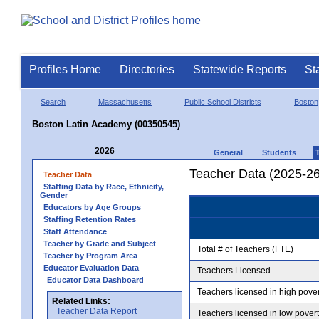
Profiles Home
Directories
Statewide Reports
St
Search
Massachusetts
Public School Districts
Boston
Boston Latin Academy (00350545)
2026
General
Students
Teacher Data (2025-26
Teacher Data
Staffing Data by Race, Ethnicity,
Gender
Educators by Age Groups
Staffing Retention Rates
Staff Attendance
Teacher by Grade and Subject
Total # of Teachers (FTE)
Teacher by Program Area
Educator Evaluation Data
Teachers Licensed
Educator Data Dashboard
Teachers licensed in high pove
Related Links:
Teacher Data Report
Teachers licensed in low pover