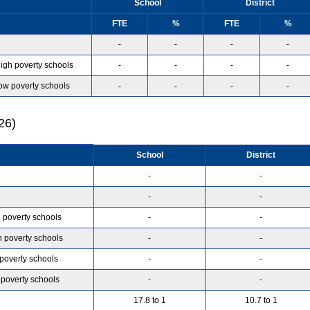
School
District
FTE
%
FTE
%
-
-
-
-
high poverty schools
-
-
-
-
low poverty schools
-
-
-
-
26)
School
District
-
-
-
-
h poverty schools
-
-
h poverty schools
-
-
 poverty schools
-
-
 poverty schools
-
-
17.8 to 1
10.7 to 1