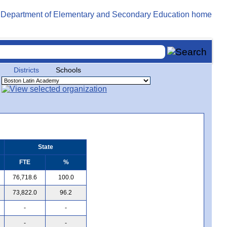
Districts
Schools
State
FTE
%
76,718.6
100.0
73,822.0
96.2
-
-
-
-