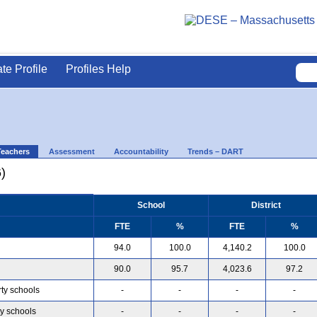
ate Profile
Profiles Help
Teachers
Assessment
Accountability
Trends – DART
)
School
District
FTE
%
FTE
%
94.0
100.0
4,140.2
100.0
90.0
95.7
4,023.6
97.2
rty schools
-
-
-
-
ty schools
-
-
-
-