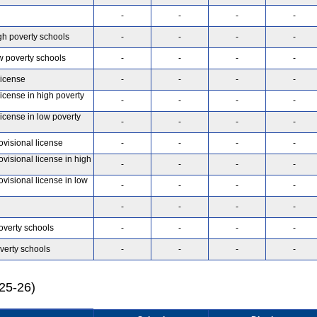
-
-
-
-
gh poverty schools
-
-
-
-
w poverty schools
-
-
-
-
license
-
-
-
-
license in high poverty
-
-
-
-
license in low poverty
-
-
-
-
ovisional license
-
-
-
-
ovisional license in high
-
-
-
-
ovisional license in low
-
-
-
-
-
-
-
-
overty schools
-
-
-
-
verty schools
-
-
-
-
025-26)