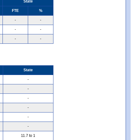
State
FTE
%
-
-
-
-
-
-
State
-
-
-
-
-
-
11.7 to 1