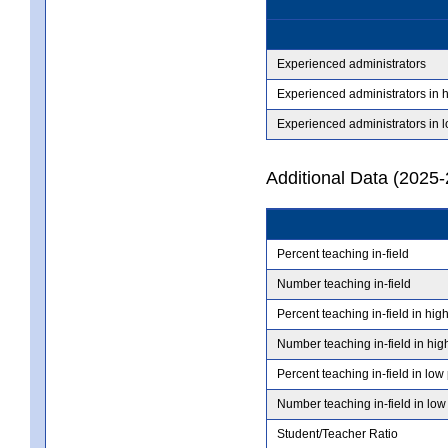
Experienced administrators
Experienced administrators in 
Experienced administrators in 
Additional Data (2025-
Percent teaching in-field
Number teaching in-field
Percent teaching in-field in hig
Number teaching in-field in hig
Percent teaching in-field in low
Number teaching in-field in low
Student/Teacher Ratio