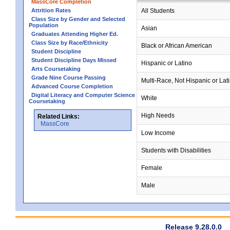
MassCore Completion
Attrition Rates
All Students
Class Size by Gender and Selected
Population
Asian
Graduates Attending Higher Ed.
Class Size by Race/Ethnicity
Black or African American
Student Discipline
Student Discipline Days Missed
Hispanic or Latino
Arts Coursetaking
Grade Nine Course Passing
Multi-Race, Not Hispanic or Lat
Advanced Course Completion
Digital Literacy and Computer Science
White
Coursetaking
High Needs
Related Links:
MassCore
Low Income
Students with Disabilities
Female
Male
Release 9.28.0.0