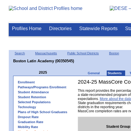
Profiles Home
Directories
Statewide Reports
St
Search
Massachusetts
Public School Districts
Boston
Boston Latin Academy (00350545)
2025
General
Students
2024-25 MassCore Com
Enrollment
Pathways/Programs Enrollment
This report provides the percent
Student Attendance
a state-recommended program of s
Student Retention
expectations.
More about the data
Selected Populations
State graduation requirements ch
districts in the reporting year.
Technology
MassCore completion rates are no
Plans of High School Graduates
Dropout Rate
Graduation Rate
Student Group
Mobility Rate