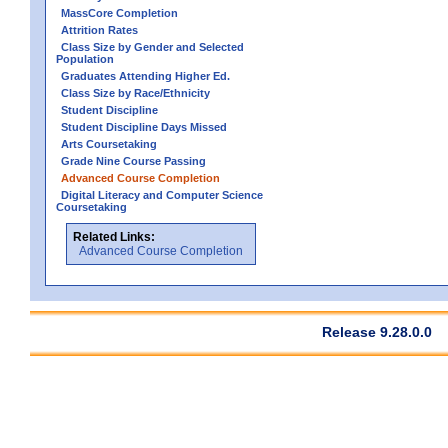
MassCore Completion
Attrition Rates
Class Size by Gender and Selected
Population
Graduates Attending Higher Ed.
Class Size by Race/Ethnicity
Student Discipline
Student Discipline Days Missed
Arts Coursetaking
Grade Nine Course Passing
Advanced Course Completion
Digital Literacy and Computer Science
Coursetaking
Related Links:
Advanced Course Completion
Release 9.28.0.0