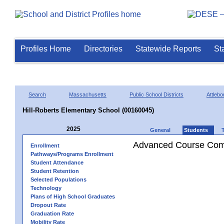
Profiles Home
Directories
Statewide Reports
St
Search
Massachusetts
Public School Districts
Attlebo
Hill-Roberts Elementary School (00160045)
2025
General
Students
Advanced Course Comp
Enrollment
Pathways/Programs Enrollment
Student Attendance
Student Retention
Selected Populations
Technology
Plans of High School Graduates
Dropout Rate
Graduation Rate
Mobility Rate