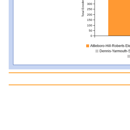
Total Enrollment
300
250
200
150
100
50
0
Attleboro-Hill-Roberts E
Dennis-Yarmouth-S