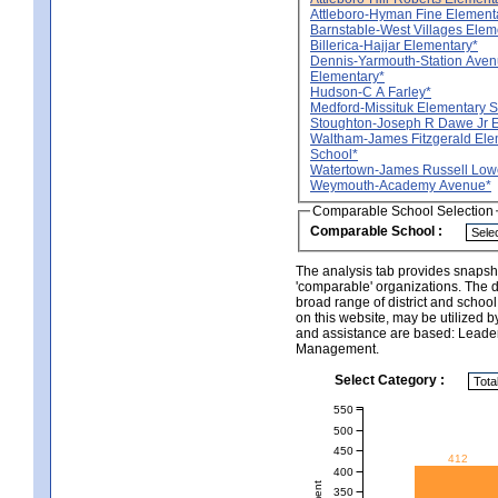
Attleboro-Hyman Fine Element
Barnstable-West Villages Elem
Billerica-Hajjar Elementary*
Dennis-Yarmouth-Station Ave
Elementary*
Hudson-C A Farley*
Medford-Missituk Elementary 
Stoughton-Joseph R Dawe Jr 
Waltham-James Fitzgerald Ele
School*
Watertown-James Russell Lowe
Weymouth-Academy Avenue*
Comparable School Selection
Comparable School :
The analysis tab provides snapsho
'comparable' organizations. The d
broad range of district and schoo
on this website, may be utilized b
and assistance are based: Leade
Management.
Select Category :
550
500
450
412
400
350