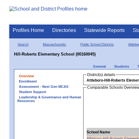
Profiles Home
Directories
Statewide Reports
St
Search
Massachusetts
Public School Districts
Attlebo
Hill-Roberts Elementary School (00160045)
General
Students
District(s) details
Overview
Attleboro-Hill-Roberts Eleme
Enrollment
Assessment - Next Gen MCAS
Comparable Schools Overvie
Student Support
Leadership & Governance and Human
Resources
School Name
Attleboro-Hill-Roberts Element