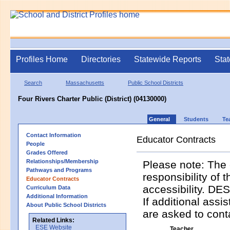
Profiles Home
Directories
Statewide Reports
Stat
Search
Massachusetts
Public School Districts
Four Rivers Charter Public (District) (04130000)
General
Students
Te
Contact Information
Educator Contracts
People
Grades Offered
Relationships/Membership
Please note: The 
Pathways and Programs
responsibility of 
Educator Contracts
accessibility. DES
Curriculum Data
Additional Information
If additional assi
About Public School Districts
are asked to contac
Related Links:
ESE Website
Teacher