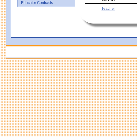
Educator Contracts
Teacher