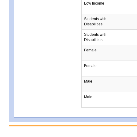
Low Income
Students with
Disabilities
Students with
Disabilities
Female
Female
Male
Male