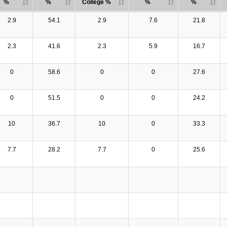
%
%
College %
%
%
2.9
54.1
2.9
7.6
21.8
2.3
41.6
2.3
5.9
16.7
0
58.6
0
0
27.6
0
51.5
0
0
24.2
10
36.7
10
0
33.3
7.7
28.2
7.7
0
25.6