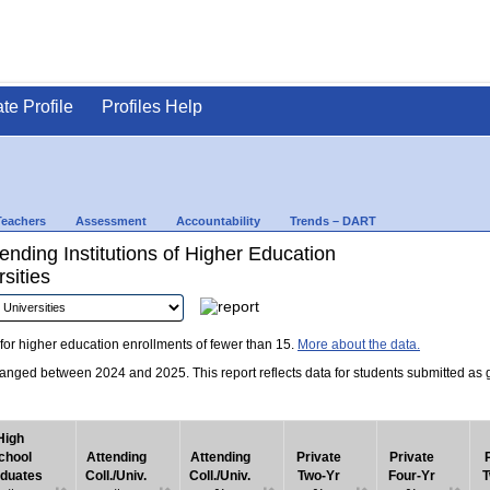
ate Profile
Profiles Help
Teachers
Assessment
Accountability
Trends – DART
nding Institutions of Higher Education
sities
for higher education enrollments of fewer than 15.
More about the data.
nged between 2024 and 2025. This report reflects data for students submitted as grad
High
chool
Attending
Attending
Private
Private
duates
Coll./Univ.
Coll./Univ.
Two-Yr
Four-Yr
T