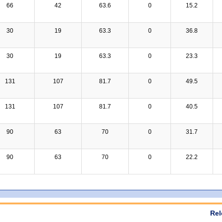
66
42
63.6
0
15.2
30
19
63.3
0
36.8
30
19
63.3
0
23.3
131
107
81.7
0
49.5
131
107
81.7
0
40.5
90
63
70
0
31.7
90
63
70
0
22.2
Rel