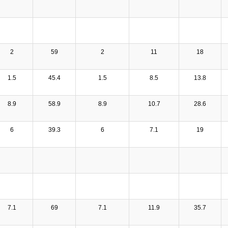
2
59
2
11
18
1.5
45.4
1.5
8.5
13.8
8.9
58.9
8.9
10.7
28.6
6
39.3
6
7.1
19
7.1
69
7.1
11.9
35.7