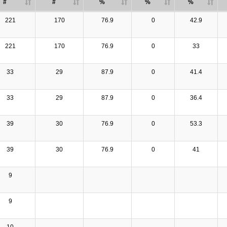
#
#
%
%
%
221
170
76.9
0
42.9
221
170
76.9
0
33
33
29
87.9
0
41.4
33
29
87.9
0
36.4
39
30
76.9
0
53.3
39
30
76.9
0
41
9
9
10