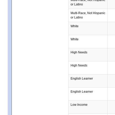
or Latino
Multi-Race, Not Hispanic
or Latino
White
White
High Needs
High Needs
English Learner
English Learner
Low Income