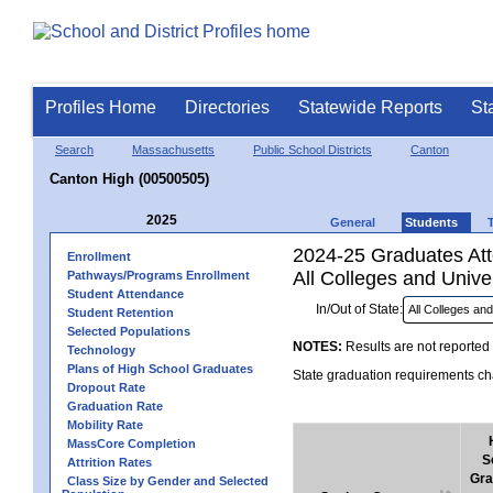
Profiles Home
Directories
Statewide Reports
St
Search
Massachusetts
Public School Districts
Canton
Canton High (00500505)
2025
General
Students
2024-25 Graduates Atte
Enrollment
All Colleges and Univer
Pathways/Programs Enrollment
Student Attendance
In/Out of State:
Student Retention
Selected Populations
NOTES:
Results are not reported 
Technology
Plans of High School Graduates
State graduation requirements cha
Dropout Rate
Graduation Rate
Mobility Rate
MassCore Completion
S
Attrition Rates
Gra
Class Size by Gender and Selected