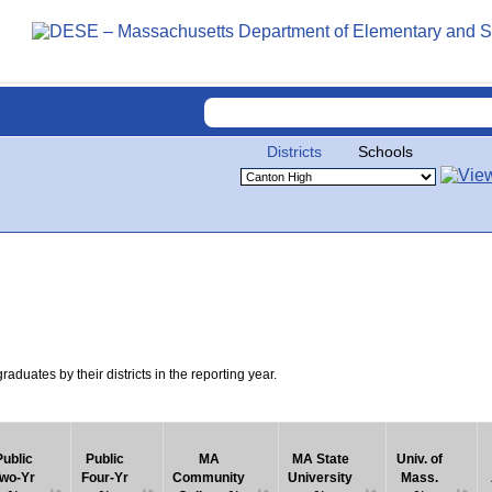
Districts
Schools
uates by their districts in the reporting year.
Public
Public
MA
MA State
Univ. of
wo-Yr
Four-Yr
Community
University
Mass.