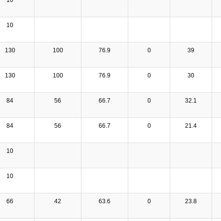
10
130
100
76.9
0
39
130
100
76.9
0
30
84
56
66.7
0
32.1
84
56
66.7
0
21.4
10
10
66
42
63.6
0
23.8