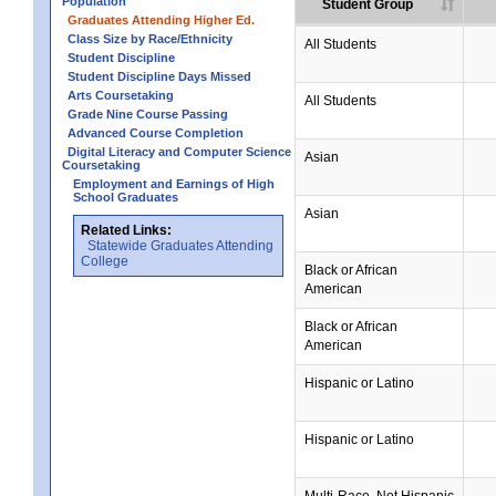
Population
Student Group
Graduates Attending Higher Ed.
Class Size by Race/Ethnicity
All Students
Student Discipline
Student Discipline Days Missed
Arts Coursetaking
All Students
Grade Nine Course Passing
Advanced Course Completion
Digital Literacy and Computer Science
Asian
Coursetaking
Employment and Earnings of High
School Graduates
Asian
Related Links:
Statewide Graduates Attending
College
Black or African
American
Black or African
American
Hispanic or Latino
Hispanic or Latino
Multi-Race, Not Hispanic