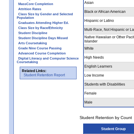
Asian
MassCore Completion
Attrition Rates
Black or African American
Class Size by Gender and Selected
Population
Hispanic or Latino
Graduates Attending Higher Ed.
Class Size by Race/Ethnicity
Multi-Race, Not Hispanic or La
Student Discipline
Native Hawaiian or Other Pacif
Student Discipline Days Missed
Islander
Arts Coursetaking
Grade Nine Course Passing
White
Advanced Course Completion
High Needs
Digital Literacy and Computer Science
Coursetaking
English Learners
Related Links:
Student Retention Report
Low Income
Students with Disabilities
Female
Male
Student Retention by Count
Student Group