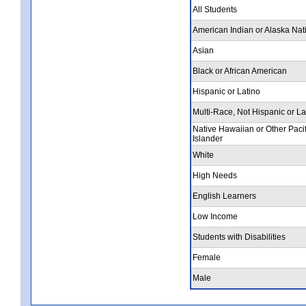
All Students
American Indian or Alaska Nat
Asian
Black or African American
Hispanic or Latino
Multi-Race, Not Hispanic or La
Native Hawaiian or Other Pacif
Islander
White
High Needs
English Learners
Low Income
Students with Disabilities
Female
Male