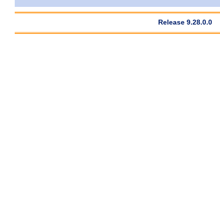
Release 9.28.0.0