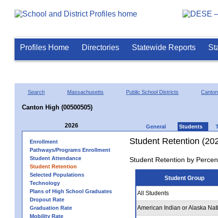
Profiles Home
Directories
Statewide Reports
St
Search
Massachusetts
Public School Districts
Canton
Canton High (00500505)
2026
General
Students
Student Retention (20
Enrollment
Pathways/Programs Enrollment
Student Attendance
Student Retention by Percen
Student Retention
Selected Populations
Student Group
Technology
Plans of High School Graduates
All Students
Dropout Rate
American Indian or Alaska Nat
Graduation Rate
Mobility Rate