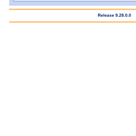
Release 9.28.0.0