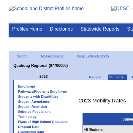
Profiles Home
Directories
Statewide Reports
St
Search
Massachusetts
Public School Districts
Quaboag Regional (07780000)
2023
General
Students
Enrollment
Pathways/Programs Enrollment
Students with Disabilities
2023 Mobility Rates
Student Attendance
Student Retention
Selected Populations
Technology
Stude
Plans of High School Graduates
Dropout Rate
All Students
Graduation Rate