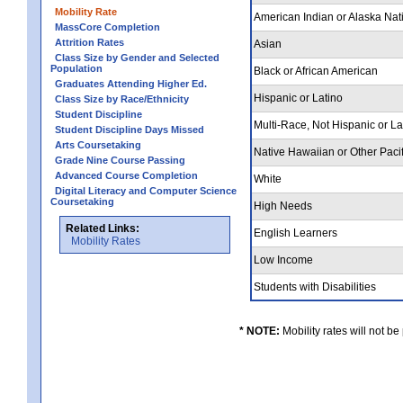
Mobility Rate
American Indian or Alaska Nat
MassCore Completion
Attrition Rates
Asian
Class Size by Gender and Selected
Population
Black or African American
Graduates Attending Higher Ed.
Hispanic or Latino
Class Size by Race/Ethnicity
Student Discipline
Multi-Race, Not Hispanic or L
Student Discipline Days Missed
Arts Coursetaking
Native Hawaiian or Other Pacif
Grade Nine Course Passing
Advanced Course Completion
White
Digital Literacy and Computer Science
Coursetaking
High Needs
Related Links:
English Learners
Mobility Rates
Low Income
Students with Disabilities
* NOTE:
Mobility rates will not be