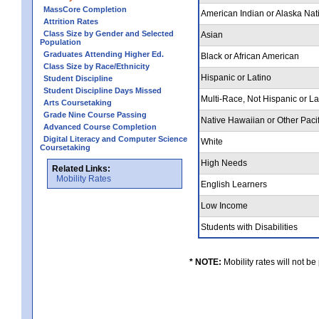
MassCore Completion
American Indian or Alaska Nat
Attrition Rates
Class Size by Gender and Selected
Asian
Population
Graduates Attending Higher Ed.
Black or African American
Class Size by Race/Ethnicity
Hispanic or Latino
Student Discipline
Student Discipline Days Missed
Multi-Race, Not Hispanic or L
Arts Coursetaking
Grade Nine Course Passing
Native Hawaiian or Other Pacif
Advanced Course Completion
Digital Literacy and Computer Science
White
Coursetaking
High Needs
Related Links:
Mobility Rates
English Learners
Low Income
Students with Disabilities
* NOTE:
Mobility rates will not be