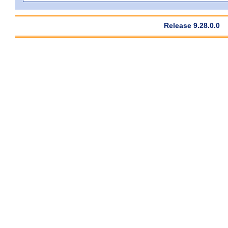
Release 9.28.0.0