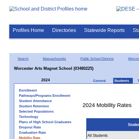
Profiles Home
Directories
Statewide Reports
St
Search
Massachusetts
Public School Districts
Worces
Worcester Arts Magnet School (03480225)
2024
General
Students
Enrollment
Pathways/Programs Enrollment
Student Attendance
2024 Mobility Rates
Student Retention
Selected Populations
Technology
Plans of High School Graduates
Stude
Dropout Rate
Graduation Rate
All Students
Mobility Rate