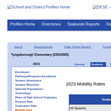
Profiles Home
Directories
Statewide Reports
St
Search
Massachusetts
Public School Districts
Tyngsb
Tyngsborough Elementary (03010020)
2023
General
Students
Enrollment
Pathways/Programs Enrollment
Student Attendance
2023 Mobility Rates
Student Retention
Selected Populations
Technology
Plans of High School Graduates
Stude
Dropout Rate
Graduation Rate
All Students
Mobility Rate