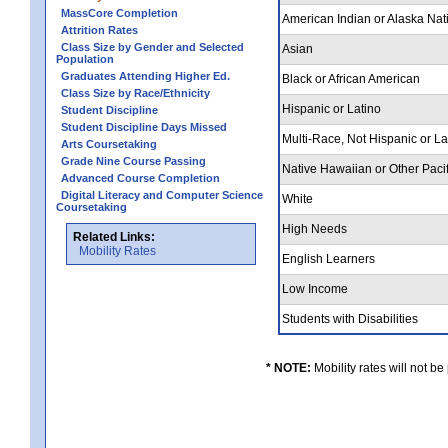
MassCore Completion
American Indian or Alaska Nat
Attrition Rates
Class Size by Gender and Selected
Asian
Population
Graduates Attending Higher Ed.
Black or African American
Class Size by Race/Ethnicity
Hispanic or Latino
Student Discipline
Student Discipline Days Missed
Multi-Race, Not Hispanic or L
Arts Coursetaking
Grade Nine Course Passing
Native Hawaiian or Other Pacif
Advanced Course Completion
Digital Literacy and Computer Science
White
Coursetaking
High Needs
Related Links:
Mobility Rates
English Learners
Low Income
Students with Disabilities
* NOTE:
Mobility rates will not be