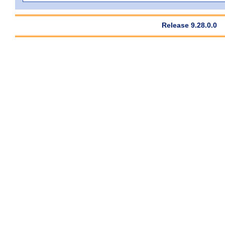
Release 9.28.0.0