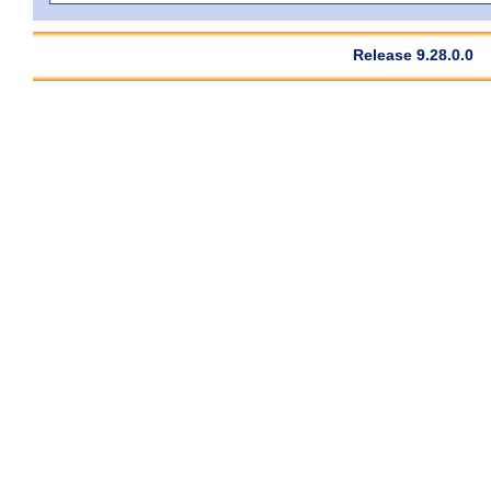
Release 9.28.0.0