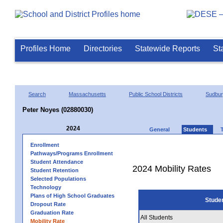
Profiles Home
Directories
Statewide Reports
St
Search
Massachusetts
Public School Districts
Sudbu
Peter Noyes (02880030)
2024
General
Students
Enrollment
Pathways/Programs Enrollment
Student Attendance
2024 Mobility Rates
Student Retention
Selected Populations
Technology
Plans of High School Graduates
Stude
Dropout Rate
Graduation Rate
All Students
Mobility Rate