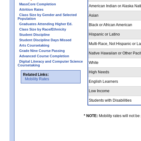
MassCore Completion
American Indian or Alaska Nat
Attrition Rates
Class Size by Gender and Selected
Asian
Population
Graduates Attending Higher Ed.
Black or African American
Class Size by Race/Ethnicity
Hispanic or Latino
Student Discipline
Student Discipline Days Missed
Multi-Race, Not Hispanic or L
Arts Coursetaking
Grade Nine Course Passing
Native Hawaiian or Other Pacif
Advanced Course Completion
Digital Literacy and Computer Science
White
Coursetaking
High Needs
Related Links:
Mobility Rates
English Learners
Low Income
Students with Disabilities
* NOTE:
Mobility rates will not be