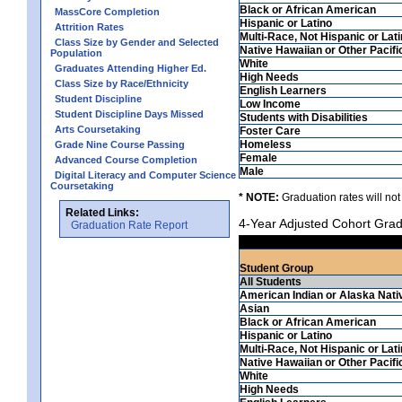
Black or African American
MassCore Completion
Hispanic or Latino
Attrition Rates
Multi-Race, Not Hispanic or Lat
Class Size by Gender and Selected
Native Hawaiian or Other Pacifi
Population
White
Graduates Attending Higher Ed.
High Needs
Class Size by Race/Ethnicity
English Learners
Student Discipline
Low Income
Student Discipline Days Missed
Students with Disabilities
Arts Coursetaking
Foster Care
Homeless
Grade Nine Course Passing
Female
Advanced Course Completion
Male
Digital Literacy and Computer Science
Coursetaking
* NOTE:
Graduation rates will not
Related Links:
4-Year Adjusted Cohort Grad
Graduation Rate Report
Student Group
All Students
American Indian or Alaska Nati
Asian
Black or African American
Hispanic or Latino
Multi-Race, Not Hispanic or Lat
Native Hawaiian or Other Pacifi
White
High Needs