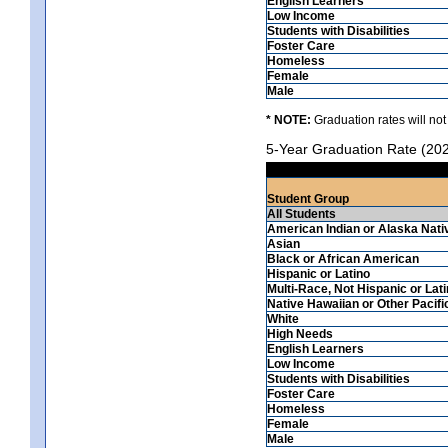
English Learners
Low Income
Students with Disabilities
Foster Care
Homeless
Female
Male
* NOTE:
Graduation rates will not
5-Year Graduation Rate (20
Student Group
All Students
American Indian or Alaska Nati
Asian
Black or African American
Hispanic or Latino
Multi-Race, Not Hispanic or Lat
Native Hawaiian or Other Pacifi
White
High Needs
English Learners
Low Income
Students with Disabilities
Foster Care
Homeless
Female
Male