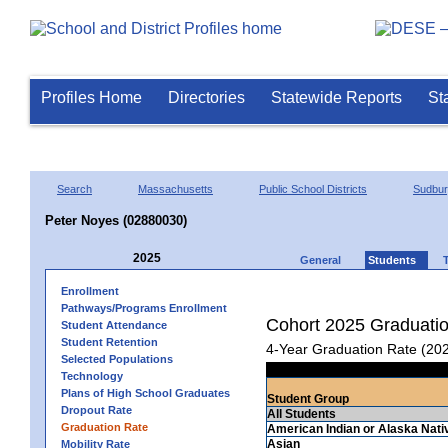
Profiles Home
Directories
Statewide Reports
St
Search
Massachusetts
Public School Districts
Sudbu
Peter Noyes (02880030)
2025
General
Students
Enrollment
Pathways/Programs Enrollment
Cohort 2025 Graduati
Student Attendance
Student Retention
4-Year Graduation Rate (20
Selected Populations
Technology
Plans of High School Graduates
Student Group
Dropout Rate
All Students
Graduation Rate
American Indian or Alaska Nati
Asian
Mobility Rate