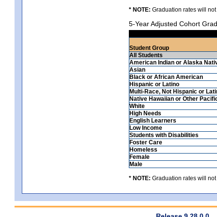
* NOTE:
Graduation rates will not
5-Year Adjusted Cohort Grad
Student Group
All Students
American Indian or Alaska Nati
Asian
Black or African American
Hispanic or Latino
Multi-Race, Not Hispanic or Lat
Native Hawaiian or Other Pacifi
White
High Needs
English Learners
Low Income
Students with Disabilities
Foster Care
Homeless
Female
Male
* NOTE:
Graduation rates will not
Release 9.28.0.0