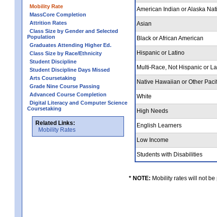
Mobility Rate
American Indian or Alaska Nat
MassCore Completion
Attrition Rates
Asian
Class Size by Gender and Selected
Population
Black or African American
Graduates Attending Higher Ed.
Hispanic or Latino
Class Size by Race/Ethnicity
Student Discipline
Multi-Race, Not Hispanic or L
Student Discipline Days Missed
Arts Coursetaking
Native Hawaiian or Other Pacif
Grade Nine Course Passing
Advanced Course Completion
White
Digital Literacy and Computer Science
Coursetaking
High Needs
Related Links:
English Learners
Mobility Rates
Low Income
Students with Disabilities
* NOTE:
Mobility rates will not be