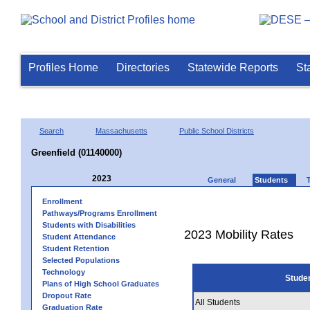
Profiles Home
Directories
Statewide Reports
St
Search
Massachusetts
Public School Districts
Greenfield (01140000)
2023
General
Students
Enrollment
Pathways/Programs Enrollment
Students with Disabilities
2023 Mobility Rates
Student Attendance
Student Retention
Selected Populations
Technology
Stude
Plans of High School Graduates
Dropout Rate
All Students
Graduation Rate