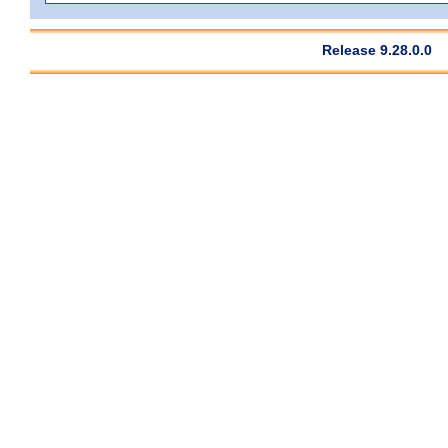
Release 9.28.0.0