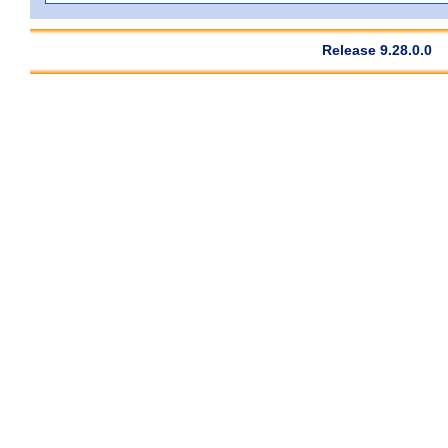
Release 9.28.0.0