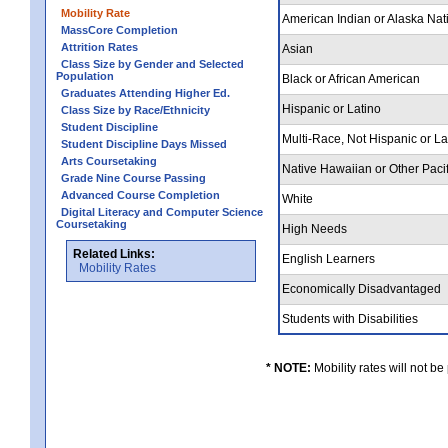
Mobility Rate
American Indian or Alaska Nat
MassCore Completion
Attrition Rates
Asian
Class Size by Gender and Selected
Population
Black or African American
Graduates Attending Higher Ed.
Hispanic or Latino
Class Size by Race/Ethnicity
Student Discipline
Multi-Race, Not Hispanic or L
Student Discipline Days Missed
Arts Coursetaking
Native Hawaiian or Other Pacif
Grade Nine Course Passing
Advanced Course Completion
White
Digital Literacy and Computer Science
Coursetaking
High Needs
Related Links:
English Learners
Mobility Rates
Economically Disadvantaged
Students with Disabilities
* NOTE:
Mobility rates will not be