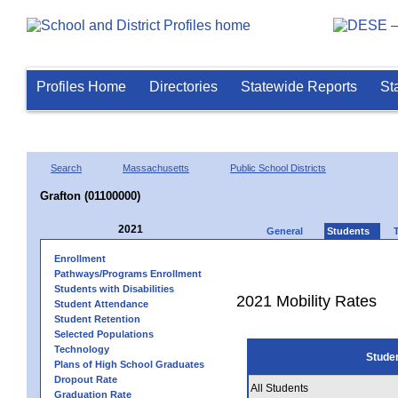
Profiles Home
Directories
Statewide Reports
St
Search
Massachusetts
Public School Districts
Grafton (01100000)
2021
General
Students
Enrollment
Pathways/Programs Enrollment
Students with Disabilities
2021 Mobility Rates
Student Attendance
Student Retention
Selected Populations
Technology
Stude
Plans of High School Graduates
Dropout Rate
All Students
Graduation Rate