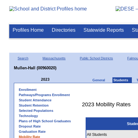
Profiles Home
Directories
Statewide Reports
St
Search
Massachusetts
Public School Districts
Falmou
Mullen-Hall (00960020)
2023
General
Students
Enrollment
Pathways/Programs Enrollment
Student Attendance
2023 Mobility Rates
Student Retention
Selected Populations
Technology
Plans of High School Graduates
Stude
Dropout Rate
Graduation Rate
All Students
Mobility Rate