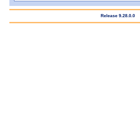
Release 9.28.0.0