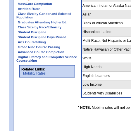
MassCore Completion
American Indian or Alaska Nat
Attrition Rates
Class Size by Gender and Selected
Asian
Population
Graduates Attending Higher Ed.
Black or African American
Class Size by Race/Ethnicity
Hispanic or Latino
Student Discipline
Student Discipline Days Missed
Multi-Race, Not Hispanic or L
Arts Coursetaking
Grade Nine Course Passing
Native Hawaiian or Other Pacif
Advanced Course Completion
Digital Literacy and Computer Science
White
Coursetaking
High Needs
Related Links:
Mobility Rates
English Learners
Low Income
Students with Disabilities
* NOTE:
Mobility rates will not be