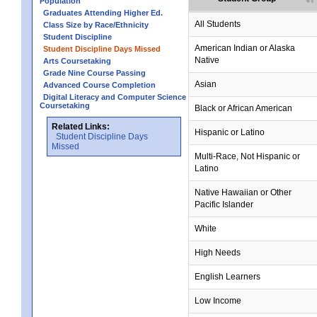
Population
Graduates Attending Higher Ed.
All Students
Class Size by Race/Ethnicity
Student Discipline
American Indian or Alaska
Student Discipline Days Missed
Native
Arts Coursetaking
Grade Nine Course Passing
Asian
Advanced Course Completion
Digital Literacy and Computer Science
Coursetaking
Black or African American
Related Links:
Hispanic or Latino
Student Discipline Days
Missed
Multi-Race, Not Hispanic or
Latino
no data
no data
no data
no data
no data
Native Hawaiian or Other
Pacific Islander
White
High Needs
English Learners
Low Income