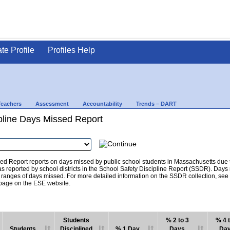
ate Profile
Profiles Help
Teachers
Assessment
Accountability
Trends – DART
pline Days Missed Report
d Report reports on days missed by public school students in Massachusetts due to
as reported by school districts in the School Safety Discipline Report (SSDR). Days
c ranges of days missed. For more detailed information on the SSDR collection, se
age on the ESE website.
Students
% 2 to 3
% 4 t
Students
Disciplined
% 1 Day
Days
Da