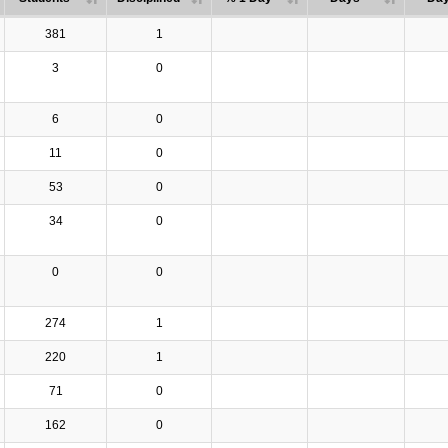
381
1
3
0
6
0
11
0
53
0
34
0
0
0
274
1
220
1
71
0
162
0