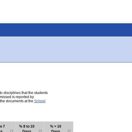
 disciplines that the students
 missed is reported by
e the documents at the
School
o 7
% 8 to 10
% > 10
ys
Days
Days