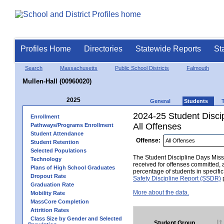
Profiles Home
Directories
Statewide Reports
St
Search
Massachusetts
Public School Districts
Falmouth
Mullen-Hall (00960020)
2025
General
Students
2024-25 Student Disci
Enrollment
All Offenses
Pathways/Programs Enrollment
Student Attendance
Offense:
Student Retention
Selected Populations
The Student Discipline Days Misse
Technology
received for offenses committed, 
Plans of High School Graduates
percentage of students in specifi
Dropout Rate
Safety Discipline Report (SSDR)
p
Graduation Rate
More about the data.
Mobility Rate
MassCore Completion
Attrition Rates
Class Size by Gender and Selected
Student Group