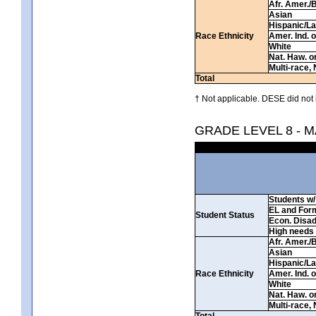
Afr. Amer./
Asian
Hispanic/La
Race Ethnicity
Amer. Ind. 
White
Nat. Haw. or 
Multi-race, 
Total
† Not applicable. DESE did not 
GRADE LEVEL 8 - 
Students w/ 
EL and For
Student Status
Econ. Disa
High needs
Afr. Amer./
Asian
Hispanic/La
Race Ethnicity
Amer. Ind. 
White
Nat. Haw. or 
Multi-race, 
Total