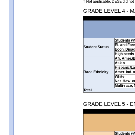
† Not applicable. DESE did not 
GRADE LEVEL 4 - 
Students w/ 
EL and For
Student Status
Econ. Disa
High needs
Afr. Amer./
Asian
Hispanic/La
Race Ethnicity
Amer. Ind. 
White
Nat. Haw. or 
Multi-race, 
Total
GRADE LEVEL 5 - 
Students w/ 