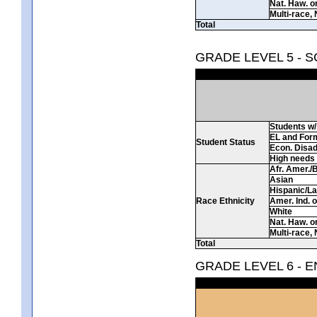
Nat. Haw. or 
Multi-race, 
Total
GRADE LEVEL 5 - 
Students w/ 
EL and For
Student Status
Econ. Disa
High needs
Afr. Amer./
Asian
Hispanic/La
Race Ethnicity
Amer. Ind. 
White
Nat. Haw. or 
Multi-race, 
Total
GRADE LEVEL 6 - 