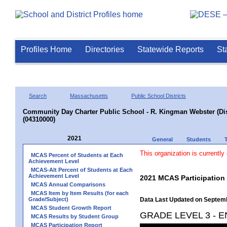
Profiles Home
Directories
Statewide Reports
St
Search
Massachusetts
Public School Districts
Community Day Charter Public School - R. Kingman Webster (Dist
(04310000)
2021
General
Students
This organization is currently
MCAS Percent of Students at Each
Achievement Level
MCAS-Alt Percent of Students at Each
Achievement Level
2021 MCAS Participation
MCAS Annual Comparisons
MCAS Item by Item Results (for each
Grade/Subject)
Data Last Updated on Septem
MCAS Student Growth Report
GRADE LEVEL 3 - 
MCAS Results by Student Group
MCAS Participation Report