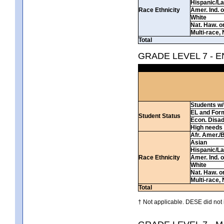
Hispanic/La
Race Ethnicity
Amer. Ind. 
White
Nat. Haw. or 
Multi-race, 
Total
GRADE LEVEL 7 - 
Students w/ 
EL and For
Student Status
Econ. Disa
High needs
Afr. Amer./
Asian
Hispanic/La
Race Ethnicity
Amer. Ind. 
White
Nat. Haw. or 
Multi-race, 
Total
† Not applicable. DESE did not 