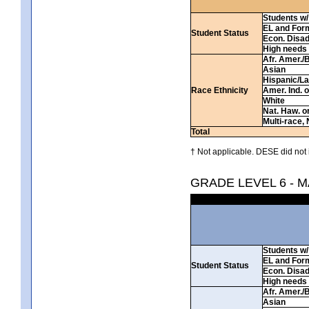
Students w/ 
EL and For
Student Status
Econ. Disa
High needs
Afr. Amer./
Asian
Hispanic/La
Race Ethnicity
Amer. Ind. 
White
Nat. Haw. or 
Multi-race, 
Total
† Not applicable. DESE did not 
GRADE LEVEL 6 - 
Students w/ 
EL and For
Student Status
Econ. Disa
High needs
Afr. Amer./
Asian