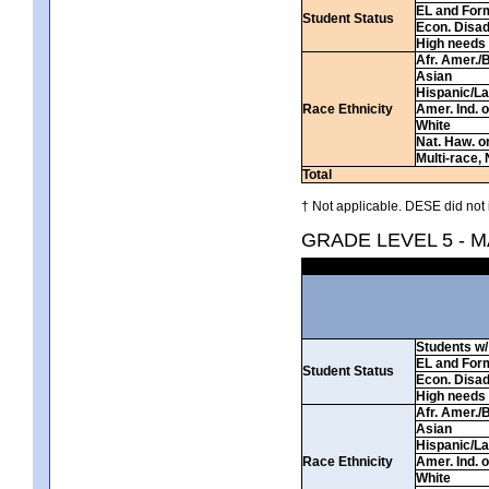
EL and For
Student Status
Econ. Disa
High needs
Afr. Amer./
Asian
Hispanic/La
Race Ethnicity
Amer. Ind. 
White
Nat. Haw. or 
Multi-race, 
Total
† Not applicable. DESE did not 
GRADE LEVEL 5 - 
Students w/ 
EL and For
Student Status
Econ. Disa
High needs
Afr. Amer./
Asian
Hispanic/La
Race Ethnicity
Amer. Ind. 
White