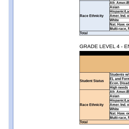
Afr. Amer./
Asian
Hispanic/La
Race Ethnicity
Amer. Ind. 
White
Nat. Haw. or 
Multi-race, 
Total
GRADE LEVEL 4 - 
Students w/ 
EL and For
Student Status
Econ. Disa
High needs
Afr. Amer./
Asian
Hispanic/La
Race Ethnicity
Amer. Ind. 
White
Nat. Haw. or 
Multi-race, 
Total