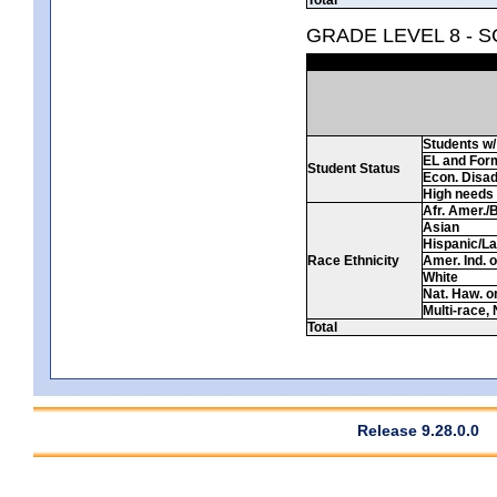
GRADE LEVEL 8 - 
Students w/ 
EL and For
Student Status
Econ. Disa
High needs
Afr. Amer./
Asian
Hispanic/La
Race Ethnicity
Amer. Ind. 
White
Nat. Haw. or 
Multi-race, 
Total
Release 9.28.0.0