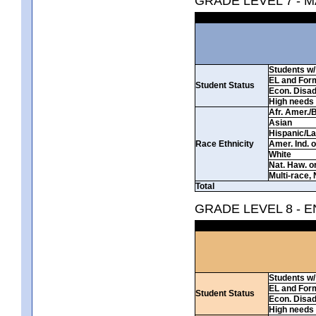
GRADE LEVEL 7 - 
Students w/ 
EL and For
Student Status
Econ. Disa
High needs
Afr. Amer./
Asian
Hispanic/La
Race Ethnicity
Amer. Ind. 
White
Nat. Haw. or 
Multi-race, 
Total
GRADE LEVEL 8 - 
Students w/ 
EL and For
Student Status
Econ. Disa
High needs