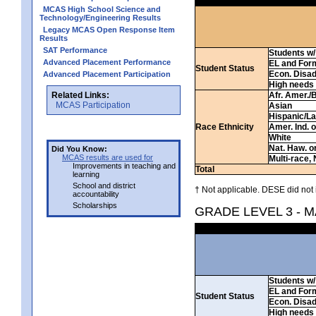
MCAS High School Science and
Technology/Engineering Results
Legacy MCAS Open Response Item
Results
SAT Performance
Students w/ 
Advanced Placement Performance
EL and For
Student Status
Econ. Disa
Advanced Placement Participation
High needs
Related Links:
Afr. Amer./
MCAS Participation
Asian
Hispanic/La
Race Ethnicity
Amer. Ind. 
White
Nat. Haw. or 
Did You Know:
MCAS results are used for
Multi-race, 
Improvements in teaching and
Total
learning
School and district
† Not applicable. DESE did not 
accountability
Scholarships
GRADE LEVEL 3 - 
Students w/ 
EL and For
Student Status
Econ. Disa
High needs