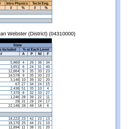
y
Intro Physics
Tech/ Eng.
%
#
%
#
%
an Webster (District) (04310000)
State
s Included
% at Each Level
#
A
P
NI
F
5,960
4
26
36
34
3,651
6
24
31
40
12,664
9
35
33
23
16,579
9
35
33
23
3,146
10
39
32
20
67
27
34
24
15
2,436
51
35
10
4
7,370
8
32
33
27
1,246
28
39
22
11
29
31
28
24
17
22,146
28
48
18
6
18,222
23
42
23
13
18,170
25
44
21
10
11,894
11
38
31
20