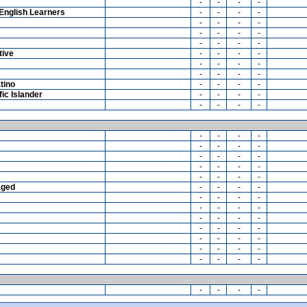
-
-
-
-
English Learners
-
-
-
-
-
-
-
-
-
-
-
-
-
-
-
-
tive
-
-
-
-
-
-
-
-
-
-
-
-
tino
-
-
-
-
ic Islander
-
-
-
-
-
-
-
-
-
-
-
-
-
-
-
-
-
-
-
-
-
-
-
-
-
-
-
-
aged
-
-
-
-
-
-
-
-
-
-
-
-
-
-
-
-
-
-
-
-
-
-
-
-
-
-
-
-
-
-
-
-
-
-
-
-