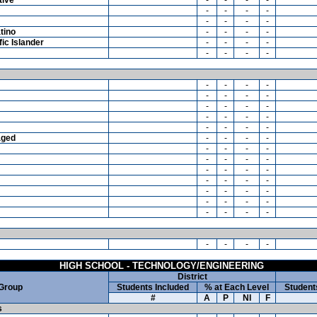
-
-
-
-
-
-
-
-
tino
-
-
-
-
ic Islander
-
-
-
-
-
-
-
-
-
-
-
-
-
-
-
-
-
-
-
-
-
-
-
-
-
-
-
-
aged
-
-
-
-
-
-
-
-
-
-
-
-
-
-
-
-
-
-
-
-
-
-
-
-
-
-
-
-
-
-
-
-
-
-
-
-
HIGH SCHOOL - TECHNOLOGY/ENGINEERING
District
 Group
Students Included
% at Each Level
Student
#
A
P
NI
F
s