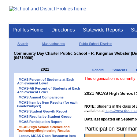
Profiles Home
Directories
Statewide Reports
St
Search
Massachusetts
Public School Districts
Community Day Charter Public School - R. Kingman Webster (Dist
(04310000)
2021
General
Students
This organization is currently
MCAS Percent of Students at Each
Achievement Level
MCAS-Alt Percent of Students at Each
Achievement Level
2021 MCAS High School 
MCAS Annual Comparisons
MCAS Item by Item Results (for each
Grade/Subject)
NOTE:
Students in the class of 
available at
https://www.doe.ma
MCAS Student Growth Report
MCAS Results by Student Group
Data last updated on Septembe
MCAS Participation Report
MCAS High School Science and
Participation Summar
Technology/Engineering Results
Legacy MCAS Open Response Item