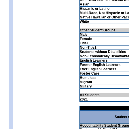
Asian
Hispanic or Latino
Multi-Race, Not Hispanic or La
Native Hawaiian or Other Pacif
White
Other Student Groups
Male
Female
Title1
Non-Title1
Students without Disabilities
Non-Economically Disadvant
English Learners
Former English Learners
Ever English Learners
Foster Care
Homeless
Migrant
Military
All Students
2021
Student
Accountability Student Group