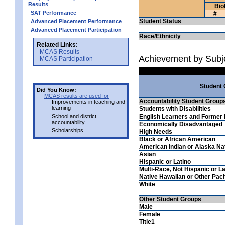
Results
Bio
SAT Performance
#
Student Status
Advanced Placement Performance
Advanced Placement Participation
Race/Ethnicity
Related Links:
MCAS Results
Achievement by Subje
MCAS Participation
Student
Did You Know:
MCAS results are used for
Accountability Student Group
Improvements in teaching and
learning
Students with Disabilities
School and district
English Learners and Former 
accountability
Economically Disadvantaged
Scholarships
High Needs
Black or African American
American Indian or Alaska Na
Asian
Hispanic or Latino
Multi-Race, Not Hispanic or La
Native Hawaiian or Other Pacif
White
Other Student Groups
Male
Female
Title1