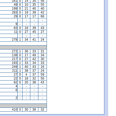
161
0
14
30
56
49
0
10
35
55
199
0
21
40
40
283
0
19
39
42
29
0
17
17
66
-
-
-
-
9
-
-
-
-
83
0
18
39
43
11
0
27
45
27
-
-
-
-
278
1
34
41
24
272
1
36
33
31
138
0
17
49
34
217
0
27
42
30
193
1
33
34
33
249
1
40
43
16
211
1
38
37
24
27
0
4
37
59
22
0
18
32
50
82
0
20
38
43
4
-
-
-
-
6
-
-
-
-
-
-
-
-
2
-
-
-
-
410
0
30
38
32