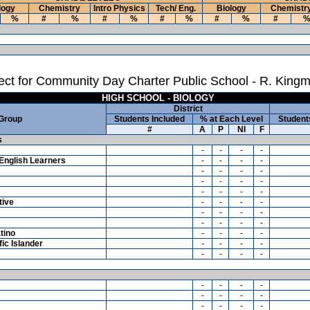
logy
Chemistry
Intro Physics
Tech/ Eng.
Biology
Chemistr
%
#
%
#
%
#
%
#
%
#
ct for Community Day Charter Public School - R. Kingm
HIGH SCHOOL - BIOLOGY
District
 Group
Students Included
% at Each Level
Student
#
A
P
NI
F
s
-
-
-
-
English Learners
-
-
-
-
-
-
-
-
-
-
-
-
-
-
-
-
tive
-
-
-
-
-
-
-
-
-
-
-
-
tino
-
-
-
-
ic Islander
-
-
-
-
-
-
-
-
-
-
-
-
-
-
-
-
-
-
-
-