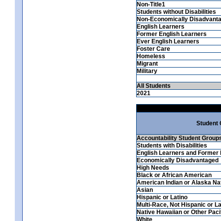
Non-Title1
Students without Disabilities
Non-Economically Disadvant
English Learners
Former English Learners
Ever English Learners
Foster Care
Homeless
Migrant
Military
All Students
2021
Student
Accountability Student Group
Students with Disabilities
English Learners and Former 
Economically Disadvantaged
High Needs
Black or African American
American Indian or Alaska Na
Asian
Hispanic or Latino
Multi-Race, Not Hispanic or La
Native Hawaiian or Other Pacif
White