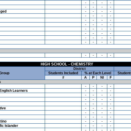
-
-
-
-
-
-
-
-
aged
-
-
-
-
-
-
-
-
-
-
-
-
-
-
-
-
-
-
-
-
-
-
-
-
-
-
-
-
-
-
-
-
-
-
-
-
HIGH SCHOOL - CHEMISTRY
District
 Group
Students Included
% at Each Level
Student
#
A
P
NI
F
s
-
-
-
-
English Learners
-
-
-
-
-
-
-
-
-
-
-
-
-
-
-
-
tive
-
-
-
-
-
-
-
-
-
-
-
-
tino
-
-
-
-
ic Islander
-
-
-
-
-
-
-
-