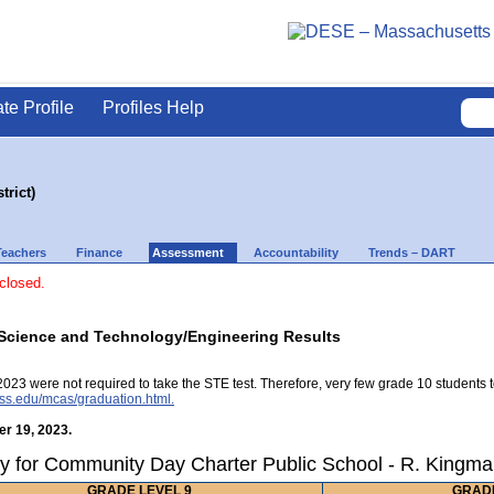
ate Profile
Profiles Help
rict)
Teachers
Finance
Assessment
Accountability
Trends – DART
 closed.
Science and Technology/Engineering Results
2023 were not required to take the STE test. Therefore, very few grade 10 students 
ss.edu/mcas/graduation.html.
r 19, 2023.
y for Community Day Charter Public School - R. Kingman
GRADE LEVEL 9
GRADE