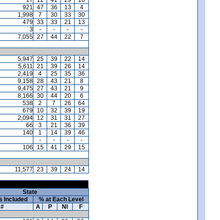
921
47
36
13
4
1,998
7
30
33
30
479
33
33
21
13
3
-
-
-
-
7,055
27
44
22
7
5,947
25
39
22
14
5,611
21
39
26
14
2,419
4
25
35
36
9,158
28
43
21
8
9,475
27
43
21
9
8,166
30
44
20
6
538
2
7
26
64
679
10
32
39
19
2,094
12
31
31
27
66
3
21
36
39
140
1
14
39
46
-
-
-
-
106
15
41
29
15
11,577
23
39
24
14
State
s Included
% at Each Level
#
A
P
NI
F