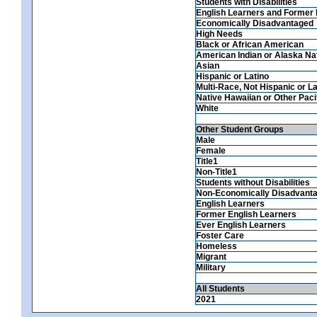
Students with Disabilities
English Learners and Former 
Economically Disadvantaged
High Needs
Black or African American
American Indian or Alaska Na
Asian
Hispanic or Latino
Multi-Race, Not Hispanic or La
Native Hawaiian or Other Pacif
White
Other Student Groups
Male
Female
Title1
Non-Title1
Students without Disabilities
Non-Economically Disadvant
English Learners
Former English Learners
Ever English Learners
Foster Care
Homeless
Migrant
Military
All Students
2021