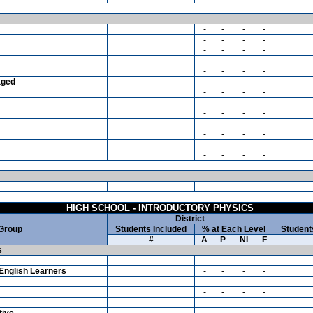
-
-
-
-
-
-
-
-
-
-
-
-
-
-
-
-
-
-
-
-
aged
-
-
-
-
-
-
-
-
-
-
-
-
-
-
-
-
-
-
-
-
-
-
-
-
-
-
-
-
-
-
-
-
-
-
-
-
HIGH SCHOOL - INTRODUCTORY PHYSICS
District
 Group
Students Included
% at Each Level
Student
#
A
P
NI
F
s
-
-
-
-
English Learners
-
-
-
-
-
-
-
-
-
-
-
-
-
-
-
-
tive
-
-
-
-