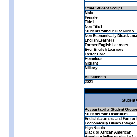
Other Student Groups
Male
Female
Title1
Non-Title1
Students without Disabilities
Non-Economically Disadvant
English Learners
Former English Learners
Ever English Learners
Foster Care
Homeless
Migrant
Military
All Students
2021
Student
Accountability Student Group
Students with Disabilities
English Learners and Former 
Economically Disadvantaged
High Needs
Black or African American
American Indian or Alaska Na