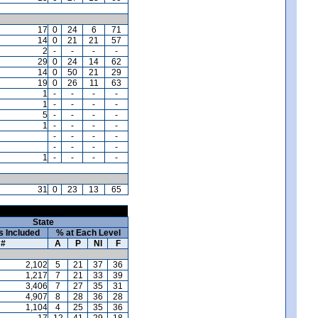
17
0
24
6
71
14
0
21
21
57
2
-
-
-
-
29
0
24
14
62
14
0
50
21
29
19
0
26
11
63
1
-
-
-
-
1
-
-
-
-
5
-
-
-
-
1
-
-
-
-
-
-
-
-
-
-
-
-
1
-
-
-
-
31
0
23
13
65
State
s Included
% at Each Level
#
A
P
NI
F
2,102
5
21
37
36
1,217
7
21
33
39
3,406
7
27
35
31
4,907
8
28
36
28
1,104
4
25
35
36
17
12
41
29
18