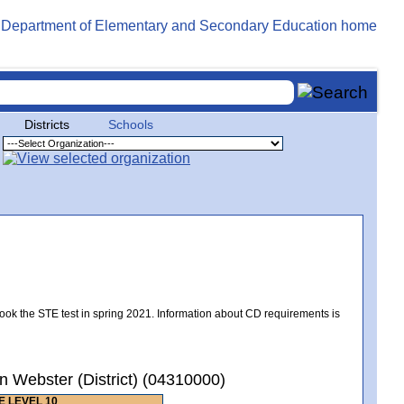
Districts
Schools
took the STE test in spring 2021. Information about CD requirements is
 Webster (District) (04310000)
 LEVEL 10