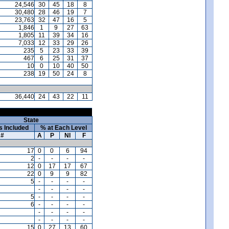
24,546
30
45
18
8
30,480
28
46
19
7
23,763
32
47
16
5
1,846
1
9
27
63
1,805
11
39
34
16
7,033
12
33
29
26
235
5
23
33
39
467
6
25
31
37
10
0
10
40
50
238
19
50
24
8
36,440
24
43
22
11
State
s Included
% at Each Level
#
A
P
NI
F
17
0
0
6
94
2
-
-
-
-
12
0
17
17
67
22
0
9
9
82
5
-
-
-
-
-
-
-
-
5
-
-
-
-
6
-
-
-
-
-
-
-
-
-
-
-
-
15
0
27
13
60