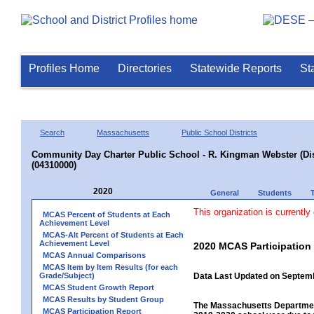
Profiles Home
Directories
Statewide Reports
St
Search
Massachusetts
Public School Districts
Community Day Charter Public School - R. Kingman Webster (Dist
(04310000)
2020
General
Students
This organization is currently
MCAS Percent of Students at Each
Achievement Level
MCAS-Alt Percent of Students at Each
Achievement Level
2020 MCAS Participation
MCAS Annual Comparisons
MCAS Item by Item Results (for each
Grade/Subject)
Data Last Updated on Septem
MCAS Student Growth Report
MCAS Results by Student Group
The Massachusetts Department
MCAS Participation Report