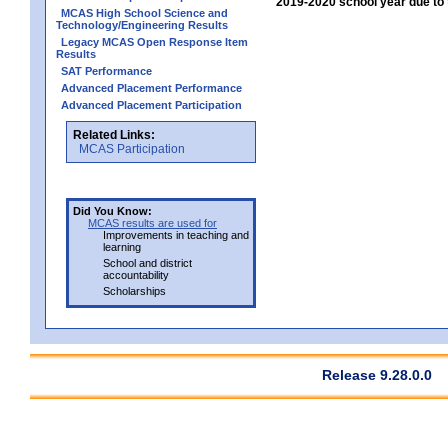
2019-2020 school year due to 
MCAS High School Science and
Technology/Engineering Results
Legacy MCAS Open Response Item
Results
SAT Performance
Advanced Placement Performance
Advanced Placement Participation
Related Links:
MCAS Participation
Did You Know:
MCAS results are used for
Improvements in teaching and
learning
School and district
accountability
Scholarships
Release 9.28.0.0