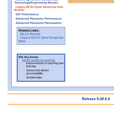
Technology/Engineering Results
Legacy MCAS Open Response Item
Results
SAT Performance
Advanced Placement Performance
Advanced Placement Participation
Related Links:
MCAS Results
Legacy MCAS Open Response
Items
Did You Know:
MCAS results are used for
Improvements in teaching and
learning
School and district
accountability
Scholarships
Release 9.28.0.0