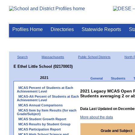
Profiles Home
Directories
Statewide Reports
St
Search
Massachusetts
Public School Districts
North 
E Ethel Little School (02170003)
2021
General
Students
MCAS Percent of Students at Each
2021 Legacy MCAS Open R
Achievement Level
Students averaging 2 or a
MCAS-Alt Percent of Students at Each
Achievement Level
MCAS Annual Comparisons
Data Last Updated on December
MCAS Item by Item Results (for each
Grade/Subject)
More about the data
MCAS Student Growth Report
MCAS Results by Student Group
MCAS Participation Report
Grade and Subject
MCAS High School Science and