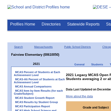
Profiles Home
Directories
Statewide Reports
St
Search
Massachusetts
Public School Districts
Chicop
Fairview Elementary (00610050)
2021
General
Students
MCAS Percent of Students at Each
2021 Legacy MCAS Open R
Achievement Level
Students averaging 2 or a
MCAS-Alt Percent of Students at Each
Achievement Level
MCAS Annual Comparisons
Data Last Updated on December
MCAS Item by Item Results (for each
Grade/Subject)
More about the data
MCAS Student Growth Report
MCAS Results by Student Group
MCAS Participation Report
Grade and Subject
MCAS High School Science and