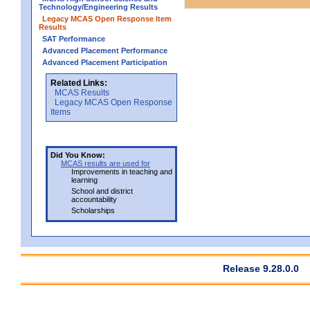
Technology/Engineering Results
Legacy MCAS Open Response Item
Results
SAT Performance
Advanced Placement Performance
Advanced Placement Participation
Related Links:
MCAS Results
Legacy MCAS Open Response
Items
Did You Know:
MCAS results are used for
Improvements in teaching and
learning
School and district
accountability
Scholarships
Release 9.28.0.0