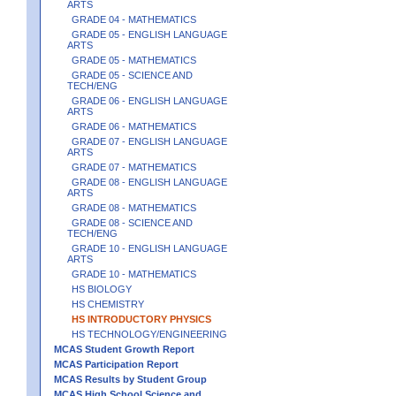
ARTS
GRADE 04 - MATHEMATICS
GRADE 05 - ENGLISH LANGUAGE
ARTS
GRADE 05 - MATHEMATICS
GRADE 05 - SCIENCE AND
TECH/ENG
GRADE 06 - ENGLISH LANGUAGE
ARTS
GRADE 06 - MATHEMATICS
GRADE 07 - ENGLISH LANGUAGE
ARTS
GRADE 07 - MATHEMATICS
GRADE 08 - ENGLISH LANGUAGE
ARTS
GRADE 08 - MATHEMATICS
GRADE 08 - SCIENCE AND
TECH/ENG
GRADE 10 - ENGLISH LANGUAGE
ARTS
GRADE 10 - MATHEMATICS
HS BIOLOGY
HS CHEMISTRY
HS INTRODUCTORY PHYSICS
HS TECHNOLOGY/ENGINEERING
MCAS Student Growth Report
MCAS Participation Report
MCAS Results by Student Group
MCAS High School Science and