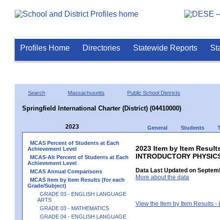
Profiles Home
Directories
Statewide Reports
St
Search
Massachusetts
Public School Districts
Springfield International Charter (District) (04410000)
2023
General
Students
MCAS Percent of Students at Each
2023 Item by Item Resul
Achievement Level
INTRODUCTORY PHYSIC
MCAS-Alt Percent of Students at Each
Achievement Level
Data Last Updated on Septemb
MCAS Annual Comparisons
More about the data
MCAS Item by Item Results (for each
Grade/Subject)
GRADE 03 - ENGLISH LANGUAGE
ARTS
View the Item by Item Results 
GRADE 03 - MATHEMATICS
GRADE 04 - ENGLISH LANGUAGE