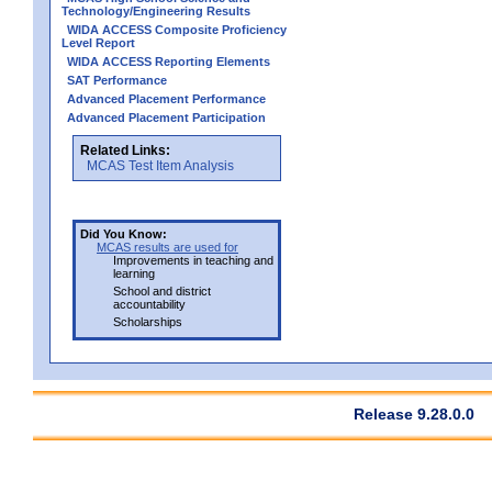
Technology/Engineering Results
WIDA ACCESS Composite Proficiency
Level Report
WIDA ACCESS Reporting Elements
SAT Performance
Advanced Placement Performance
Advanced Placement Participation
Related Links:
MCAS Test Item Analysis
Did You Know:
MCAS results are used for
Improvements in teaching and
learning
School and district
accountability
Scholarships
Release 9.28.0.0