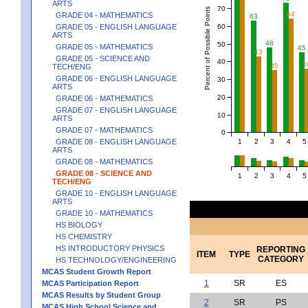
ARTS
70
Percent of Possible Points
64
GRADE 04 - MATHEMATICS
63
60
GRADE 05 - ENGLISH LANGUAGE
ARTS
48
50
GRADE 05 - MATHEMATICS
45
43
GRADE 05 - SCIENCE AND
40
3
35
TECH/ENG
GRADE 06 - ENGLISH LANGUAGE
30
ARTS
20
GRADE 06 - MATHEMATICS
GRADE 07 - ENGLISH LANGUAGE
10
ARTS
GRADE 07 - MATHEMATICS
0
1
2
3
4
5
GRADE 08 - ENGLISH LANGUAGE
ARTS
GRADE 08 - MATHEMATICS
GRADE 08 - SCIENCE AND
1
2
3
4
5
TECH/ENG
GRADE 10 - ENGLISH LANGUAGE
ARTS
GRADE 10 - MATHEMATICS
HS BIOLOGY
HS CHEMISTRY
HS INTRODUCTORY PHYSICS
REPORTING
ITEM
TYPE
CATEGORY
HS TECHNOLOGY/ENGINEERING
MCAS Student Growth Report
1
SR
ES
MCAS Participation Report
MCAS Results by Student Group
2
SR
PS
MCAS High School Science and