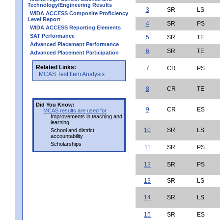
Technology/Engineering Results
3
SR
LS
WIDA ACCESS Composite Proficiency
Level Report
4
SR
PS
WIDA ACCESS Reporting Elements
SAT Performance
5
SR
TE
Advanced Placement Performance
6
SR
TE
Advanced Placement Participation
Related Links:
7
CR
PS
MCAS Test Item Analysis
8
CR
TE
Did You Know:
9
CR
ES
MCAS results are used for
Improvements in teaching and
learning
10
SR
LS
School and district
accountability
Scholarships
11
SR
PS
12
SR
PS
13
SR
LS
14
SR
LS
15
SR
ES