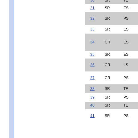
30
SR
TE
31
SR
ES
32
SR
PS
33
SR
ES
34
CR
ES
35
SR
ES
36
CR
LS
37
CR
PS
38
SR
TE
39
SR
PS
40
SR
TE
41
SR
PS