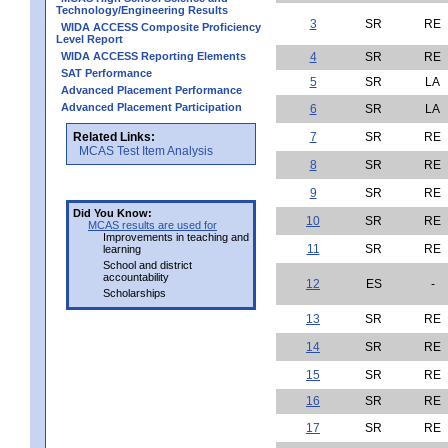
Technology/Engineering Results
3
SR
RE
WIDA ACCESS Composite Proficiency
Level Report
WIDA ACCESS Reporting Elements
4
SR
RE
SAT Performance
5
SR
LA
Advanced Placement Performance
Advanced Placement Participation
6
SR
LA
Related Links:
7
SR
RE
MCAS Test Item Analysis
8
SR
RE
9
SR
RE
Did You Know:
10
SR
RE
MCAS results are used for
Improvements in teaching and
11
SR
RE
learning
School and district
accountability
12
ES
-
Scholarships
13
SR
RE
14
SR
RE
15
SR
RE
16
SR
RE
17
SR
RE