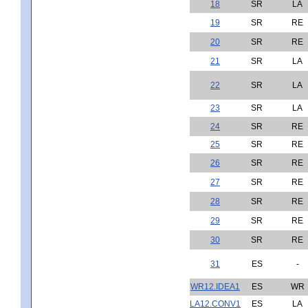
18
SR
LA
19
SR
RE
20
SR
RE
21
SR
LA
22
SR
LA
23
SR
LA
24
SR
RE
25
SR
RE
26
SR
RE
27
SR
RE
28
SR
RE
29
SR
RE
30
SR
RE
31
ES
-
WR12.IDEA1
ES
WR
LA12.CONV1
ES
LA