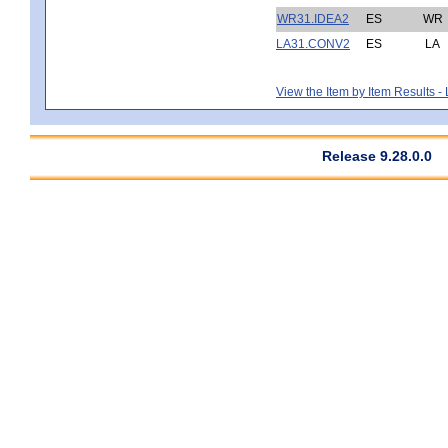
WR31.IDEA2
ES
WR
LA31.CONV2
ES
LA
View the Item by Item Results 
Release 9.28.0.0