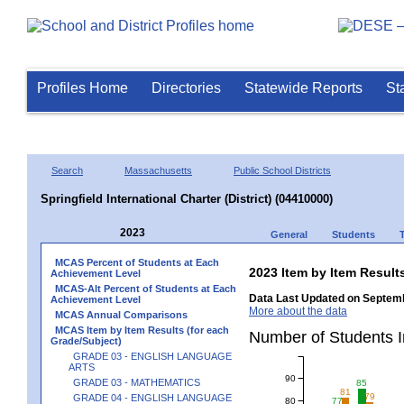
Profiles Home
Directories
Statewide Reports
St
Search
Massachusetts
Public School Districts
Springfield International Charter (District) (04410000)
2023
General
Students
MCAS Percent of Students at Each
2023 Item by Item Resu
Achievement Level
MCAS-Alt Percent of Students at Each
Data Last Updated on Septemb
Achievement Level
More about the data
MCAS Annual Comparisons
MCAS Item by Item Results (for each
Number of Students 
Grade/Subject)
GRADE 03 - ENGLISH LANGUAGE
ARTS
90
GRADE 03 - MATHEMATICS
85
81
79
GRADE 04 - ENGLISH LANGUAGE
80
77