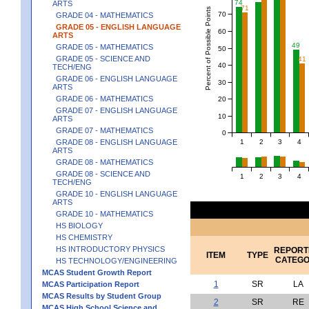
74
ARTS
71
Percent of Possible Points
70
GRADE 04 - MATHEMATICS
GRADE 05 - ENGLISH LANGUAGE
60
ARTS
49
GRADE 05 - MATHEMATICS
50
GRADE 05 - SCIENCE AND
41
40
TECH/ENG
GRADE 06 - ENGLISH LANGUAGE
30
ARTS
GRADE 06 - MATHEMATICS
20
GRADE 07 - ENGLISH LANGUAGE
10
ARTS
GRADE 07 - MATHEMATICS
0
1
2
3
4
GRADE 08 - ENGLISH LANGUAGE
ARTS
GRADE 08 - MATHEMATICS
GRADE 08 - SCIENCE AND
1
2
3
4
TECH/ENG
GRADE 10 - ENGLISH LANGUAGE
ARTS
GRADE 10 - MATHEMATICS
HS BIOLOGY
HS CHEMISTRY
HS INTRODUCTORY PHYSICS
REPORT
ITEM
TYPE
CATEG
HS TECHNOLOGY/ENGINEERING
MCAS Student Growth Report
1
SR
LA
MCAS Participation Report
MCAS Results by Student Group
2
SR
RE
MCAS High School Science and