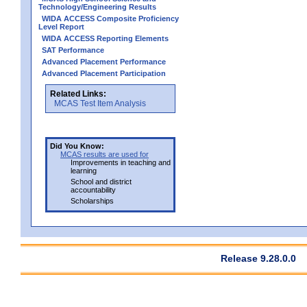
Technology/Engineering Results
WIDA ACCESS Composite Proficiency
Level Report
WIDA ACCESS Reporting Elements
SAT Performance
Advanced Placement Performance
Advanced Placement Participation
Related Links:
MCAS Test Item Analysis
Did You Know:
MCAS results are used for
Improvements in teaching and
learning
School and district
accountability
Scholarships
Release 9.28.0.0