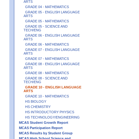
ARTS
GRADE 04 - MATHEMATICS
GRADE 05 - ENGLISH LANGUAGE
ARTS
GRADE 05 - MATHEMATICS
GRADE 05 - SCIENCE AND
TECH/ENG
GRADE 06 - ENGLISH LANGUAGE
ARTS
GRADE 06 - MATHEMATICS
GRADE 07 - ENGLISH LANGUAGE
ARTS
GRADE 07 - MATHEMATICS
GRADE 08 - ENGLISH LANGUAGE
ARTS
GRADE 08 - MATHEMATICS
GRADE 08 - SCIENCE AND
TECH/ENG
GRADE 10 - ENGLISH LANGUAGE
ARTS
GRADE 10 - MATHEMATICS
HS BIOLOGY
HS CHEMISTRY
HS INTRODUCTORY PHYSICS
HS TECHNOLOGY/ENGINEERING
MCAS Student Growth Report
MCAS Participation Report
MCAS Results by Student Group
MCAS High School Science and