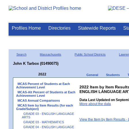
Profiles Home
Directories
Statewide Reports
St
Search
Massachusetts
Public School Districts
Lawre
John K Tarbox (01490075)
2022
General
Students
MCAS Percent of Students at Each
2022 Item by Item Result
Achievement Level
ENGLISH LANGUAGE AR
MCAS-Alt Percent of Students at Each
Achievement Level
Data Last Updated on Septemb
MCAS Annual Comparisons
More about the data
MCAS Item by Item Results (for each
Grade/Subject)
GRADE 03 - ENGLISH LANGUAGE
ARTS
View the Item by Item Results 
GRADE 03 - MATHEMATICS
GRADE 04 - ENGLISH LANGUAGE