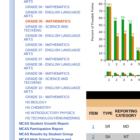
ARTS
80
Percent of Possible Points
76
76
GRADE 04 - MATHEMATICS
70
GRADE 05 - ENGLISH LANGUAGE
ARTS
58
60
56
GRADE 05 - MATHEMATICS
52
50
GRADE 05 - SCIENCE AND
TECH/ENG
38
40
34
34
GRADE 06 - ENGLISH LANGUAGE
30
ARTS
GRADE 06 - MATHEMATICS
20
14
GRADE 07 - ENGLISH LANGUAGE
10
ARTS
GRADE 07 - MATHEMATICS
0
1
2
3
4
5
GRADE 08 - ENGLISH LANGUAGE
ARTS
GRADE 08 - MATHEMATICS
GRADE 08 - SCIENCE AND
1
2
3
4
5
TECH/ENG
GRADE 10 - ENGLISH LANGUAGE
ARTS
GRADE 10 - MATHEMATICS
HS BIOLOGY
HS CHEMISTRY
REPORTING
HS INTRODUCTORY PHYSICS
ITEM
TYPE
CATEGORY
HS TECHNOLOGY/ENGINEERING
MCAS Student Growth Report
1
SR
MD
MCAS Participation Report
MCAS Results by Student Group
2
SA
NT
MCAS High School Science and