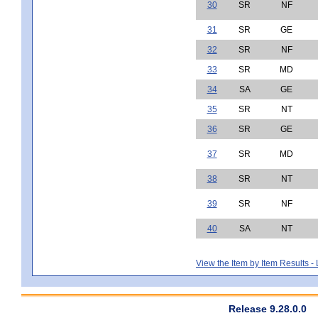
30
SR
NF
31
SR
GE
32
SR
NF
33
SR
MD
34
SA
GE
35
SR
NT
36
SR
GE
37
SR
MD
38
SR
NT
39
SR
NF
40
SA
NT
View the Item by Item Results 
Release 9.28.0.0