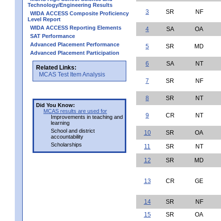
Technology/Engineering Results
3
SR
NF
WIDA ACCESS Composite Proficiency
Level Report
WIDA ACCESS Reporting Elements
4
SA
OA
SAT Performance
Advanced Placement Performance
5
SR
MD
Advanced Placement Participation
6
SA
NT
Related Links:
MCAS Test Item Analysis
7
SR
NF
8
SR
NT
Did You Know:
MCAS results are used for
9
CR
NT
Improvements in teaching and
learning
School and district
10
SR
OA
accountability
Scholarships
11
SR
NT
12
SR
MD
13
CR
GE
14
SR
NF
15
SR
OA