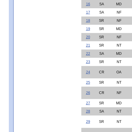
16
SA
MD
17
SA
NF
18
SR
NF
19
SR
MD
20
SR
NF
21
SR
NT
22
SA
MD
23
SR
NT
24
CR
OA
25
SR
NT
26
CR
NF
27
SR
MD
28
SA
NT
29
SR
NT