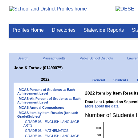
Profiles Home
Directories
Statewide Reports
St
Search
Massachusetts
Public School Districts
Lawre
John K Tarbox (01490075)
2022
General
Students
MCAS Percent of Students at Each
2022 Item by Item Resu
Achievement Level
MCAS-Alt Percent of Students at Each
Data Last Updated on Septemb
Achievement Level
More about the data
MCAS Annual Comparisons
MCAS Item by Item Results (for each
Number of Students 
Grade/Subject)
GRADE 03 - ENGLISH LANGUAGE
ARTS
100
GRADE 03 - MATHEMATICS
90
GRADE 04 - ENGLISH LANGUAGE