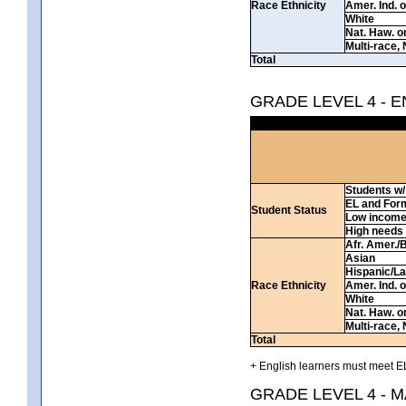
Race Ethnicity
Amer. Ind. 
White
Nat. Haw. or 
Multi-race, 
Total
GRADE LEVEL 4 - 
Students w/ 
EL and For
Student Status
Low incom
High needs
Afr. Amer./
Asian
Hispanic/La
Race Ethnicity
Amer. Ind. 
White
Nat. Haw. or 
Multi-race, 
Total
+ English learners must meet EL
GRADE LEVEL 4 - 