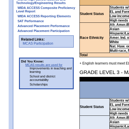
Technology/Engineering Results
Students w/ 
WIDA ACCESS Composite Proficiency
Level Report
EL and For
Student Status
Low incom
WIDA ACCESS Reporting Elements
High needs
SAT Performance
Afr. Amer./
Advanced Placement Performance
Asian
Advanced Placement Participation
Hispanic/La
Race Ethnicity
Amer. Ind. 
Related Links:
White
MCAS Participation
Nat. Haw. or 
Multi-race, 
Total
Did You Know:
+ English learners must meet EL
MCAS results are used for
Improvements in teaching and
GRADE LEVEL 3 - 
learning
School and district
accountability
Scholarships
Students w/ 
EL and For
Student Status
Low incom
High needs
Afr. Amer./
Asian
Hispanic/La