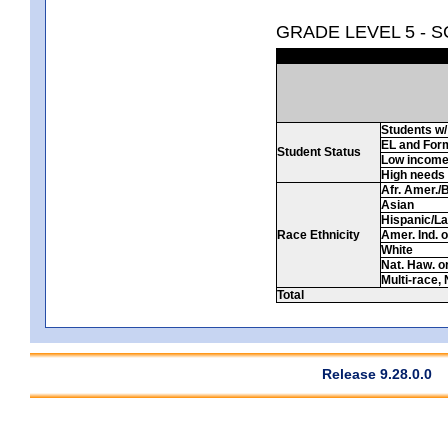
GRADE LEVEL 5 - 
Students w/ 
EL and For
Student Status
Low incom
High needs
Afr. Amer./
Asian
Hispanic/La
Race Ethnicity
Amer. Ind. 
White
Nat. Haw. or 
Multi-race, 
Total
Release 9.28.0.0