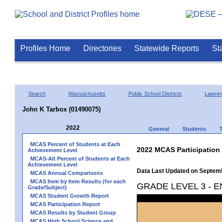
Profiles Home
Directories
Statewide Reports
St
Search
Massachusetts
Public School Districts
Lawre
John K Tarbox (01490075)
2022
General
Students
MCAS Percent of Students at Each
2022 MCAS Participation
Achievement Level
MCAS-Alt Percent of Students at Each
Achievement Level
Data Last Updated on Septem
MCAS Annual Comparisons
MCAS Item by Item Results (for each
GRADE LEVEL 3 - 
Grade/Subject)
MCAS Student Growth Report
MCAS Participation Report
MCAS Results by Student Group
MCAS High School Science and