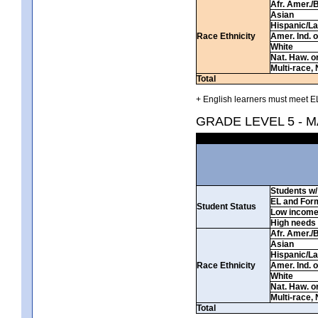
Afr. Amer./
Asian
Hispanic/La
Race Ethnicity
Amer. Ind. 
White
Nat. Haw. or 
Multi-race, 
Total
+ English learners must meet EL
GRADE LEVEL 5 - 
Students w/ 
EL and For
Student Status
Low incom
High needs
Afr. Amer./
Asian
Hispanic/La
Race Ethnicity
Amer. Ind. 
White
Nat. Haw. or 
Multi-race, 
Total