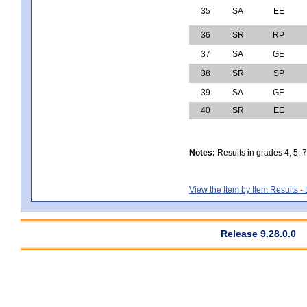
35
SA
EE
36
SR
RP
37
SA
GE
38
SR
SP
39
SA
GE
40
SR
EE
Notes:
Results in grades 4, 5, 
View the Item by Item Results 
Release 9.28.0.0