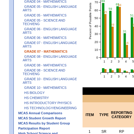
69
GRADE 04 - MATHEMATICS
70
Percent of Possible Points
65
64
GRADE 05 - ENGLISH LANGUAGE
59
ARTS
60
55
GRADE 05 - MATHEMATICS
51
50
GRADE 05 - SCIENCE AND
TECH/ENG
39
40
GRADE 06 - ENGLISH LANGUAGE
31
ARTS
30
GRADE 06 - MATHEMATICS
20
GRADE 07 - ENGLISH LANGUAGE
16
ARTS
10
GRADE 07 - MATHEMATICS
GRADE 08 - ENGLISH LANGUAGE
0
ARTS
1
2
3
4
5
GRADE 08 - MATHEMATICS
GRADE 08 - SCIENCE AND
TECH/ENG
1
2
3
4
5
GRADE 10 - ENGLISH LANGUAGE
ARTS
GRADE 10 - MATHEMATICS
HS BIOLOGY
HS CHEMISTRY
HS INTRODUCTORY PHYSICS
HS TECHNOLOGY/ENGINEERING
REPORTING
MCAS Annual Comparisons
ITEM
TYPE
CATEGORY
MCAS Student Growth Report
MCAS Results by Student Group
Participation Report
1
SR
RP
High School Science and