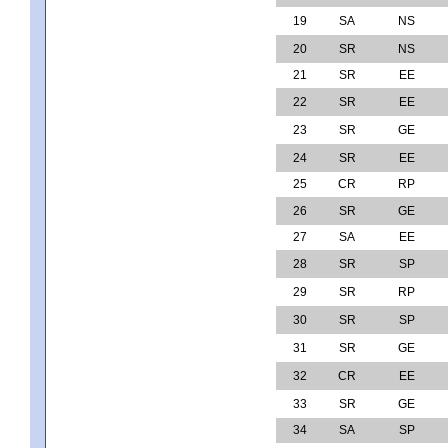
19
SA
NS
20
SR
NS
21
SR
EE
22
SR
EE
23
SR
GE
24
SR
EE
25
CR
RP
26
SR
GE
27
SA
EE
28
SR
SP
29
SR
RP
30
SR
SP
31
SR
GE
32
CR
EE
33
SR
GE
34
SA
SP