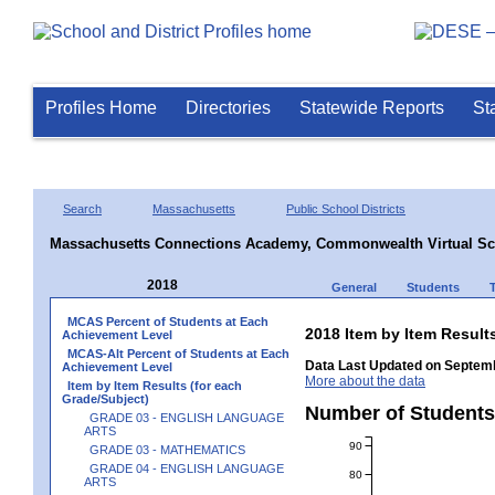
Profiles Home
Directories
Statewide Reports
St
Search
Massachusetts
Public School Districts
Massachusetts Connections Academy, Commonwealth Virtual Sc
2018
General
Students
MCAS Percent of Students at Each
2018 Item by Item Resu
Achievement Level
MCAS-Alt Percent of Students at Each
Data Last Updated on Septemb
Achievement Level
More about the data
Item by Item Results (for each
Grade/Subject)
Number of Student
GRADE 03 - ENGLISH LANGUAGE
ARTS
90
GRADE 03 - MATHEMATICS
GRADE 04 - ENGLISH LANGUAGE
80
ARTS