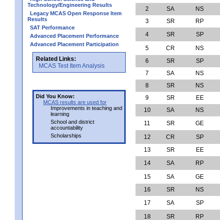
Technology/Engineering Results
2
SA
NS
Legacy MCAS Open Response Item
Results
3
SR
RP
SAT Performance
4
SR
SP
Advanced Placement Performance
Advanced Placement Participation
5
CR
NS
Related Links:
6
SR
SP
MCAS Test Item Analysis
7
SA
NS
8
SR
NS
Did You Know:
9
SR
EE
MCAS results are used for
Improvements in teaching and
10
SA
NS
learning
School and district
11
SR
GE
accountability
Scholarships
12
CR
SP
13
SR
EE
14
SA
RP
15
SA
GE
16
SR
NS
17
SA
SP
18
SR
RP