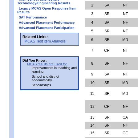
Technology/Engineering Results
2
SA
NT
Legacy MCAS Open Response Item
Results
3
SR
NT
SAT Performance
4
SA
NF
Advanced Placement Performance
Advanced Placement Participation
5
SR
NF
Related Links:
6
SR
MD
MCAS Test Item Analysis
7
CR
NT
Did You Know:
8
SR
NF
MCAS results are used for
Improvements in teaching and
learning
9
SA
NT
School and district
accountability
10
SR
MD
Scholarships
11
SR
MD
12
CR
NF
13
SR
OA
14
SR
NF
15
SR
GE