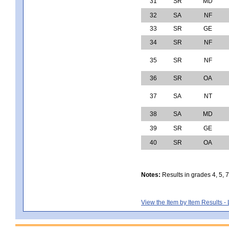
31
SR
MD
32
SA
NF
33
SR
GE
34
SR
NF
35
SR
NF
36
SR
OA
37
SA
NT
38
SA
MD
39
SR
GE
40
SR
OA
Notes:
Results in grades 4, 5, 
View the Item by Item Results 