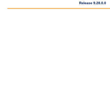
Release 9.28.0.0