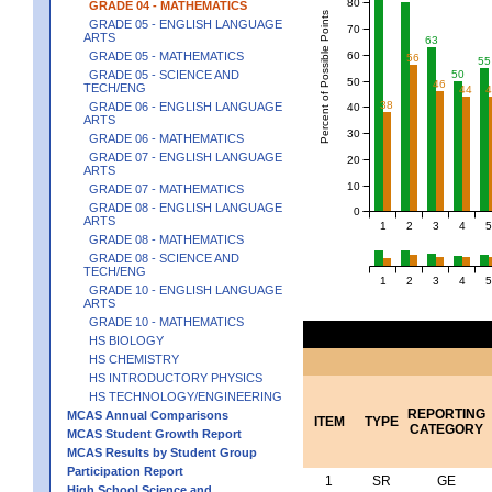
80
GRADE 04 - MATHEMATICS
Percent of Possible Points
GRADE 05 - ENGLISH LANGUAGE
70
ARTS
63
60
GRADE 05 - MATHEMATICS
56
55
50
GRADE 05 - SCIENCE AND
50
46
TECH/ENG
44
38
GRADE 06 - ENGLISH LANGUAGE
40
ARTS
30
GRADE 06 - MATHEMATICS
GRADE 07 - ENGLISH LANGUAGE
20
ARTS
10
GRADE 07 - MATHEMATICS
GRADE 08 - ENGLISH LANGUAGE
0
ARTS
1
2
3
4
5
GRADE 08 - MATHEMATICS
GRADE 08 - SCIENCE AND
TECH/ENG
1
2
3
4
5
GRADE 10 - ENGLISH LANGUAGE
ARTS
GRADE 10 - MATHEMATICS
HS BIOLOGY
HS CHEMISTRY
HS INTRODUCTORY PHYSICS
HS TECHNOLOGY/ENGINEERING
REPORTING
MCAS Annual Comparisons
ITEM
TYPE
CATEGORY
MCAS Student Growth Report
MCAS Results by Student Group
Participation Report
1
SR
GE
High School Science and