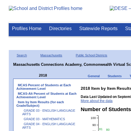
Profiles Home
Directories
Statewide Reports
St
Search
Massachusetts
Public School Districts
Massachusetts Connections Academy, Commonwealth Virtual Sc
2018
General
Students
MCAS Percent of Students at Each
2018 Item by Item Resu
Achievement Level
MCAS-Alt Percent of Students at Each
Data Last Updated on Septemb
Achievement Level
More about the data
Item by Item Results (for each
Grade/Subject)
Number of Student
GRADE 03 - ENGLISH LANGUAGE
ARTS
100
GRADE 03 - MATHEMATICS
GRADE 04 - ENGLISH LANGUAGE
90
ARTS
81
80