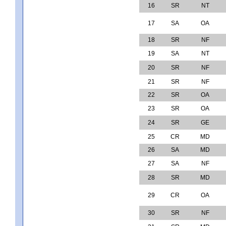
16
SR
NT
17
SA
OA
18
SR
NF
19
SA
NT
20
SR
NF
21
SR
NF
22
SR
OA
23
SR
OA
24
SR
GE
25
CR
MD
26
SA
MD
27
SA
NF
28
SR
MD
29
CR
OA
30
SR
NF