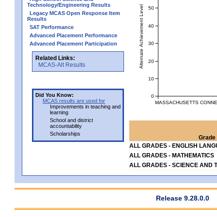
Technology/Engineering Results
Alternate Achievement Level
50
Legacy MCAS Open Response Item
Results
40
SAT Performance
Advanced Placement Performance
30
Advanced Placement Participation
Related Links:
20
MCAS-Alt Results
10
Did You Know:
0
MCAS results are used for
MASSACHUSETTS CONNEC
Improvements in teaching and
learning
School and district
accountability
Scholarships
Grade 
ALL GRADES - ENGLISH LAN
ALL GRADES - MATHEMATICS
ALL GRADES - SCIENCE AND 
Release 9.28.0.0