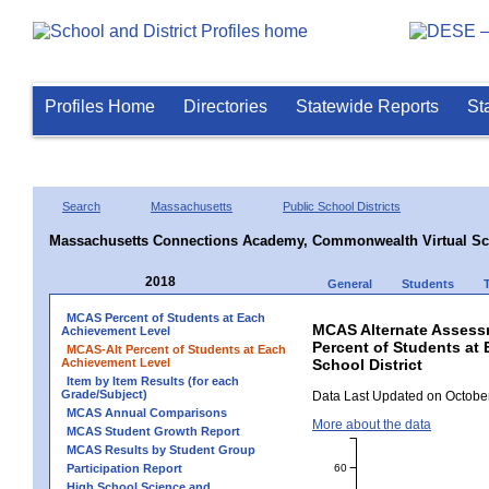
Profiles Home
Directories
Statewide Reports
St
Search
Massachusetts
Public School Districts
Massachusetts Connections Academy, Commonwealth Virtual Sc
2018
General
Students
MCAS Percent of Students at Each
MCAS Alternate Assess
Achievement Level
Percent of Students at
MCAS-Alt Percent of Students at Each
Achievement Level
School District
Item by Item Results (for each
Grade/Subject)
Data Last Updated on October
MCAS Annual Comparisons
More about the data
MCAS Student Growth Report
MCAS Results by Student Group
60
Participation Report
High School Science and