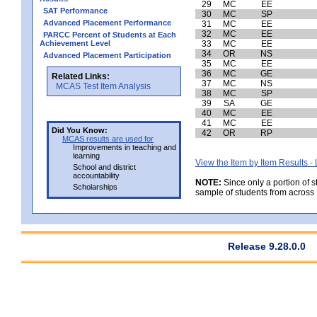
29
MC
EE
SAT Performance
30
MC
SP
Advanced Placement Performance
31
MC
EE
32
MC
EE
PARCC Percent of Students at Each
Achievement Level
33
MC
EE
34
OR
NS
Advanced Placement Participation
35
MC
EE
36
MC
GE
Related Links:
37
MC
NS
MCAS Test Item Analysis
38
MC
SP
39
SA
GE
40
MC
EE
41
MC
EE
Did You Know:
42
OR
RP
MCAS results are used for
Improvements in teaching and
learning
View the Item by Item Results 
School and district
accountability
NOTE:
Since only a portion of 
Scholarships
sample of students from across 
Release 9.28.0.0