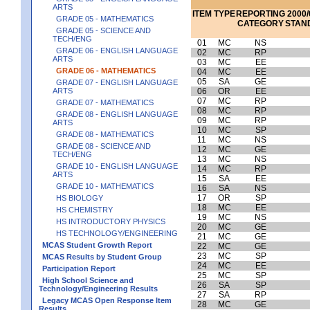
ARTS
ITEM
TYPE
REPORTING
2000/
GRADE 05 - MATHEMATICS
CATEGORY
STAN
GRADE 05 - SCIENCE AND
TECH/ENG
01
MC
NS
GRADE 06 - ENGLISH LANGUAGE
02
MC
RP
ARTS
03
MC
EE
GRADE 06 - MATHEMATICS
04
MC
EE
05
SA
GE
GRADE 07 - ENGLISH LANGUAGE
ARTS
06
OR
EE
07
MC
RP
GRADE 07 - MATHEMATICS
08
MC
RP
GRADE 08 - ENGLISH LANGUAGE
09
MC
RP
ARTS
10
MC
SP
GRADE 08 - MATHEMATICS
11
MC
NS
GRADE 08 - SCIENCE AND
12
MC
GE
TECH/ENG
13
MC
NS
GRADE 10 - ENGLISH LANGUAGE
14
MC
RP
ARTS
15
SA
EE
GRADE 10 - MATHEMATICS
16
SA
NS
17
OR
SP
HS BIOLOGY
18
MC
EE
HS CHEMISTRY
19
MC
NS
HS INTRODUCTORY PHYSICS
20
MC
GE
HS TECHNOLOGY/ENGINEERING
21
MC
GE
MCAS Student Growth Report
22
MC
GE
23
MC
SP
MCAS Results by Student Group
24
MC
EE
Participation Report
25
MC
SP
High School Science and
26
SA
SP
Technology/Engineering Results
27
SA
RP
Legacy MCAS Open Response Item
28
MC
GE
Results