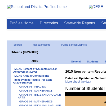
Profiles Home
Directories
Statewide Reports
St
Search
Massachusetts
Public School Districts
Orleans (02240000)
2015
General
Students
MCAS Percent of Students at Each
2015 Item by Item Resu
Achievement Level
MCAS Annual Comparisons
Data Last Updated on Septemb
Item by Item Results (for each
More about the data
Grade/Subject)
GRADE 03 - READING
Number of Students I
GRADE 03 - MATHEMATICS
GRADE 04 - ENGLISH LANGUAGE
ARTS
GRADE 04 - MATHEMATICS
A
GRADE 05 - ENGLISH LANGUAGE