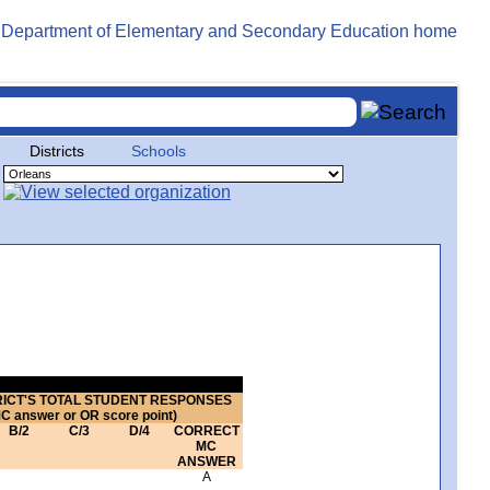
Districts
Schools
RICT'S TOTAL STUDENT RESPONSES
MC answer or OR score point)
B/2
C/3
D/4
CORRECT
MC
ANSWER
A