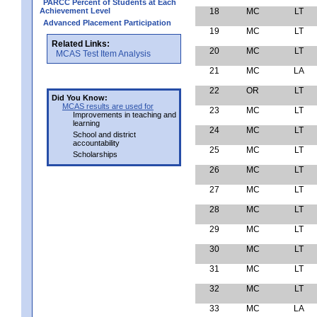
PARCC Percent of Students at Each
Achievement Level
18
MC
LT
Advanced Placement Participation
19
MC
LT
Related Links:
20
MC
LT
MCAS Test Item Analysis
21
MC
LA
22
OR
LT
Did You Know:
MCAS results are used for
23
MC
LT
Improvements in teaching and
learning
24
MC
LT
School and district
accountability
25
MC
LT
Scholarships
26
MC
LT
27
MC
LT
28
MC
LT
29
MC
LT
30
MC
LT
31
MC
LT
32
MC
LT
33
MC
LA