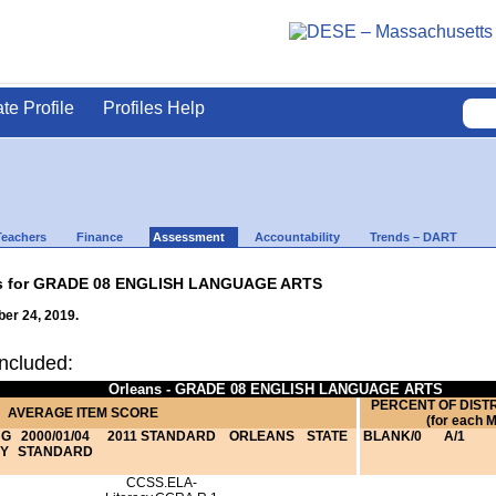
ate Profile
Profiles Help
Teachers
Finance
Assessment
Accountability
Trends – DART
lts for GRADE 08 ENGLISH LANGUAGE ARTS
er 24, 2019.
ncluded:
Orleans - GRADE 08 ENGLISH LANGUAGE ARTS
PERCENT OF DIST
AVERAGE ITEM SCORE
(for each 
NG
2000/01/04
2011 STANDARD
ORLEANS
STATE
BLANK/0
A/1
Y
STANDARD
CCSS.ELA-