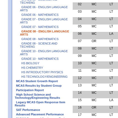
TECH/ENG
02
MC
LT
GRADE 06 - ENGLISH LANGUAGE
ARTS
03
MC
LT
GRADE 06 - MATHEMATICS
04
MC
LT
GRADE 07 - ENGLISH LANGUAGE
ARTS
05
MC
LT
GRADE 07 - MATHEMATICS
GRADE 08 - ENGLISH LANGUAGE
06
MC
LA
ARTS
GRADE 08 - MATHEMATICS
07
OR
LT
GRADE 08 - SCIENCE AND
TECH/ENG
08
MC
LT
GRADE 10 - ENGLISH LANGUAGE
ARTS
09
MC
LT
GRADE 10 - MATHEMATICS
10
MC
LT
HS BIOLOGY
HS CHEMISTRY
11
MC
LT
HS INTRODUCTORY PHYSICS
HS TECHNOLOGY/ENGINEERING
12
MC
LT
MCAS Student Growth Report
13
MC
LT
MCAS Results by Student Group
Participation Report
14
MC
LT
High School Science and
Technology/Engineering Results
15
MC
LA
Legacy MCAS Open Response Item
Results
16
OR
LT
SAT Performance
Advanced Placement Performance
17
MC
LT