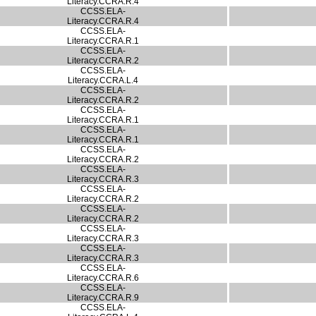
Literacy.CCRA.R.4
CCSS.ELA-
Literacy.CCRA.R.4
CCSS.ELA-
Literacy.CCRA.R.1
CCSS.ELA-
Literacy.CCRA.R.2
CCSS.ELA-
Literacy.CCRA.L.4
CCSS.ELA-
Literacy.CCRA.R.2
CCSS.ELA-
Literacy.CCRA.R.1
CCSS.ELA-
Literacy.CCRA.R.1
CCSS.ELA-
Literacy.CCRA.R.2
CCSS.ELA-
Literacy.CCRA.R.3
CCSS.ELA-
Literacy.CCRA.R.2
CCSS.ELA-
Literacy.CCRA.R.2
CCSS.ELA-
Literacy.CCRA.R.3
CCSS.ELA-
Literacy.CCRA.R.3
CCSS.ELA-
Literacy.CCRA.R.6
CCSS.ELA-
Literacy.CCRA.R.9
CCSS.ELA-