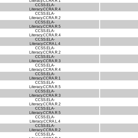
Literacy.CCRA.R.1
CCSS.ELA-
Literacy.CCRA.R.4
CCSS.ELA-
Literacy.CCRA.R.2
CCSS.ELA-
Literacy.CCRA.R.5
CCSS.ELA-
Literacy.CCRA.R.4
CCSS.ELA-
Literacy.CCRA.L.4
CCSS.ELA-
Literacy.CCRA.R.2
CCSS.ELA-
Literacy.CCRA.R.3
CCSS.ELA-
Literacy.CCRA.R.4
CCSS.ELA-
Literacy.CCRA.R.1
CCSS.ELA-
Literacy.CCRA.R.5
CCSS.ELA-
Literacy.CCRA.R.3
CCSS.ELA-
Literacy.CCRA.R.2
CCSS.ELA-
Literacy.CCRA.R.5
CCSS.ELA-
Literacy.CCRA.L.4
CCSS.ELA-
Literacy.CCRA.R.2
CCSS.ELA-