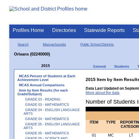
Profiles Home
Directories
Statewide Reports
St
Search
Massachusetts
Public School Districts
Orleans (02240000)
2015
General
Students
MCAS Percent of Students at Each
2015 Item by Item Resu
Achievement Level
MCAS Annual Comparisons
Data Last Updated on Septemb
Item by Item Results (for each
More about the data
Grade/Subject)
GRADE 03 - READING
Number of Students I
GRADE 03 - MATHEMATICS
GRADE 04 - ENGLISH LANGUAGE
ARTS
GRADE 04 - MATHEMATICS
ITEM
TYPE
REPORTI
GRADE 05 - ENGLISH LANGUAGE
CATEGOR
ARTS
GRADE 05 - MATHEMATICS
01
MC
LT
GRADE 05 - SCIENCE AND