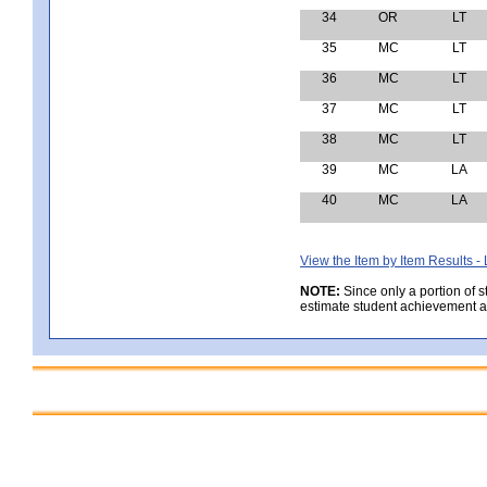
34
OR
LT
35
MC
LT
36
MC
LT
37
MC
LT
38
MC
LT
39
MC
LA
40
MC
LA
View the Item by Item Results 
NOTE:
Since only a portion of 
estimate student achievement at 