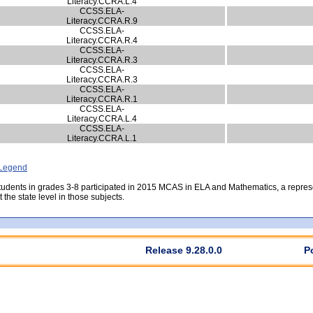
Literacy.CCRA.L.4
CCSS.ELA-
Literacy.CCRA.R.9
CCSS.ELA-
Literacy.CCRA.R.4
CCSS.ELA-
Literacy.CCRA.R.3
CCSS.ELA-
Literacy.CCRA.R.3
CCSS.ELA-
Literacy.CCRA.R.1
CCSS.ELA-
Literacy.CCRA.L.4
CCSS.ELA-
Literacy.CCRA.L.1
- Legend
students in grades 3-8 participated in 2015 MCAS in ELA and Mathematics, a repre
the state level in those subjects.
Release 9.28.0.0
P