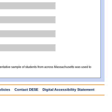
sentative sample of students from across Massachusetts was used to
olicies
Contact DESE
Digital Accessibility Statement