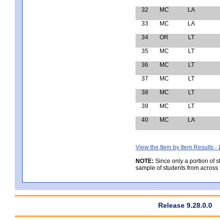
32
MC
LA
33
MC
LA
34
OR
LT
35
MC
LT
36
MC
LT
37
MC
LT
38
MC
LT
39
MC
LT
40
MC
LA
View the Item by Item Results 
NOTE:
Since only a portion of 
sample of students from across 
Release 9.28.0.0