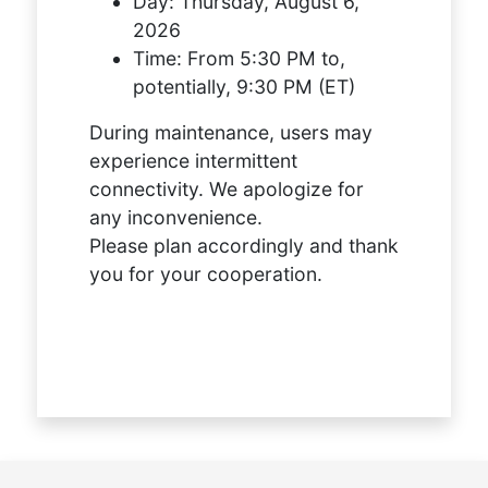
Day:
Thursday, August 6,
2026
Time:
From 5:30 PM to,
potentially, 9:30 PM (ET)
During maintenance, users may
experience intermittent
connectivity. We apologize for
any inconvenience.
Please plan accordingly and thank
you for your cooperation.