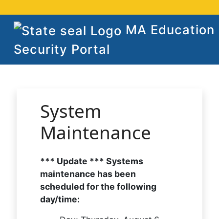
MA Education
Security Portal
System
Maintenance
*** Update *** Systems
maintenance has been
scheduled for the following
day/time: