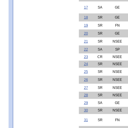
17
SA
GE
18
SR
GE
19
SR
FN
20
SR
GE
21
SR
NSEE
22
SA
SP
23
CR
NSEE
24
SR
NSEE
25
SR
NSEE
26
SR
NSEE
27
SR
NSEE
28
SR
NSEE
29
SA
GE
30
SR
NSEE
31
SR
FN