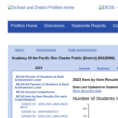
Profiles Home
Directories
Statewide Reports
St
Search
Massachusetts
Public School Districts
Academy Of the Pacific Rim Charter Public (District) (04120000)
2023
General
Students
MCAS Percent of Students at Each
2023 Item by Item Resu
Achievement Level
MCAS-Alt Percent of Students at Each
Data Last Updated on Septemb
Achievement Level
More about the data
MCAS Annual Comparisons
MCAS Item by Item Results (for each
Number of Students 
Grade/Subject)
GRADE 03 - ENGLISH LANGUAGE
ARTS
80
GRADE 03 - MATHEMATICS
70
GRADE 04 - ENGLISH LANGUAGE