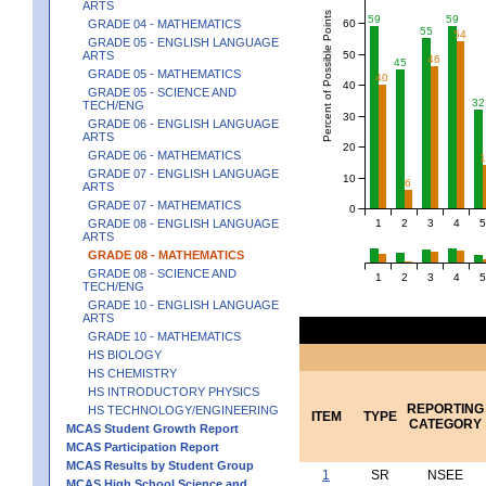
ARTS
Percent of Possible Points
59
59
60
GRADE 04 - MATHEMATICS
55
54
GRADE 05 - ENGLISH LANGUAGE
50
ARTS
46
45
GRADE 05 - MATHEMATICS
40
40
GRADE 05 - SCIENCE AND
32
TECH/ENG
30
GRADE 06 - ENGLISH LANGUAGE
ARTS
20
GRADE 06 - MATHEMATICS
GRADE 07 - ENGLISH LANGUAGE
10
6
ARTS
GRADE 07 - MATHEMATICS
0
1
2
3
4
5
GRADE 08 - ENGLISH LANGUAGE
ARTS
GRADE 08 - MATHEMATICS
GRADE 08 - SCIENCE AND
1
2
3
4
5
TECH/ENG
GRADE 10 - ENGLISH LANGUAGE
ARTS
GRADE 10 - MATHEMATICS
HS BIOLOGY
HS CHEMISTRY
HS INTRODUCTORY PHYSICS
REPORTING
HS TECHNOLOGY/ENGINEERING
ITEM
TYPE
CATEGORY
MCAS Student Growth Report
MCAS Participation Report
MCAS Results by Student Group
1
SR
NSEE
MCAS High School Science and