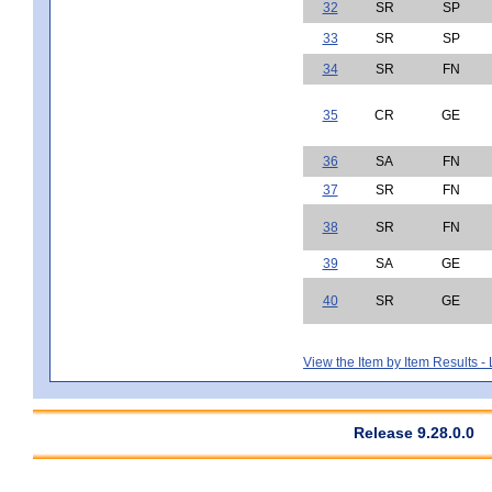
32
SR
SP
33
SR
SP
34
SR
FN
35
CR
GE
36
SA
FN
37
SR
FN
38
SR
FN
39
SA
GE
40
SR
GE
View the Item by Item Results 
Release 9.28.0.0