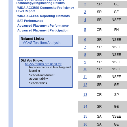
Technology/Engineering Results
2
SR
GE
WIDA ACCESS Composite Proficiency
Level Report
3
SR
GE
WIDA ACCESS Reporting Elements
4
SR
NSEE
SAT Performance
Advanced Placement Performance
5
CR
FN
Advanced Placement Participation
Related Links:
6
SR
NSEE
MCAS Test Item Analysis
7
SR
NSEE
8
SR
NSEE
Did You Know:
9
SR
NSEE
MCAS results are used for
Improvements in teaching and
10
SR
NSEE
learning
School and district
11
SR
NSEE
accountability
Scholarships
12
SR
GE
13
CR
SP
14
SR
GE
15
SA
NSEE
16
SA
GE