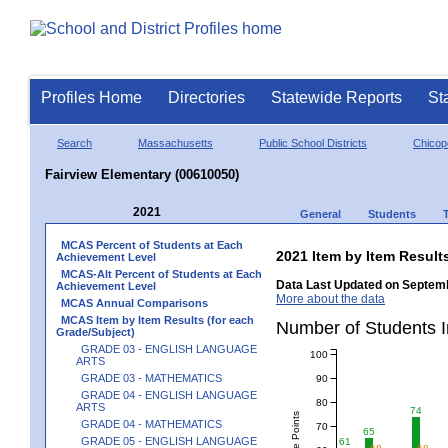
Profiles Home
Directories
Statewide Reports
St
Search
Massachusetts
Public School Districts
Chicop
Fairview Elementary (00610050)
2021
General
Students
MCAS Percent of Students at Each
2021 Item by Item Resu
Achievement Level
MCAS-Alt Percent of Students at Each
Data Last Updated on Septemb
Achievement Level
More about the data
MCAS Annual Comparisons
MCAS Item by Item Results (for each
Number of Students 
Grade/Subject)
GRADE 03 - ENGLISH LANGUAGE
100
ARTS
GRADE 03 - MATHEMATICS
90
GRADE 04 - ENGLISH LANGUAGE
80
ARTS
74
GRADE 04 - MATHEMATICS
70
65
GRADE 05 - ENGLISH LANGUAGE
61