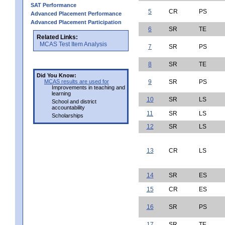
SAT Performance
5
CR
PS
Advanced Placement Performance
Advanced Placement Participation
6
SR
TE
Related Links:
MCAS Test Item Analysis
7
SR
PS
8
SR
TE
Did You Know:
MCAS results are used for
9
SR
PS
Improvements in teaching and
learning
10
SR
LS
School and district
accountability
11
SR
LS
Scholarships
12
SR
LS
13
CR
LS
14
SR
ES
15
CR
ES
16
SR
PS
17
SR
TE