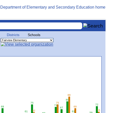
Districts
Schools
88
80
75
75
72
71
69
69
67
63
62
61
61
59