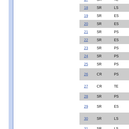
18
SR
LS
19
SR
ES
20
SR
ES
21
SR
PS
22
SR
ES
23
SR
PS
24
SR
PS
25
SR
PS
26
CR
PS
27
CR
TE
28
SR
PS
29
SR
ES
30
SR
LS
31
SR
LS