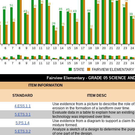
58
58
56
56
53
51
51
50
48
46
45
44
43
43
43
41
39
3
31
31
7
27
26
25
22
19
6
7
8
9
10
11
12
13
14
15
16
17
18
19
20
21
22
23
24
6
7
8
9
10
11
12
13
14
15
16
17
18
19
20
21
22
23
24
STATE
FAIRVIEW ELEMENTARY
Fairview Elementary - GRADE 05 SCIENCE A
ITEM INFORMATION
STANDARD
ITEM DESC
Use evidence from a picture to describe the role of
4.ESS.1.1
erosion in the formation of a landform over time.
Evaluate data in a table to explain how an existing
5.ETS.3.1
technology was improved over time.
Use evidence from a diagram to support a claim th
5.PS.1.4
mixture formed.
Analyze a sketch of a design to determine the pur
5.ETS.3.2
of one part of the design.