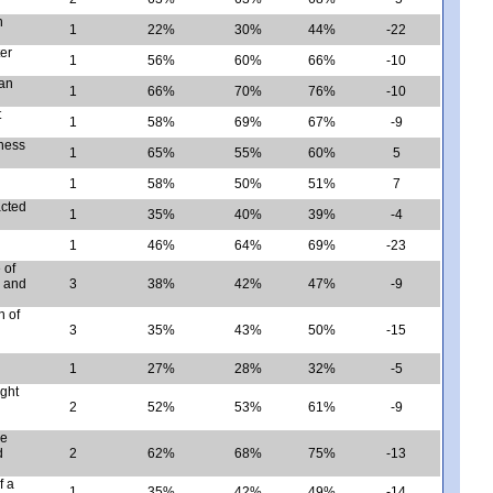
n
1
22%
30%
44%
-22
er
1
56%
60%
66%
-10
man
1
66%
70%
76%
-10
t
1
58%
69%
67%
-9
eness
1
65%
55%
60%
5
1
58%
50%
51%
7
acted
1
35%
40%
39%
-4
1
46%
64%
69%
-23
 of
, and
3
38%
42%
47%
-9
n of
3
35%
43%
50%
-15
1
27%
28%
32%
-5
ght
2
52%
53%
61%
-9
ke
d
2
62%
68%
75%
-13
f a
1
35%
42%
49%
-14