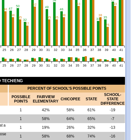
58
53
53
52
50
49
47
46
46
38
38
38
5
35
35
35
35
33
32
27
25
25
26
27
28
29
30
31
32
33
34
35
36
37
38
39
40
41
25
26
27
28
29
30
31
32
33
34
35
36
37
38
39
40
41
ND TECH/ENG
PERCENT OF SCHOOL'S POSSIBLE POINTS
SCHOOL-
POSSIBLE
FAIRVIEW
CHICOPEE
STATE
STATE
POINTS
ELEMENTARY
DIFFERENCE
1
42%
58%
61%
-19
1
58%
64%
65%
-7
at a
1
19%
26%
32%
-13
pose
1
58%
68%
74%
-16