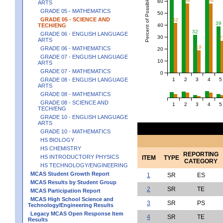
Percent of Possible Points
58
58
60
ARTS
GRADE 05 - MATHEMATICS
50
GRADE 05 - SCIENCE AND
42
39
40
TECH/ENG
32
GRADE 06 - ENGLISH LANGUAGE
30
2
ARTS
19
GRADE 06 - MATHEMATICS
20
GRADE 07 - ENGLISH LANGUAGE
10
ARTS
GRADE 07 - MATHEMATICS
0
1
2
3
4
5
GRADE 08 - ENGLISH LANGUAGE
ARTS
GRADE 08 - MATHEMATICS
GRADE 08 - SCIENCE AND
1
2
3
4
5
TECH/ENG
GRADE 10 - ENGLISH LANGUAGE
ARTS
GRADE 10 - MATHEMATICS
HS BIOLOGY
HS CHEMISTRY
REPORTING
HS INTRODUCTORY PHYSICS
ITEM
TYPE
CATEGORY
HS TECHNOLOGY/ENGINEERING
MCAS Student Growth Report
1
SR
ES
MCAS Results by Student Group
2
SR
TE
MCAS Participation Report
MCAS High School Science and
3
SR
PS
Technology/Engineering Results
Legacy MCAS Open Response Item
4
SR
TE
Results