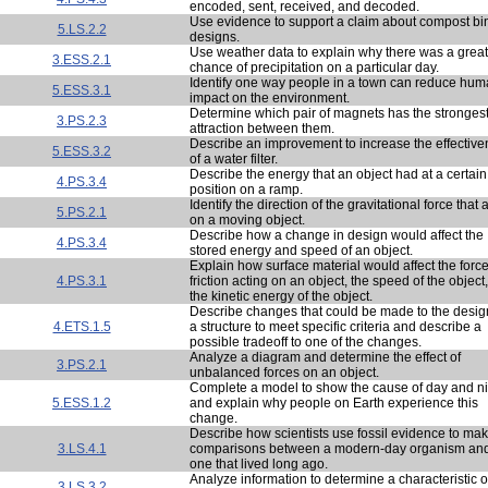
encoded, sent, received, and decoded.
Use evidence to support a claim about compost bi
5.LS.2.2
designs.
Use weather data to explain why there was a great
3.ESS.2.1
chance of precipitation on a particular day.
Identify one way people in a town can reduce hu
5.ESS.3.1
impact on the environment.
Determine which pair of magnets has the stronges
3.PS.2.3
attraction between them.
Describe an improvement to increase the effectiv
5.ESS.3.2
of a water filter.
Describe the energy that an object had at a certain
4.PS.3.4
position on a ramp.
Identify the direction of the gravitational force that 
5.PS.2.1
on a moving object.
Describe how a change in design would affect the
4.PS.3.4
stored energy and speed of an object.
Explain how surface material would affect the force
4.PS.3.1
friction acting on an object, the speed of the object
the kinetic energy of the object.
Describe changes that could be made to the desig
4.ETS.1.5
a structure to meet specific criteria and describe a
possible tradeoff to one of the changes.
Analyze a diagram and determine the effect of
3.PS.2.1
unbalanced forces on an object.
Complete a model to show the cause of day and ni
5.ESS.1.2
and explain why people on Earth experience this
change.
Describe how scientists use fossil evidence to ma
3.LS.4.1
comparisons between a modern-day organism an
one that lived long ago.
Analyze information to determine a characteristic o
3.LS.3.2