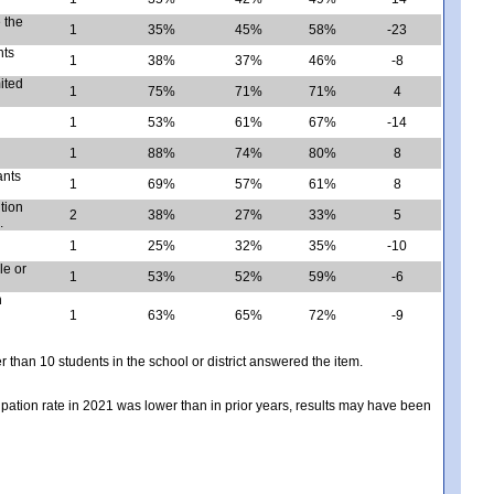
 the
1
35%
45%
58%
-23
nts
1
38%
37%
46%
-8
mited
1
75%
71%
71%
4
1
53%
61%
67%
-14
1
88%
74%
80%
8
ants
1
69%
57%
61%
8
tion
2
38%
27%
33%
5
.
1
25%
32%
35%
-10
le or
1
53%
52%
59%
-6
n
1
63%
65%
72%
-9
er than 10 students in the school or district answered the item.
icipation rate in 2021 was lower than in prior years, results may have been