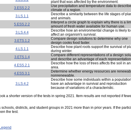
plant that was affected by the environment.
Use precipitation and temperature data to describe
3.ESS.2.2
climate of a region.
Describe a similarity between the life stages of pla
3.LS.1.1
and animals.
Interpret a circle graph to explain why there is a li
5.ESS.2.2
amount of fresh water available for human use.
Describe how an environmental change is likely to
3.LS.4.4
affect an organism's survival.
Compare design solutions to determine why one
3.ETS.1.2
design cooks food faster.
Describe how plant roots support the survival of pl
4.LS.1.1
during winter.
Compare different representations of a design solu
3.ETS.1.4
and describe an advantage of each representation
Describe how the loss of trees affects the soil in an
4.ESS.2.1
area.
Determine whether energy resources are renewab
4.ESS.3.1
nonrenewable.
Describe how some individuals within a populatio
3.LS.4.2
have an advantage in survival and reproduction
because of variations of a characteristic.
ok a shorter version of the tests in spring 2021. Item results are not reported if few
s schools, districts, and student groups in 2021 more than in prior years. If the part
ken the test.
- Legend