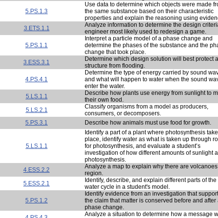
Use data to determine which objects were made f
5.PS.1.3
the same substance based on their characteristic
properties and explain the reasoning using eviden
Analyze information to determine the design criter
3.ETS.1.1
engineer most likely used to redesign a game.
Interpret a particle model of a phase change and
5.PS.1.1
determine the phases of the substance and the ph
change that took place.
Determine which design solution will best protect 
3.ESS.3.1
structure from flooding.
Determine the type of energy carried by sound wa
4.PS.4.1
and what will happen to water when the sound wa
enter the water.
Describe how plants use energy from sunlight to 
5.LS.1.1
their own food.
Classify organisms from a model as producers,
5.LS.2.1
consumers, or decomposers.
5.PS.3.1
Describe how animals must use food for growth.
Identify a part of a plant where photosynthesis tak
place, identify water as what is taken up through r
5.LS.1.1
for photosynthesis, and evaluate a student’s
investigation of how different amounts of sunlight a
photosynthesis.
Analyze a map to explain why there are volcanoes 
4.ESS.2.2
region.
Identify, describe, and explain different parts of the
5.ESS.2.1
water cycle in a student's model.
Identify evidence from an investigation that suppor
5.PS.1.2
the claim that matter is conserved before and after
phase change.
Analyze a situation to determine how a message 
4.PS.4.3