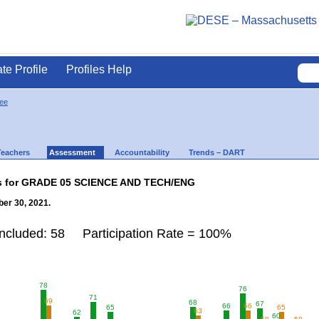
ate Profile
Profiles Help
ee
Teachers
Assessment
Accountability
Trends – DART
lts for GRADE 05 SCIENCE AND TECH/ENG
er 30, 2021.
Included: 58 Participation Rate = 100%
78
76
71
69
68
67
66
66
65
65
63
62
60