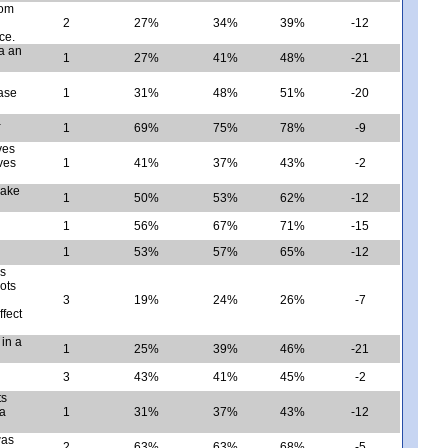
rom
2
27%
34%
39%
-12
ce.
ia an
1
27%
41%
48%
-21
ase
1
31%
48%
51%
-20
a
1
69%
75%
78%
-9
ves
ves
1
41%
37%
43%
-2
make
1
50%
53%
62%
-12
1
56%
67%
71%
-15
1
53%
57%
65%
-12
es
oots
3
19%
24%
26%
-7
ffect
in a
1
25%
39%
46%
-21
3
43%
41%
45%
-2
ts
 a
1
31%
37%
43%
-12
was
2
63%
63%
68%
-5