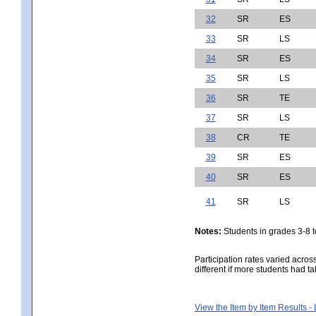
32
SR
ES
33
SR
LS
34
SR
ES
35
SR
LS
36
SR
TE
37
SR
LS
38
CR
TE
39
SR
ES
40
SR
ES
41
SR
LS
Notes:
Students in grades 3-8 to
Participation rates varied acros
different if more students had ta
View the Item by Item Results 