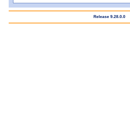
Release 9.28.0.0