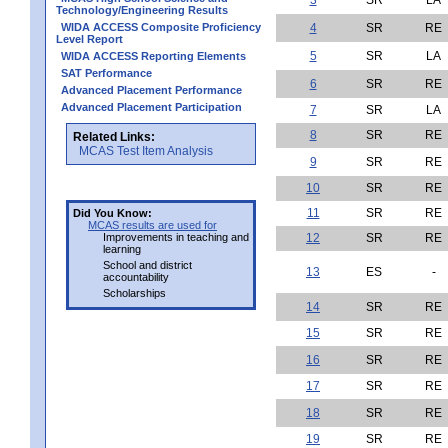
Technology/Engineering Results
WIDA ACCESS Composite Proficiency
4
SR
RE
Level Report
5
SR
LA
WIDA ACCESS Reporting Elements
SAT Performance
6
SR
RE
Advanced Placement Performance
Advanced Placement Participation
7
SR
LA
8
SR
RE
Related Links:
MCAS Test Item Analysis
9
SR
RE
10
SR
RE
11
SR
RE
Did You Know:
MCAS results are used for
Improvements in teaching and
12
SR
RE
learning
School and district
13
ES
-
accountability
Scholarships
14
SR
RE
15
SR
RE
16
SR
RE
17
SR
RE
18
SR
RE
19
SR
RE