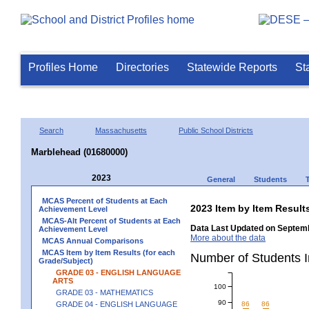
Profiles Home
Directories
Statewide Reports
St
Search
Massachusetts
Public School Districts
Marblehead (01680000)
2023
General
Students
MCAS Percent of Students at Each
2023 Item by Item Resu
Achievement Level
MCAS-Alt Percent of Students at Each
Data Last Updated on Septemb
Achievement Level
More about the data
MCAS Annual Comparisons
MCAS Item by Item Results (for each
Number of Students 
Grade/Subject)
GRADE 03 - ENGLISH LANGUAGE
ARTS
100
GRADE 03 - MATHEMATICS
90
GRADE 04 - ENGLISH LANGUAGE
86
86