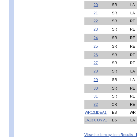
20
SR
LA
21
SR
LA
22
SR
RE
23
SR
RE
24
SR
RE
25
SR
RE
26
SR
RE
27
SR
RE
28
SR
LA
29
SR
LA
30
SR
RE
31
SR
RE
32
CR
RE
WR13.IDEA1
ES
WR
LA13.CONV1
ES
LA
View the Item by Item Results 