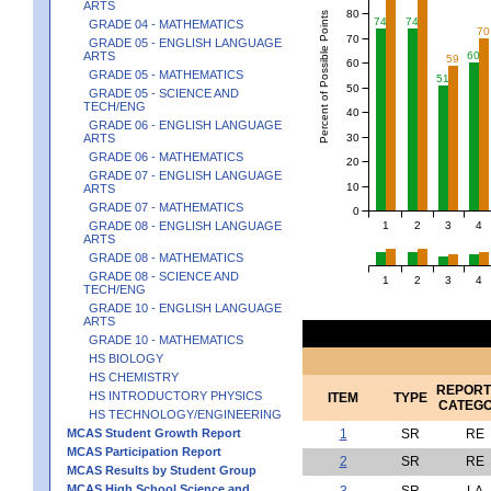
ARTS
80
Percent of Possible Points
74
74
GRADE 04 - MATHEMATICS
70
70
GRADE 05 - ENGLISH LANGUAGE
ARTS
60
59
60
GRADE 05 - MATHEMATICS
51
50
GRADE 05 - SCIENCE AND
TECH/ENG
40
GRADE 06 - ENGLISH LANGUAGE
30
ARTS
GRADE 06 - MATHEMATICS
20
GRADE 07 - ENGLISH LANGUAGE
10
ARTS
GRADE 07 - MATHEMATICS
0
1
2
3
4
GRADE 08 - ENGLISH LANGUAGE
ARTS
GRADE 08 - MATHEMATICS
GRADE 08 - SCIENCE AND
1
2
3
4
TECH/ENG
GRADE 10 - ENGLISH LANGUAGE
ARTS
GRADE 10 - MATHEMATICS
HS BIOLOGY
HS CHEMISTRY
REPORT
HS INTRODUCTORY PHYSICS
ITEM
TYPE
CATEG
HS TECHNOLOGY/ENGINEERING
MCAS Student Growth Report
1
SR
RE
MCAS Participation Report
2
SR
RE
MCAS Results by Student Group
MCAS High School Science and
3
SR
LA