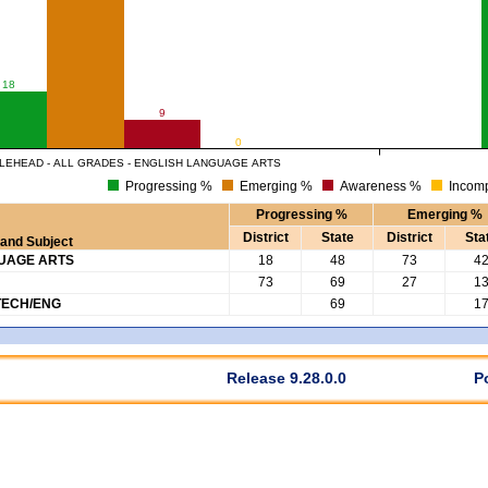
18
9
0
LEHEAD - ALL GRADES - ENGLISH LANGUAGE ARTS
Progressing %
Emerging %
Awareness %
Incomp
Progressing %
Emerging %
District
State
District
Sta
and Subject
GUAGE ARTS
18
48
73
4
73
69
27
1
TECH/ENG
69
1
Release 9.28.0.0
P