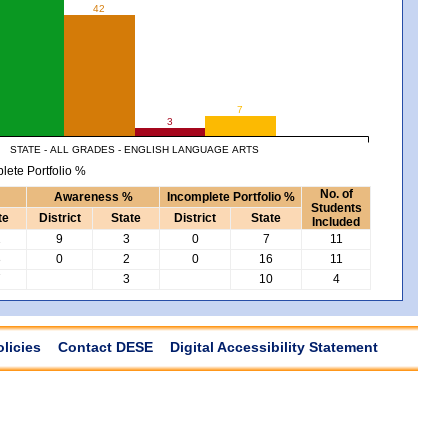
42
7
3
STATE - ALL GRADES - ENGLISH LANGUAGE ARTS
lete Portfolio %
No. of
Awareness %
Incomplete Portfolio %
Students
te
District
State
District
State
Included
2
9
3
0
7
11
3
0
2
0
16
11
7
3
10
4
olicies
Contact DESE
Digital Accessibility Statement