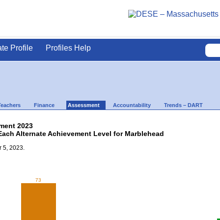
ate Profile
Profiles Help
Teachers
Finance
Assessment
Accountability
Trends – DART
ment 2023
 Each Alternate Achievement Level for Marblehead
 5, 2023.
73