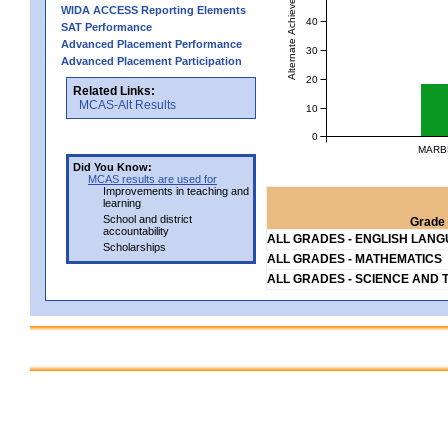
Alternate Achievement Level
WIDA ACCESS Reporting Elements
40
SAT Performance
Advanced Placement Performance
30
Advanced Placement Participation
20
Related Links:
MCAS-Alt Results
10
0
MARB
Did You Know:
MCAS results are used for
Improvements in teaching and
learning
School and district
Grade 
accountability
ALL GRADES - ENGLISH LAN
Scholarships
ALL GRADES - MATHEMATICS
ALL GRADES - SCIENCE AND 