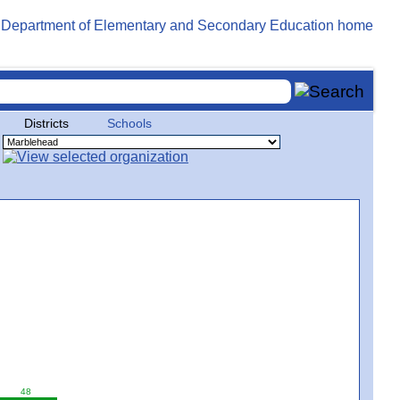
Districts
Schools
48