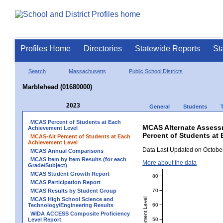
Profiles Home
Directories
Statewide Reports
St
Search
Massachusetts
Public School Districts
Marblehead (01680000)
2023
General
Students
MCAS Percent of Students at Each
MCAS Alternate Assess
Achievement Level
Percent of Students at
MCAS-Alt Percent of Students at Each
Achievement Level
Data Last Updated on October
MCAS Annual Comparisons
MCAS Item by Item Results (for each
More about the data
Grade/Subject)
MCAS Student Growth Report
80
MCAS Participation Report
70
MCAS Results by Student Group
MCAS High School Science and
60
Technology/Engineering Results
WIDA ACCESS Composite Proficiency
50
Level Report