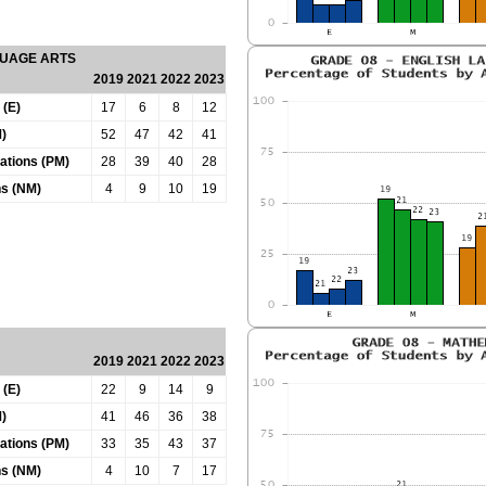
GUAGE ARTS
2019
2021
2022
2023
 (E)
17
6
8
12
)
52
47
42
41
tations (PM)
28
39
40
28
ns (NM)
4
9
10
19
2019
2021
2022
2023
 (E)
22
9
14
9
)
41
46
36
38
tations (PM)
33
35
43
37
ns (NM)
4
10
7
17