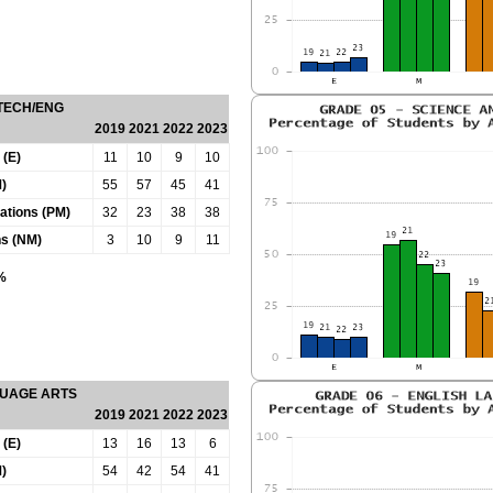
 TECH/ENG
2019
2021
2022
2023
 (E)
11
10
9
10
)
55
57
45
41
tations (PM)
32
23
38
38
ns (NM)
3
10
9
11
0%
GUAGE ARTS
2019
2021
2022
2023
 (E)
13
16
13
6
)
54
42
54
41