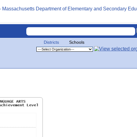
Districts
Schools