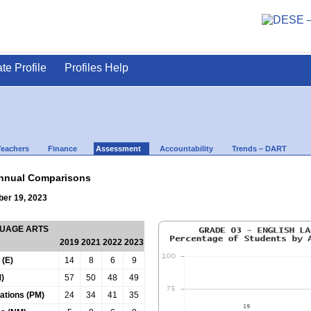
ate Profile
Profiles Help
Teachers
Finance
Assessment
Accountability
Trends – DART
nnual Comparisons
ber 19, 2023
GUAGE ARTS
2019
2021
2022
2023
 (E)
14
8
6
9
)
57
50
48
49
tations (PM)
24
34
41
35