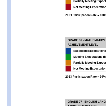
Partially Meeting Expec
Not Meeting Expectatio
2023 Participation Rate = 10
GRADE 06 - MATHEMATICS
ACHIEVEMENT LEVEL
Exceeding Expectations
Meeting Expectations (M
Partially Meeting Expec
Not Meeting Expectatio
2023 Participation Rate = 99%
GRADE 07 - ENGLISH LAN