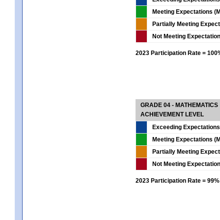
Meeting Expectations (M
Partially Meeting Expec
Not Meeting Expectatio
2023 Participation Rate = 10
GRADE 04 - MATHEMATICS
ACHIEVEMENT LEVEL
Exceeding Expectations
Meeting Expectations (M
Partially Meeting Expec
Not Meeting Expectatio
2023 Participation Rate = 99%