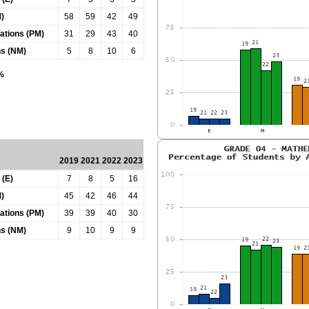
)
58
59
42
49
tations (PM)
31
29
43
40
ns (NM)
5
8
10
6
0%
2019
2021
2022
2023
 (E)
7
8
5
16
)
45
42
46
44
tations (PM)
39
39
40
30
ns (NM)
9
10
9
9