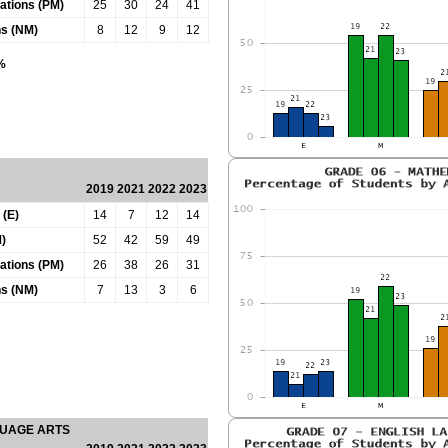
tations (PM)
25
30
24
41
ns (NM)
8
12
9
12
0%
2019
2021
2022
2023
 (E)
14
7
12
14
)
52
42
59
49
tations (PM)
26
38
26
31
ns (NM)
7
13
3
6
GUAGE ARTS