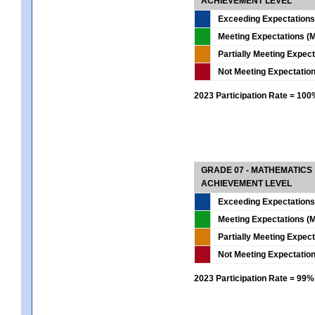
ACHIEVEMENT LEVEL
Exceeding Expectations
Meeting Expectations (M
Partially Meeting Expec
Not Meeting Expectatio
2023 Participation Rate = 10
GRADE 07 - MATHEMATICS
ACHIEVEMENT LEVEL
Exceeding Expectations
Meeting Expectations (M
Partially Meeting Expec
Not Meeting Expectatio
2023 Participation Rate = 99%