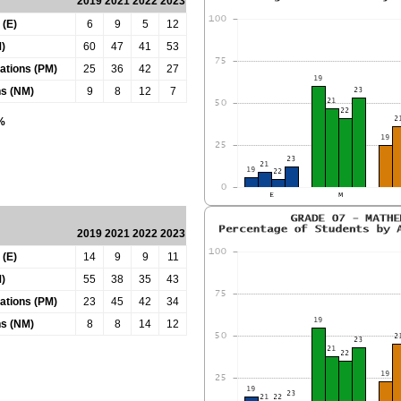
2019
2021
2022
2023
 (E)
6
9
5
12
)
60
47
41
53
tations (PM)
25
36
42
27
ns (NM)
9
8
12
7
0%
2019
2021
2022
2023
 (E)
14
9
9
11
)
55
38
35
43
tations (PM)
23
45
42
34
ns (NM)
8
8
14
12