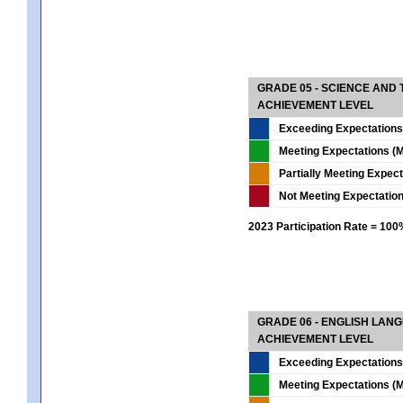
GRADE 05 - SCIENCE AND
ACHIEVEMENT LEVEL
Exceeding Expectations
Meeting Expectations (M
Partially Meeting Expec
Not Meeting Expectatio
2023 Participation Rate = 10
GRADE 06 - ENGLISH LAN
ACHIEVEMENT LEVEL
Exceeding Expectations
Meeting Expectations (M