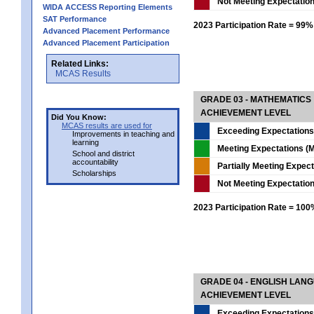
Not Meeting Expectatio
WIDA ACCESS Reporting Elements
SAT Performance
2023 Participation Rate = 99%
Advanced Placement Performance
Advanced Placement Participation
Related Links:
MCAS Results
GRADE 03 - MATHEMATICS
ACHIEVEMENT LEVEL
Did You Know:
MCAS results are used for
Exceeding Expectations
Improvements in teaching and
learning
Meeting Expectations (M
School and district
accountability
Partially Meeting Expec
Scholarships
Not Meeting Expectatio
2023 Participation Rate = 10
GRADE 04 - ENGLISH LAN
ACHIEVEMENT LEVEL
Exceeding Expectations