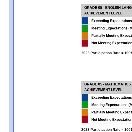
GRADE 05 - ENGLISH LAN
ACHIEVEMENT LEVEL
Exceeding Expectations
Meeting Expectations (M
Partially Meeting Expec
Not Meeting Expectatio
2023 Participation Rate = 10
GRADE 05 - MATHEMATICS
ACHIEVEMENT LEVEL
Exceeding Expectations
Meeting Expectations (M
Partially Meeting Expec
Not Meeting Expectatio
2023 Participation Rate = 10