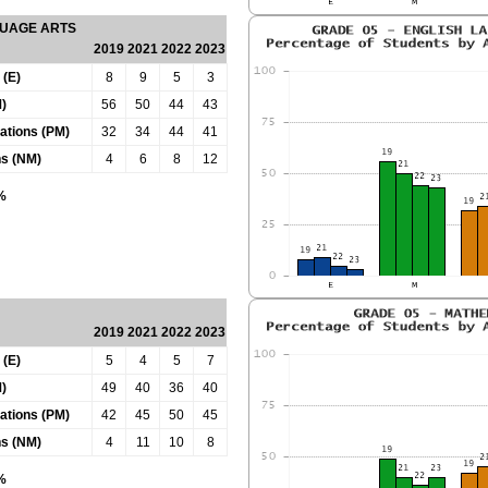
GUAGE ARTS
2019
2021
2022
2023
 (E)
8
9
5
3
)
56
50
44
43
tations (PM)
32
34
44
41
ns (NM)
4
6
8
12
0%
2019
2021
2022
2023
 (E)
5
4
5
7
)
49
40
36
40
tations (PM)
42
45
50
45
ns (NM)
4
11
10
8
0%