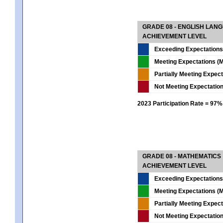
GRADE 08 - ENGLISH LAN
ACHIEVEMENT LEVEL
Exceeding Expectations
Meeting Expectations (M
Partially Meeting Expec
Not Meeting Expectatio
2023 Participation Rate = 97%
GRADE 08 - MATHEMATICS
ACHIEVEMENT LEVEL
Exceeding Expectations
Meeting Expectations (M
Partially Meeting Expec
Not Meeting Expectatio