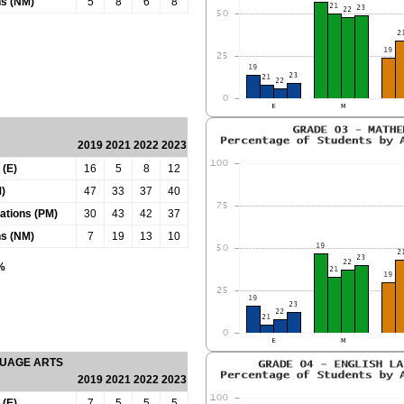
ns (NM)
5
8
6
8
2019
2021
2022
2023
 (E)
16
5
8
12
)
47
33
37
40
tations (PM)
30
43
42
37
ns (NM)
7
19
13
10
0%
GUAGE ARTS
2019
2021
2022
2023
 (E)
7
5
5
5