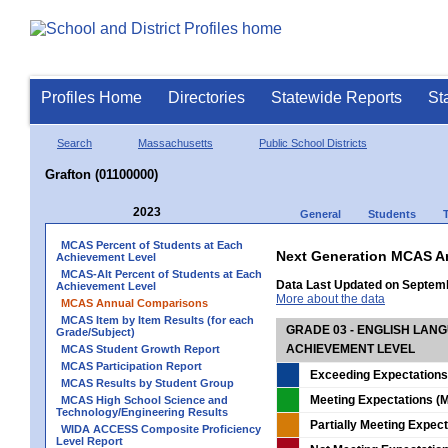
Profiles Home
Directories
Statewide Reports
St
Search
Massachusetts
Public School Districts
Grafton (01100000)
2023
General
Students
MCAS Percent of Students at Each
Next Generation MCAS A
Achievement Level
MCAS-Alt Percent of Students at Each
Data Last Updated on Septem
Achievement Level
More about the data
MCAS Annual Comparisons
MCAS Item by Item Results (for each
GRADE 03 - ENGLISH LAN
Grade/Subject)
ACHIEVEMENT LEVEL
MCAS Student Growth Report
MCAS Participation Report
Exceeding Expectations
MCAS Results by Student Group
Meeting Expectations (M
MCAS High School Science and
Technology/Engineering Results
Partially Meeting Expec
WIDA ACCESS Composite Proficiency
Level Report