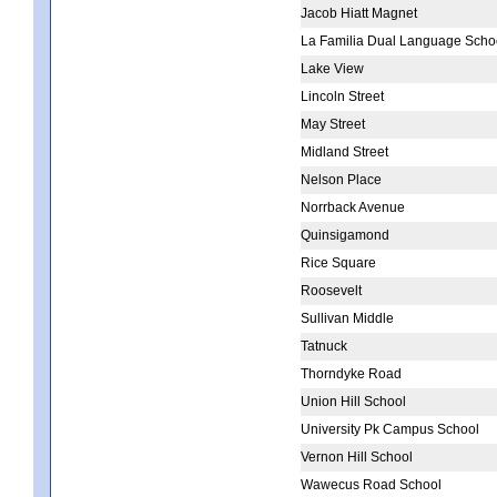
Jacob Hiatt Magnet
La Familia Dual Language Scho
Lake View
Lincoln Street
May Street
Midland Street
Nelson Place
Norrback Avenue
Quinsigamond
Rice Square
Roosevelt
Sullivan Middle
Tatnuck
Thorndyke Road
Union Hill School
University Pk Campus School
Vernon Hill School
Wawecus Road School