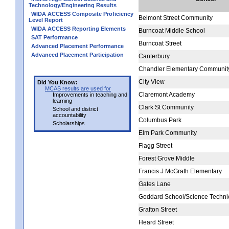
Technology/Engineering Results
WIDA ACCESS Composite Proficiency
Belmont Street Community
Level Report
WIDA ACCESS Reporting Elements
Burncoat Middle School
SAT Performance
Burncoat Street
Advanced Placement Performance
Advanced Placement Participation
Canterbury
Chandler Elementary Communit
City View
Did You Know:
MCAS results are used for
Claremont Academy
Improvements in teaching and
learning
Clark St Community
School and district
accountability
Columbus Park
Scholarships
Elm Park Community
Flagg Street
Forest Grove Middle
Francis J McGrath Elementary
Gates Lane
Goddard School/Science Techni
Grafton Street
Heard Street