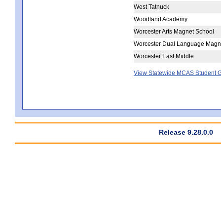
West Tatnuck
Woodland Academy
Worcester Arts Magnet School
Worcester Dual Language Magn
Worcester East Middle
View Statewide MCAS Student G
Release 9.28.0.0