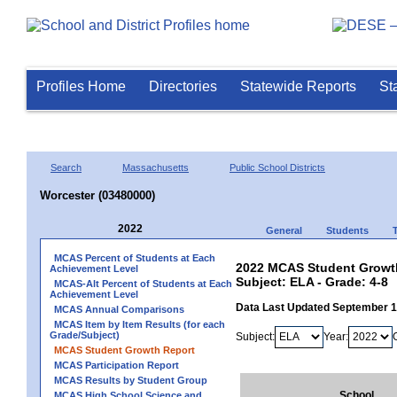
Profiles Home
Directories
Statewide Reports
St
Search
Massachusetts
Public School Districts
Worcester (03480000)
2022
General
Students
MCAS Percent of Students at Each
2022 MCAS Student Growth
Achievement Level
Subject: ELA - Grade: 4-8
MCAS-Alt Percent of Students at Each
Achievement Level
Data Last Updated September 
MCAS Annual Comparisons
MCAS Item by Item Results (for each
Grade/Subject)
Subject:
Year:
MCAS Student Growth Report
MCAS Participation Report
MCAS Results by Student Group
School
MCAS High School Science and