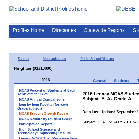
Profiles Home
Directories
Statewide Reports
St
Search
Massachusetts
Public School Districts
Hingham (01310000)
2016
General
Students
MCAS Percent of Students at Each
2016 Legacy MCAS Student
Achievement Level
Subject: ELA - Grade:All
MCAS Annual Comparisons
Item by Item Results (for each
Grade/Subject)
Data Last Updated September 
MCAS Student Growth Report
MCAS Results by Student Group
Subject:
Year:
Participation Report
High School Science and
Technology/Engineering Results
Legacy MCAS Open Response Item