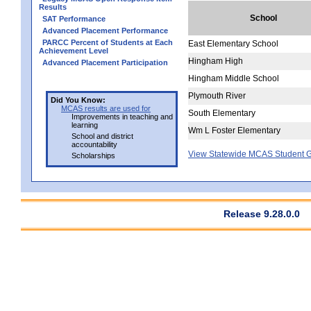
Results
School
SAT Performance
Advanced Placement Performance
PARCC Percent of Students at Each
East Elementary School
Achievement Level
Hingham High
Advanced Placement Participation
Hingham Middle School
Plymouth River
Did You Know:
MCAS results are used for
South Elementary
Improvements in teaching and
learning
Wm L Foster Elementary
School and district
accountability
View Statewide MCAS Student G
Scholarships
Release 9.28.0.0