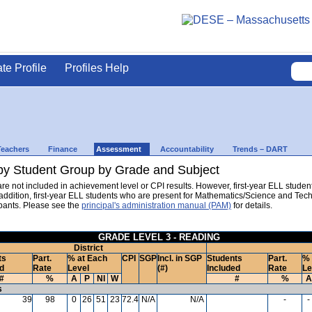
ate Profile
Profiles Help
Teachers
Finance
Assessment
Accountability
Trends – DART
y Student Group by Grade and Subject
are not included in achievement level or CPI results. However, first-year ELL stud
n addition, first-year ELL students who are present for Mathematics/Science and T
pants. Please see the
principal's administration manual (PAM)
for details.
GRADE LEVEL 3 - READING
District
ts
Part.
% at Each
CPI
SGP
Incl. in SGP
Students
Part.
% 
d
Rate
Level
(#)
Included
Rate
Le
#
%
A
P
NI
W
#
%
A
s
39
98
0
26
51
23
72.4
N/A
N/A
-
-