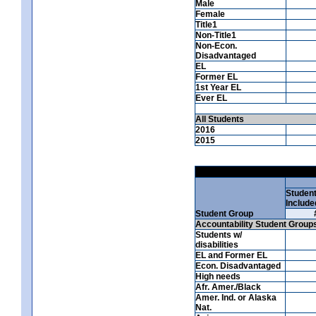
Male
Female
Title1
Non-Title1
Non-Econ.
Disadvantaged
EL
Former EL
1st Year EL
Ever EL
All Students
2016
2015
Studen
Include
Student Group
Accountability Student Group
Students w/
disabilities
EL and Former EL
Econ. Disadvantaged
High needs
Afr. Amer./Black
Amer. Ind. or Alaska
Nat.