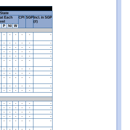
State
at Each
CPI
SGP
Incl. in SGP
vel
(#)
P
NI
W
-
-
-
-
-
-
-
-
-
-
-
-
-
-
-
-
-
-
-
-
-
-
-
-
-
-
-
-
-
-
-
-
-
-
-
-
-
-
-
-
-
-
-
-
-
-
-
-
-
-
-
-
-
-
-
-
-
-
-
-
-
-
-
-
-
-
-
-
-
-
-
-
-
-
-
-
-
-
-
-
-
-
-
-
-
-
-
-
-
-
-
-
-
-
-
-
-
-
-
-
-
-