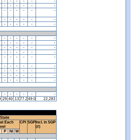
-
-
-
-
-
-
-
-
-
-
-
-
-
-
-
-
-
-
-
-
-
-
-
-
-
-
-
-
-
-
-
-
-
-
-
-
-
-
-
-
-
-
-
-
-
-
-
-
-
-
-
-
-
-
-
-
-
-
-
-
-
-
-
-
-
-
-
-
-
-
-
-
-
-
-
-
-
-
-
-
-
-
-
-
-
-
-
-
-
-
9
29
40
13
77.2
49.0
22,283
State
at Each
CPI
SGP
Incl. in SGP
vel
(#)
P
NI
W