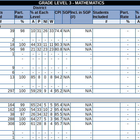
GRADE LEVEL 3 - MATHEMATICS
District
ts
Part.
% at Each
CPI
SGP
Incl. in SGP
Students
Part.
% 
d
Rate
Level
(#)
Included
Rate
Le
#
%
A
P
NI
W
#
%
A
s
39
98
10
31
26
33
74.4
N/A
N/A
-
-
2
-
-
-
-
-
-
-
-
-
-
18
100
44
33
11
11
90.3
N/A
N/A
-
-
56
98
21
32
23
23
80.8
N/A
N/A
-
-
1
-
-
-
-
-
-
-
-
-
-
-
-
-
-
-
-
-
-
-
-
9
-
-
-
-
-
-
-
-
-
-
6
-
-
-
-
-
-
-
-
-
-
13
100
85
8
0
8
94.2
N/A
N/A
-
-
-
-
-
-
-
-
-
-
-
-
297
100
59
29
9
4
95.2
N/A
N/A
-
-
164
99
65
24
5
5
95.4
N/A
N/A
-
-
162
100
54
33
10
2
95.4
N/A
N/A
-
-
38
97
26
34
32
8
85.5
N/A
N/A
-
-
288
100
64
27
5
3
96.7
N/A
N/A
-
-
308
100
61
28
8
4
95.7
N/A
N/A
-
-
1
-
-
-
-
-
-
-
-
-
-
1
-
-
-
-
-
-
-
-
-
-