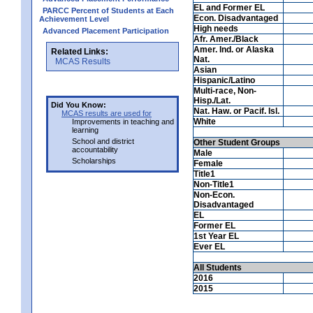
EL and Former EL
PARCC Percent of Students at Each
Econ. Disadvantaged
Achievement Level
High needs
Advanced Placement Participation
Afr. Amer./Black
Amer. Ind. or Alaska
Related Links:
Nat.
MCAS Results
Asian
Hispanic/Latino
Multi-race, Non-
Hisp./Lat.
Did You Know:
Nat. Haw. or Pacif. Isl.
MCAS results are used for
White
Improvements in teaching and
learning
School and district
Other Student Groups
accountability
Male
Scholarships
Female
Title1
Non-Title1
Non-Econ.
Disadvantaged
EL
Former EL
1st Year EL
Ever EL
All Students
2016
2015