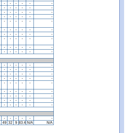
-
-
-
-
-
-
-
-
-
-
-
-
-
-
-
-
-
-
-
-
-
-
-
-
-
-
-
-
-
-
-
-
-
-
-
-
-
-
-
-
-
-
-
-
-
-
-
-
-
-
-
-
-
-
-
-
-
-
-
-
-
-
-
-
-
-
-
-
-
-
-
-
-
-
-
-
-
-
-
-
-
-
-
-
-
-
-
-
-
-
-
-
-
-
-
-
-
-
-
-
-
-
-
-
-
-
-
-
-
-
-
-
-
-
-
-
-
-
-
-
1
49
32
9
83.4
N/A
N/A