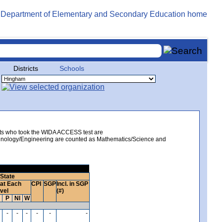
Districts
Schools
ents who took the WIDA ACCESS test are
echnology/Engineering are counted as Mathematics/Science and
State
at Each
CPI
SGP
Incl. in SGP
vel
(#)
P
NI
W
-
-
-
-
-
-