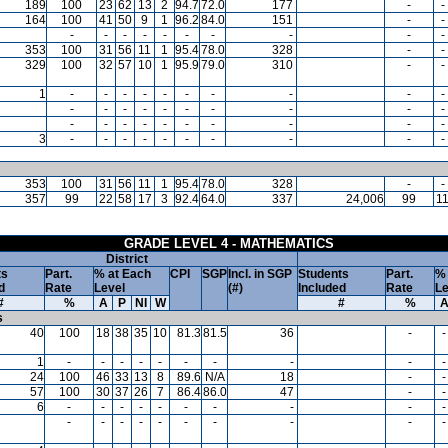
189
100
23
62
13
2
94.7
72.0
177
-
-
164
100
41
50
9
1
96.2
84.0
151
-
-
-
-
-
-
-
-
-
-
-
-
353
100
31
56
11
1
95.4
78.0
328
-
-
329
100
32
57
10
1
95.9
79.0
310
-
-
1
-
-
-
-
-
-
-
-
-
-
-
-
-
-
-
-
-
-
-
-
-
-
-
-
-
-
-
-
-
-
3
-
-
-
-
-
-
-
-
-
-
353
100
31
56
11
1
95.4
78.0
328
-
-
357
99
22
58
17
3
92.4
64.0
337
24,006
99
1
GRADE LEVEL 4 - MATHEMATICS
District
ts
Part.
% at Each
CPI
SGP
Incl. in SGP
Students
Part.
% 
d
Rate
Level
(#)
Included
Rate
Le
#
%
A
P
NI
W
#
%
s
40
100
18
38
35
10
81.3
81.5
36
-
-
1
-
-
-
-
-
-
-
-
-
-
24
100
46
33
13
8
89.6
N/A
18
-
-
57
100
30
37
26
7
86.4
86.0
47
-
-
6
-
-
-
-
-
-
-
-
-
-
-
-
-
-
-
-
-
-
-
-