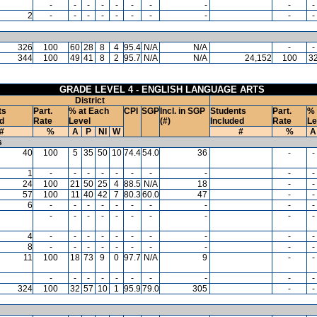
-
-
-
-
-
-
-
-
-
-
2
-
-
-
-
-
-
-
-
-
-
326
100
60
28
8
4
95.4
N/A
N/A
-
-
344
100
49
41
8
2
95.7
N/A
N/A
24,152
100
3
GRADE LEVEL 4 - ENGLISH LANGUAGE ARTS
District
ts
Part.
% at Each
CPI
SGP
Incl. in SGP
Students
Part.
% 
d
Rate
Level
(#)
Included
Rate
Le
#
%
A
P
NI
W
#
%
A
s
40
100
5
35
50
10
74.4
54.0
36
-
-
1
-
-
-
-
-
-
-
-
-
-
24
100
21
50
25
4
88.5
N/A
18
-
-
57
100
11
40
42
7
80.3
60.0
47
-
-
6
-
-
-
-
-
-
-
-
-
-
-
-
-
-
-
-
-
-
-
-
4
-
-
-
-
-
-
-
-
-
-
8
-
-
-
-
-
-
-
-
-
-
11
100
18
73
9
0
97.7
N/A
9
-
-
-
-
-
-
-
-
-
-
-
-
324
100
32
57
10
1
95.9
79.0
305
-
-