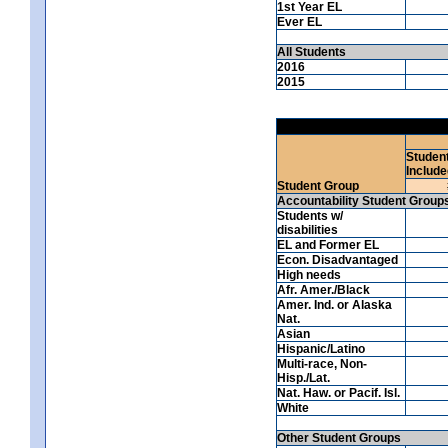
1st Year EL
Ever EL
All Students
2016
2015
Studen
Include
Student Group
Accountability Student Group
Students w/
disabilities
EL and Former EL
Econ. Disadvantaged
High needs
Afr. Amer./Black
Amer. Ind. or Alaska
Nat.
Asian
Hispanic/Latino
Multi-race, Non-
Hisp./Lat.
Nat. Haw. or Pacif. Isl.
White
Other Student Groups