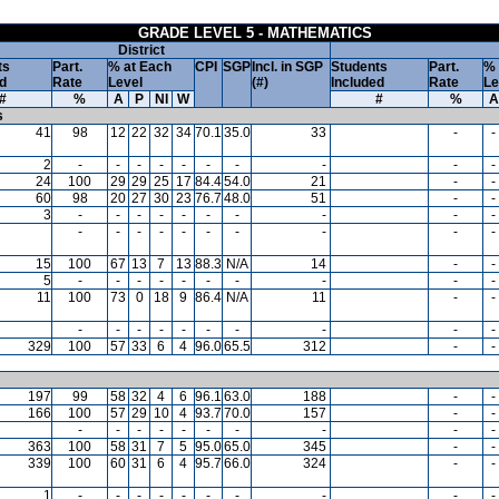
GRADE LEVEL 5 - MATHEMATICS
District
ts
Part.
% at Each
CPI
SGP
Incl. in SGP
Students
Part.
% 
d
Rate
Level
(#)
Included
Rate
Le
#
%
A
P
NI
W
#
%
A
s
41
98
12
22
32
34
70.1
35.0
33
-
-
2
-
-
-
-
-
-
-
-
-
-
24
100
29
29
25
17
84.4
54.0
21
-
-
60
98
20
27
30
23
76.7
48.0
51
-
-
3
-
-
-
-
-
-
-
-
-
-
-
-
-
-
-
-
-
-
-
-
15
100
67
13
7
13
88.3
N/A
14
-
-
5
-
-
-
-
-
-
-
-
-
-
11
100
73
0
18
9
86.4
N/A
11
-
-
-
-
-
-
-
-
-
-
-
-
329
100
57
33
6
4
96.0
65.5
312
-
-
197
99
58
32
4
6
96.1
63.0
188
-
-
166
100
57
29
10
4
93.7
70.0
157
-
-
-
-
-
-
-
-
-
-
-
-
363
100
58
31
7
5
95.0
65.0
345
-
-
339
100
60
31
6
4
95.7
66.0
324
-
-
1
-
-
-
-
-
-
-
-
-
-