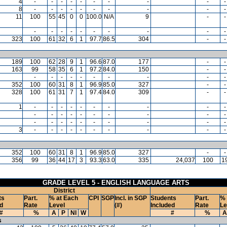
4
-
-
-
-
-
-
-
-
-
-
8
-
-
-
-
-
-
-
-
-
-
11
100
55
45
0
0
100.0
N/A
9
-
-
-
-
-
-
-
-
-
-
-
-
323
100
61
32
6
1
97.7
86.5
304
-
-
189
100
62
28
9
1
96.6
87.0
177
-
-
163
99
58
35
6
1
97.2
84.0
150
-
-
-
-
-
-
-
-
-
-
-
-
352
100
60
31
8
1
96.9
85.0
327
-
-
328
100
61
31
7
1
97.4
84.0
309
-
-
1
-
-
-
-
-
-
-
-
-
-
-
-
-
-
-
-
-
-
-
-
-
-
-
-
-
-
-
-
-
-
3
-
-
-
-
-
-
-
-
-
-
352
100
60
31
8
1
96.9
85.0
327
-
-
356
99
36
44
17
3
93.3
63.0
335
24,037
100
1
GRADE LEVEL 5 - ENGLISH LANGUAGE ARTS
District
ts
Part.
% at Each
CPI
SGP
Incl. in SGP
Students
Part.
% 
d
Rate
Level
(#)
Included
Rate
Le
#
%
A
P
NI
W
#
%
A
s