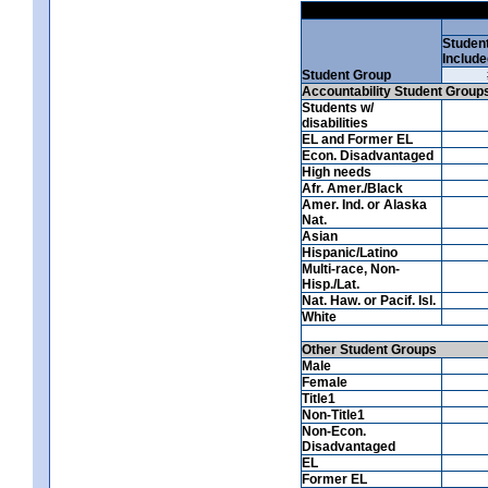
Studen
Include
Student Group
Accountability Student Group
Students w/
disabilities
EL and Former EL
Econ. Disadvantaged
High needs
Afr. Amer./Black
Amer. Ind. or Alaska
Nat.
Asian
Hispanic/Latino
Multi-race, Non-
Hisp./Lat.
Nat. Haw. or Pacif. Isl.
White
Other Student Groups
Male
Female
Title1
Non-Title1
Non-Econ.
Disadvantaged
EL
Former EL