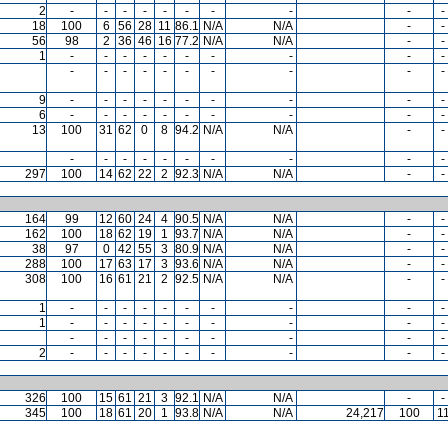
2
-
-
-
-
-
-
-
-
-
-
18
100
6
56
28
11
86.1
N/A
N/A
-
-
56
98
2
36
46
16
77.2
N/A
N/A
-
-
1
-
-
-
-
-
-
-
-
-
-
-
-
-
-
-
-
-
-
-
-
9
-
-
-
-
-
-
-
-
-
-
6
-
-
-
-
-
-
-
-
-
-
13
100
31
62
0
8
94.2
N/A
N/A
-
-
-
-
-
-
-
-
-
-
-
-
297
100
14
62
22
2
92.3
N/A
N/A
-
-
164
99
12
60
24
4
90.5
N/A
N/A
-
-
162
100
18
62
19
1
93.7
N/A
N/A
-
-
38
97
0
42
55
3
80.9
N/A
N/A
-
-
288
100
17
63
17
3
93.6
N/A
N/A
-
-
308
100
16
61
21
2
92.5
N/A
N/A
-
-
1
-
-
-
-
-
-
-
-
-
-
1
-
-
-
-
-
-
-
-
-
-
-
-
-
-
-
-
-
-
-
-
2
-
-
-
-
-
-
-
-
-
-
326
100
15
61
21
3
92.1
N/A
N/A
-
-
345
100
18
61
20
1
93.8
N/A
N/A
24,217
100
1