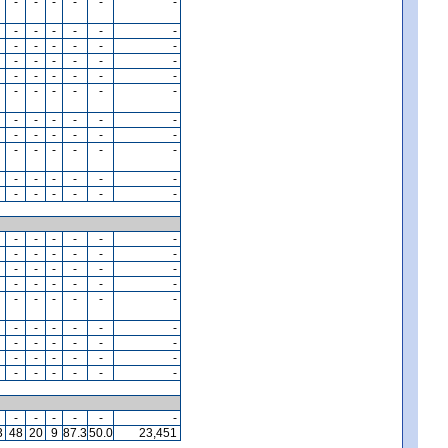
-
-
-
-
-
-
-
-
-
-
-
-
-
-
-
-
-
-
-
-
-
-
-
-
-
-
-
-
-
-
-
-
-
-
-
-
-
-
-
-
-
-
-
-
-
-
-
-
-
-
-
-
-
-
-
-
-
-
-
-
-
-
-
-
-
-
-
-
-
-
-
-
-
-
-
-
-
-
-
-
-
-
-
-
-
-
-
-
-
-
-
-
-
-
-
-
-
-
-
-
-
-
-
-
-
-
-
-
-
-
-
-
-
-
-
-
-
-
-
-
-
-
-
-
-
-
3
48
20
9
87.3
50.0
23,451