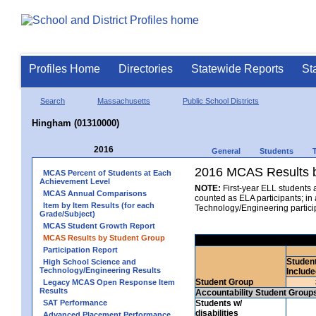
Profiles Home
Directories
Statewide Reports
St
Search
Massachusetts
Public School Districts
Hingham (01310000)
2016
General
Students
2016 MCAS Results b
MCAS Percent of Students at Each
Achievement Level
NOTE:
First-year ELL students 
MCAS Annual Comparisons
counted as ELA participants; i
Item by Item Results (for each
Technology/Engineering partici
Grade/Subject)
MCAS Student Growth Report
MCAS Results by Student Group
Participation Report
Studen
High School Science and
Technology/Engineering Results
Include
Student Group
Legacy MCAS Open Response Item
Results
Accountability Student Group
SAT Performance
Students w/
disabilities
Advanced Placement Performance