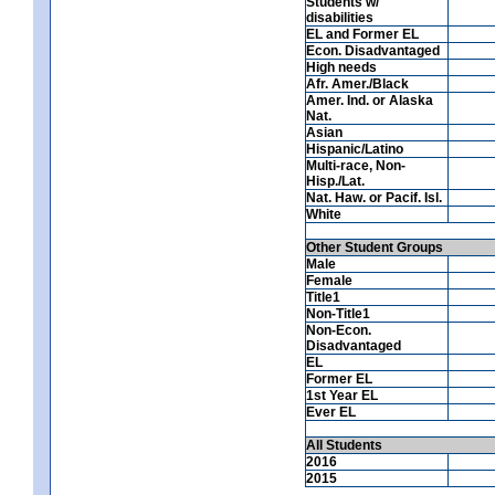
Students w/
disabilities
EL and Former EL
Econ. Disadvantaged
High needs
Afr. Amer./Black
Amer. Ind. or Alaska
Nat.
Asian
Hispanic/Latino
Multi-race, Non-
Hisp./Lat.
Nat. Haw. or Pacif. Isl.
White
Other Student Groups
Male
Female
Title1
Non-Title1
Non-Econ.
Disadvantaged
EL
Former EL
1st Year EL
Ever EL
All Students
2016
2015