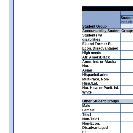
Studen
Include
Student Group
Accountability Student Group
Students w/
disabilities
EL and Former EL
Econ. Disadvantaged
High needs
Afr. Amer./Black
Amer. Ind. or Alaska
Nat.
Asian
Hispanic/Latino
Multi-race, Non-
Hisp./Lat.
Nat. Haw. or Pacif. Isl.
White
Other Student Groups
Male
Female
Title1
Non-Title1
Non-Econ.
Disadvantaged
EL