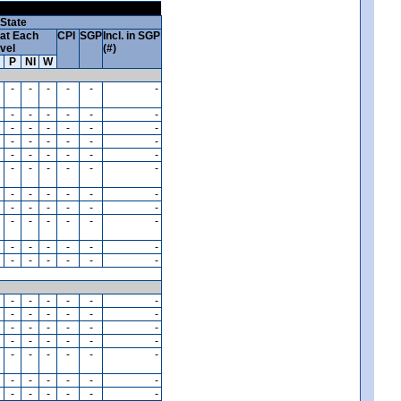
State
at Each
CPI
SGP
Incl. in SGP
vel
(#)
P
NI
W
-
-
-
-
-
-
-
-
-
-
-
-
-
-
-
-
-
-
-
-
-
-
-
-
-
-
-
-
-
-
-
-
-
-
-
-
-
-
-
-
-
-
-
-
-
-
-
-
-
-
-
-
-
-
-
-
-
-
-
-
-
-
-
-
-
-
-
-
-
-
-
-
-
-
-
-
-
-
-
-
-
-
-
-
-
-
-
-
-
-
-
-
-
-
-
-
-
-
-
-
-
-
-
-
-
-
-
-