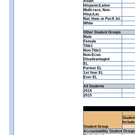
Asian
Hispanic/Latino
Multi-race, Non-
Hisp./Lat.
Nat. Haw. or Pacif. Isl.
White
Other Student Groups
Male
Female
Title1
Non-Title1
Non-Econ.
Disadvantaged
EL
Former EL
1st Year EL
Ever EL
All Students
2016
2015
Studen
Include
Student Group
Accountability Student Group