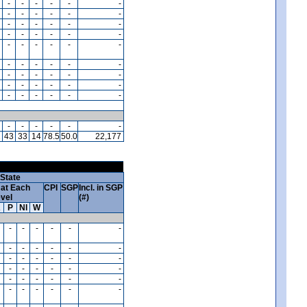
-
-
-
-
-
-
-
-
-
-
-
-
-
-
-
-
-
-
-
-
-
-
-
-
-
-
-
-
-
-
-
-
-
-
-
-
-
-
-
-
-
-
-
-
-
-
-
-
-
-
-
-
-
-
-
-
-
-
-
-
1
43
33
14
78.5
50.0
22,177
State
at Each
CPI
SGP
Incl. in SGP
vel
(#)
A
P
NI
W
-
-
-
-
-
-
-
-
-
-
-
-
-
-
-
-
-
-
-
-
-
-
-
-
-
-
-
-
-
-
-
-
-
-
-
-