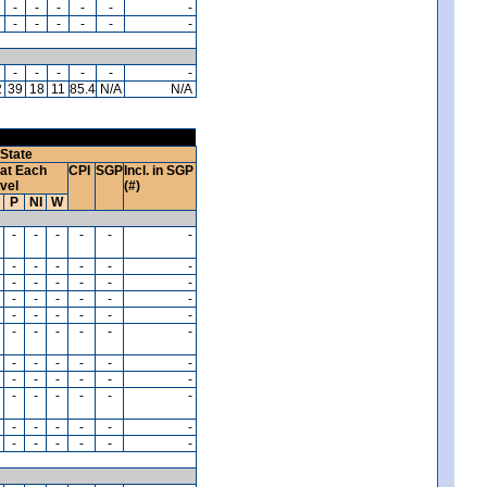
-
-
-
-
-
-
-
-
-
-
-
-
-
-
-
-
-
-
2
39
18
11
85.4
N/A
N/A
State
at Each
CPI
SGP
Incl. in SGP
vel
(#)
P
NI
W
-
-
-
-
-
-
-
-
-
-
-
-
-
-
-
-
-
-
-
-
-
-
-
-
-
-
-
-
-
-
-
-
-
-
-
-
-
-
-
-
-
-
-
-
-
-
-
-
-
-
-
-
-
-
-
-
-
-
-
-
-
-
-
-
-
-