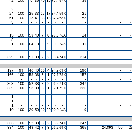
42
100
5
36
40
19
77.4
57.0
35
-
-
2
-
-
-
-
-
-
-
-
-
-
24
100
25
33
25
17
84.4
59.0
21
-
-
61
100
13
41
33
13
82.4
58.0
53
-
-
3
-
-
-
-
-
-
-
-
-
-
-
-
-
-
-
-
-
-
-
-
15
100
53
40
7
0
98.3
N/A
14
-
-
5
-
-
-
-
-
-
-
-
-
-
11
100
64
18
9
9
90.9
N/A
11
-
-
-
-
-
-
-
-
-
-
-
-
329
100
51
39
7
2
96.4
74.0
314
-
-
197
99
46
40
10
4
94.9
69.0
190
-
-
166
100
58
36
5
1
97.7
78.0
157
-
-
-
-
-
-
-
-
-
-
-
-
363
100
52
38
8
2
96.2
74.0
347
-
-
339
100
53
39
6
1
97.1
75.0
326
-
-
1
-
-
-
-
-
-
-
-
-
-
1
-
-
-
-
-
-
-
-
-
-
1
-
-
-
-
-
-
-
-
-
-
10
100
20
50
10
20
90.0
N/A
9
-
-
363
100
52
38
8
2
96.2
74.0
347
-
-
384
100
48
42
7
3
96.2
69.0
365
24,893
99
2