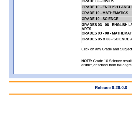
GRADE 08 - CIVICS
GRADE 10 - ENGLISH LANG
GRADE 10 - MATHEMATICS
GRADE 10 - SCIENCE
GRADES 03 - 08 - ENGLISH
ARTS
GRADES 03 - 08 - MATHEMAT
GRADES 05 & 08 - SCIENCE
Click on any Grade and Subject 
NOTE:
Grade 10 Science results
district, or school from fall of g
Release 9.28.0.0