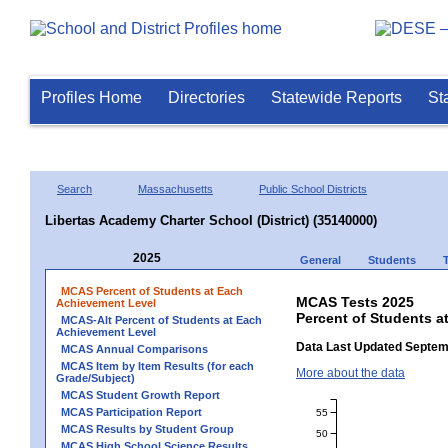
Profiles Home
Directories
Statewide Reports
St
Search
Massachusetts
Public School Districts
Libertas Academy Charter School (District) (35140000)
2025
General
Students
MCAS Percent of Students at Each
MCAS Tests 2025
Achievement Level
Percent of Students a
MCAS-Alt Percent of Students at Each
Achievement Level
Data Last Updated Septem
MCAS Annual Comparisons
MCAS Item by Item Results (for each
More about the data
Grade/Subject)
MCAS Student Growth Report
MCAS Participation Report
55
MCAS Results by Student Group
50
MCAS High School Science Results