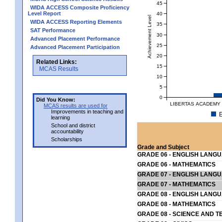
45
WIDA ACCESS Composite Proficiency
Level Report
40
Achievement Level
WIDA ACCESS Reporting Elements
35
SAT Performance
30
Advanced Placement Performance
25
Advanced Placement Participation
20
Related Links:
15
MCAS Results
10
5
0
Did You Know:
LIBERTAS ACADEMY 
MCAS results are used for
Improvements in teaching and
E
learning
School and district
accountability
Scholarships
Grade and Subject
GRADE 06 - ENGLISH LANG
GRADE 06 - MATHEMATICS
GRADE 07 - ENGLISH LANG
GRADE 07 - MATHEMATICS
GRADE 08 - ENGLISH LANG
GRADE 08 - MATHEMATICS
GRADE 08 - SCIENCE AND T