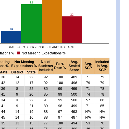
32
22
10
STATE - GRADE 06 - ENGLISH LANGUAGE ARTS
tations %
Not Meeting Expectations %
eeting
Not Meeting
No. of
Avg.
Included
Part.
Avg.
ons %
Expectations %
Students
Scaled
in Avg.
Rate %
SGP
Included
Score
SGP
State
District
State
36
14
22
92
100
489
71
79
42
13
17
92
100
496
79
79
36
8
22
85
99
499
71
78
41
9
20
85
99
500
74
78
34
10
22
91
99
500
57
88
41
9
21
89
98
499
71
85
44
14
19
88
97
493
N/A
N/A
45
14
16
88
97
487
N/A
N/A
35
13
15
77
100
494
53
70
39
11
16
76
99
490
48
70