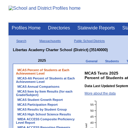
Profiles Home
Directories
Statewide Reports
St
Search
Massachusetts
Public School Districts
Libertas Academy Charter School (District) (35140000)
2025
General
Students
MCAS Percent of Students at Each
MCAS Tests 2025
Achievement Level
Percent of Students a
MCAS-Alt Percent of Students at Each
Achievement Level
Data Last Updated Septem
MCAS Annual Comparisons
MCAS Item by Item Results (for each
More about the data
Grade/Subject)
MCAS Student Growth Report
MCAS Participation Report
55
MCAS Results by Student Group
50
MCAS High School Science Results
45
WIDA ACCESS Composite Proficiency
Level Report
40
WIDA ACCESS Reporting Elements