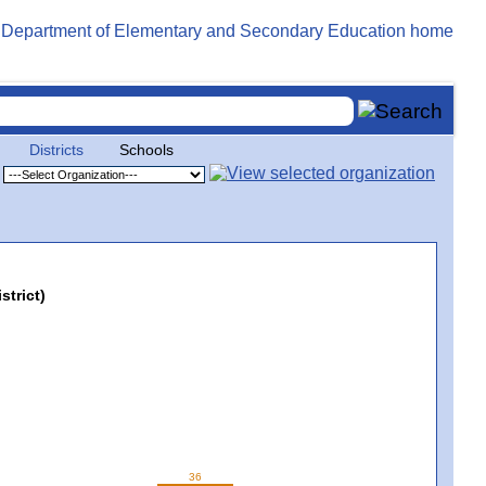
Districts
Schools
strict)
36