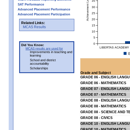
Achievement Level
35
SAT Performance
30
Advanced Placement Performance
25
Advanced Placement Participation
20
Related Links:
15
MCAS Results
10
5
0
Did You Know:
LIBERTAS ACADEMY 
MCAS results are used for
Improvements in teaching and
E
learning
School and district
accountability
Scholarships
Grade and Subject
GRADE 06 - ENGLISH LANG
GRADE 06 - MATHEMATICS
GRADE 07 - ENGLISH LANG
GRADE 07 - MATHEMATICS
GRADE 08 - ENGLISH LANG
GRADE 08 - MATHEMATICS
GRADE 08 - SCIENCE AND T
GRADE 08 - CIVICS
GRADE 10 - ENGLISH LANG
GRADE 10 - MATHEMATICS