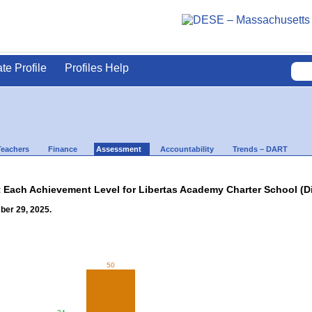
ate Profile
Profiles Help
Teachers
Finance
Assessment
Accountability
Trends – DART
t Each Achievement Level for Libertas Academy Charter School (Di
ber 29, 2025.
50
34