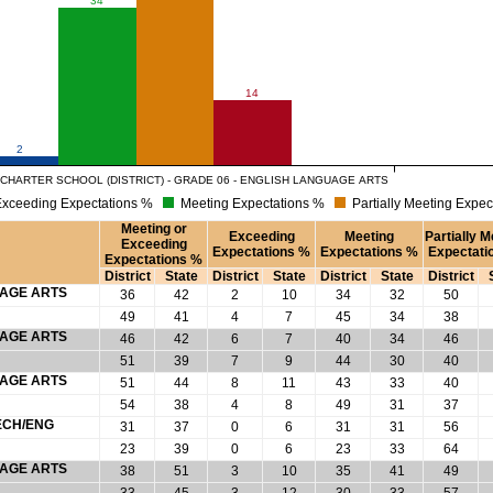
14
2
CHARTER SCHOOL (DISTRICT) - GRADE 06 - ENGLISH LANGUAGE ARTS
xceeding Expectations %
Meeting Expectations %
Partially Meeting Expec
Meeting or
Exceeding
Meeting
Partially M
Exceeding
Expectations %
Expectations %
Expectati
Expectations %
District
State
District
State
District
State
District
UAGE ARTS
36
42
2
10
34
32
50
49
41
4
7
45
34
38
UAGE ARTS
46
42
6
7
40
34
46
51
39
7
9
44
30
40
UAGE ARTS
51
44
8
11
43
33
40
54
38
4
8
49
31
37
ECH/ENG
31
37
0
6
31
31
56
23
39
0
6
23
33
64
UAGE ARTS
38
51
3
10
35
41
49
33
45
3
12
30
33
57