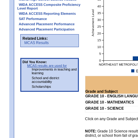
WIDA ACCESS Composite Proficiency
40
Level Report
Achievement Level
35
WIDA ACCESS Reporting Elements
SAT Performance
30
Advanced Placement Performance
25
Advanced Placement Participation
20
Related Links:
15
MCAS Results
10
5
0
Did You Know:
NORTHEAST METROPOLIT
MCAS results are used for
Improvements in teaching and
E
learning
School and district
accountability
Scholarships
Grade and Subject
GRADE 10 - ENGLISH LANG
GRADE 10 - MATHEMATICS
GRADE 10 - SCIENCE
Click on any Grade and Subject 
NOTE:
Grade 10 Science results
district, or school from fall of g