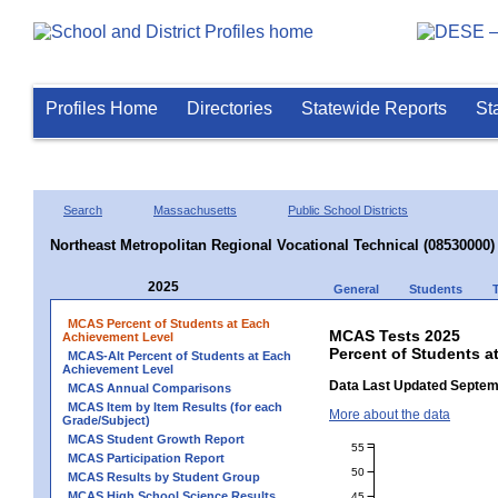
Profiles Home
Directories
Statewide Reports
St
Search
Massachusetts
Public School Districts
Northeast Metropolitan Regional Vocational Technical (08530000)
2025
General
Students
MCAS Percent of Students at Each
MCAS Tests 2025
Achievement Level
Percent of Students a
MCAS-Alt Percent of Students at Each
Achievement Level
Data Last Updated Septem
MCAS Annual Comparisons
MCAS Item by Item Results (for each
More about the data
Grade/Subject)
MCAS Student Growth Report
55
MCAS Participation Report
50
MCAS Results by Student Group
MCAS High School Science Results
45