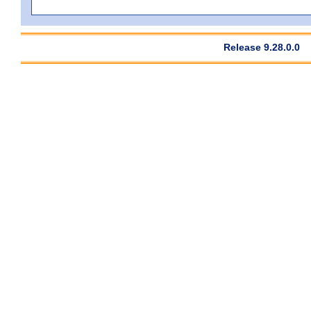
Release 9.28.0.0