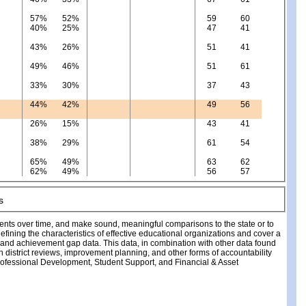
57%
52%
59
60
40%
25%
47
41
43%
26%
51
41
49%
46%
51
61
33%
30%
37
43
44%
42%
49
56
26%
15%
43
41
38%
29%
61
54
65%
49%
63
62
62%
49%
56
57
ments over time, and make sound, meaningful comparisons to the state or to
fining the characteristics of effective educational organizations and cover a
, and achievement gap data. This data, in combination with other data found
ch district reviews, improvement planning, and other forms of accountability
fessional Development, Student Support, and Financial & Asset