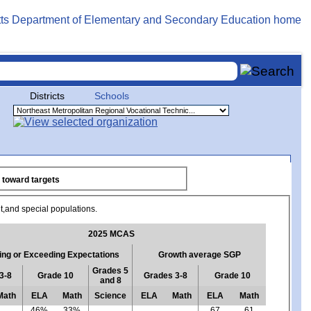
Districts
Schools
antial progress toward targets
ent,and special populations.
2025 MCAS
ng or Exceeding Expectations
Growth average SGP
Grades 5
3-8
Grade 10
Grades 3-8
Grade 10
and 8
Math
ELA
Math
Science
ELA
Math
ELA
Math
46%
33%
67
61