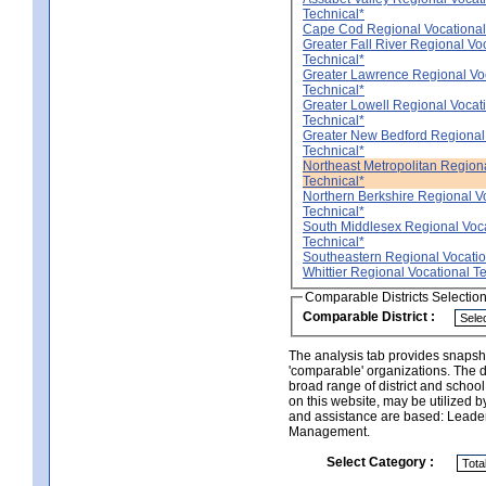
Technical*
Cape Cod Regional Vocational
Greater Fall River Regional Vo
Technical*
Greater Lawrence Regional Vo
Technical*
Greater Lowell Regional Vocat
Technical*
Greater New Bedford Regional
Technical*
Northeast Metropolitan Region
Technical*
Northern Berkshire Regional V
Technical*
South Middlesex Regional Voc
Technical*
Southeastern Regional Vocatio
Whittier Regional Vocational T
Comparable Districts Selectio
Comparable District :
The analysis tab provides snapsho
'comparable' organizations. The d
broad range of district and schoo
on this website, may be utilized b
and assistance are based: Leade
Management.
Select Category :