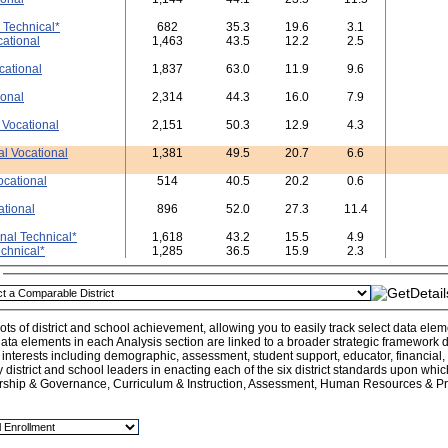
 Technical*
682
35.3
19.6
3.1
cational
1,463
43.5
12.2
2.5
cational
1,837
63.0
11.9
9.6
ional
2,314
44.3
16.0
7.9
 Vocational
2,151
50.3
12.9
4.3
al Vocational
1,381
49.5
20.7
6.6
ocational
514
40.5
20.2
0.6
ational
896
52.0
27.3
11.4
nal Technical*
1,618
43.2
15.5
4.9
echnical*
1,285
36.5
15.9
2.3
n
ts of district and school achievement, allowing you to easily track select data ele
ata elements in each Analysis section are linked to a broader strategic framework de
l interests including demographic, assessment, student support, educator, financial
y district and school leaders in enacting each of the six district standards upon whi
rship & Governance, Curriculum & Instruction, Assessment, Human Resources & Pro