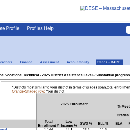
ate Profile
Profiles Help
Teachers
Finance
Assessment
Accountability
Trends – DART
al Vocational Technical
- 2025 District Assistance Level - Subst
w
*Districts most similar to your district in terms of grades span,total enrollm
Orange-Shaded row:
Your district
2025 Enrollment
% Meeti
Grades 
Total
Low
SWD %
ELL %
ELA
Enrollment #
Income %
ional
1,144
44.1
23.5
11.5