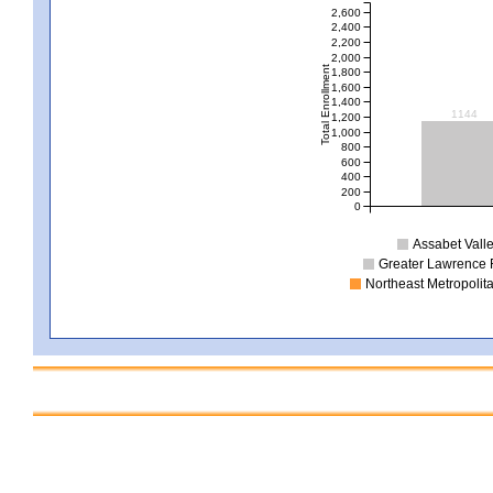
2,600
2,400
2,200
2,000
Total Enrollment
1,800
1,600
1,400
1144
1,200
1,000
800
600
400
200
0
Assabet Valle
Greater Lawrence 
Northeast Metropolit