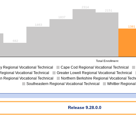
2314
2151
1837
1463
1381
682
Total Enrollment
y Regional Vocational Technical
Cape Cod Regional Vocational Technical
Regional Vocational Technical
Greater Lowell Regional Vocational Technical
an Regional Vocational Technical
Northern Berkshire Regional Vocational Tech
Southeastern Regional Vocational Technical
Whittier Regional
Release 9.28.0.0