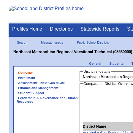
Profiles Home
Directories
Statewide Reports
St
Search
Massachusetts
Public School Districts
Northeast Metropolitan Regional Vocational Technical (08530000)
General
Students
District(s) details
Overview
Northeast Metropolitan Region
Enrollment
Assessment - Next Gen MCAS
Comparable Districts Overvie
Finance and Management
Student Support
Leadership & Governance and Human
Resources
District Name
Assabet Valley Regional Vocat