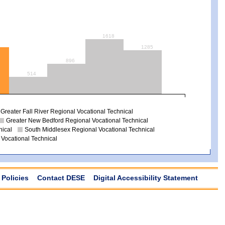
1618
1285
896
514
Greater Fall River Regional Vocational Technical
Greater New Bedford Regional Vocational Technical
nical
South Middlesex Regional Vocational Technical
 Vocational Technical
Policies
Contact DESE
Digital Accessibility Statement