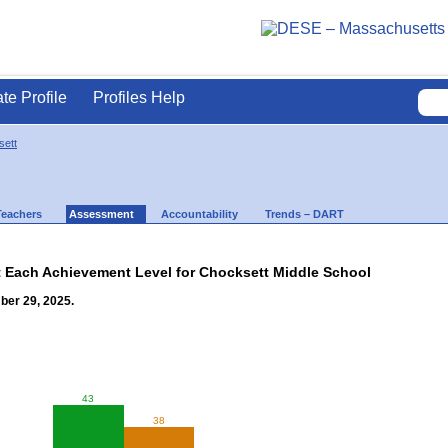
ate Profile
Profiles Help
ett
Teachers
Assessment
Accountability
Trends – DART
t Each Achievement Level for Chocksett Middle School
ber 29, 2025.
43
38