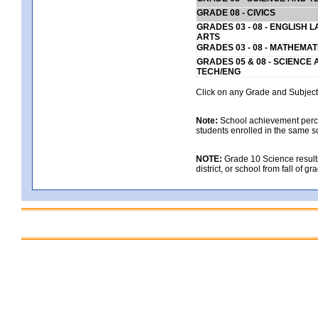
GRADE 08 - CIVICS
GRADES 03 - 08 - ENGLISH
ARTS
GRADES 03 - 08 - MATHEMAT
GRADES 05 & 08 - SCIENCE
TECH/ENG
Click on any Grade and Subject 
Note:
School achievement percen
students enrolled in the same s
NOTE:
Grade 10 Science results
district, or school from fall of g