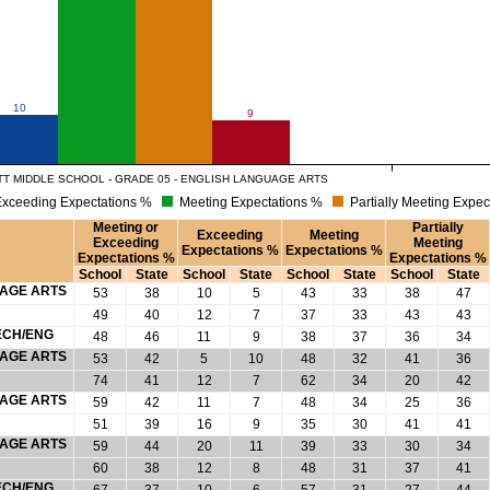
10
9
T MIDDLE SCHOOL - GRADE 05 - ENGLISH LANGUAGE ARTS
xceeding Expectations %
Meeting Expectations %
Partially Meeting Expec
Meeting or
Partially
Exceeding
Meeting
Exceeding
Meeting
Expectations %
Expectations %
Expectations %
Expectations %
School
State
School
State
School
State
School
State
UAGE ARTS
53
38
10
5
43
33
38
47
49
40
12
7
37
33
43
43
ECH/ENG
48
46
11
9
38
37
36
34
UAGE ARTS
53
42
5
10
48
32
41
36
74
41
12
7
62
34
20
42
UAGE ARTS
59
42
11
7
48
34
25
36
51
39
16
9
35
30
41
41
UAGE ARTS
59
44
20
11
39
33
30
34
60
38
12
8
48
31
37
41
ECH/ENG
67
37
10
6
57
31
27
44