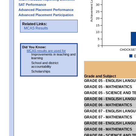
Achievement Level
SAT Performance
30
Advanced Placement Performance
25
Advanced Placement Participation
20
Related Links:
15
MCAS Results
10
5
0
Did You Know:
CHOCKSET
MCAS results are used for
Improvements in teaching and
E
learning
School and district
accountability
Scholarships
Grade and Subject
GRADE 05 - ENGLISH LANG
GRADE 05 - MATHEMATICS
GRADE 05 - SCIENCE AND T
GRADE 06 - ENGLISH LANG
GRADE 06 - MATHEMATICS
GRADE 07 - ENGLISH LANG
GRADE 07 - MATHEMATICS
GRADE 08 - ENGLISH LANG
GRADE 08 - MATHEMATICS
GRADE 08 - SCIENCE AND T