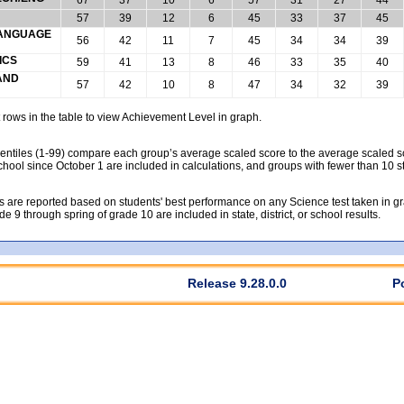
57
39
12
6
45
33
37
45
 LANGUAGE
56
42
11
7
45
34
34
39
ICS
59
41
13
8
46
33
35
40
 AND
57
42
10
8
47
34
32
39
rows in the table to view Achievement Level in graph.
tiles (1-99) compare each group’s average scaled score to the average scaled scor
chool since October 1 are included in calculations, and groups with fewer than 10 s
 are reported based on students' best performance on any Science test taken in grad
rade 9 through spring of grade 10 are included in state, district, or school results.
Release 9.28.0.0
P