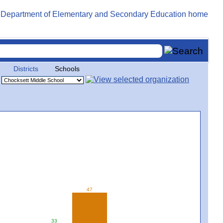
Districts
Schools
47
33