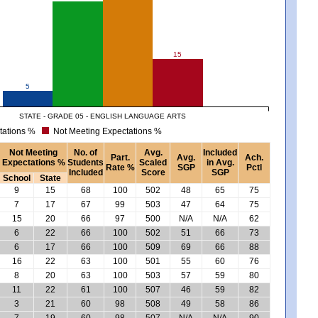
15
5
STATE - GRADE 05 - ENGLISH LANGUAGE ARTS
tations %
Not Meeting Expectations %
Not Meeting
No. of
Avg.
Included
Part.
Avg.
Ach.
Expectations %
Students
Scaled
in Avg.
Rate %
SGP
Pctl
Included
Score
SGP
School
State
9
15
68
100
502
48
65
75
7
17
67
99
503
47
64
75
15
20
66
97
500
N/A
N/A
62
6
22
66
100
502
51
66
73
6
17
66
100
509
69
66
88
16
22
63
100
501
55
60
76
8
20
63
100
503
57
59
80
11
22
61
100
507
46
59
82
3
21
60
98
508
49
58
86
7
19
60
98
507
N/A
N/A
90