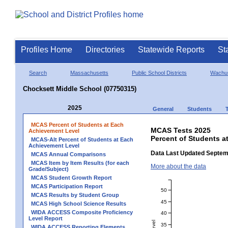
Profiles Home
Directories
Statewide Reports
St
Search
Massachusetts
Public School Districts
Wachus
Chocksett Middle School (07750315)
2025
General
Students
MCAS Percent of Students at Each
MCAS Tests 2025
Achievement Level
Percent of Students a
MCAS-Alt Percent of Students at Each
Achievement Level
Data Last Updated Septem
MCAS Annual Comparisons
MCAS Item by Item Results (for each
More about the data
Grade/Subject)
MCAS Student Growth Report
MCAS Participation Report
50
MCAS Results by Student Group
45
MCAS High School Science Results
WIDA ACCESS Composite Proficiency
40
Level Report
35
WIDA ACCESS Reporting Elements