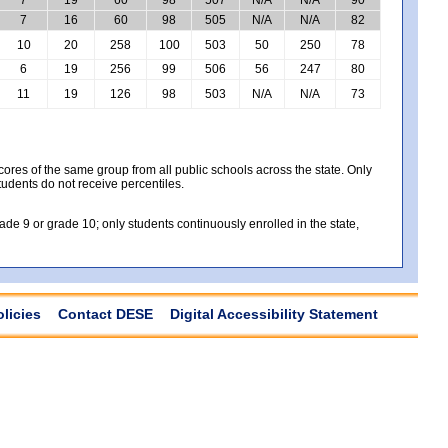
7
16
60
98
505
N/A
N/A
82
10
20
258
100
503
50
250
78
6
19
256
99
506
56
247
80
11
19
126
98
503
N/A
N/A
73
es of the same group from all public schools across the state. Only
tudents do not receive percentiles.
e 9 or grade 10; only students continuously enrolled in the state,
olicies
Contact DESE
Digital Accessibility Statement