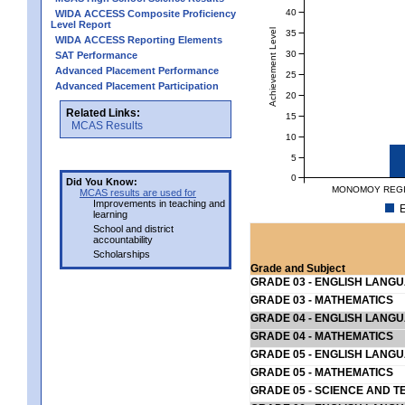
40
WIDA ACCESS Composite Proficiency
Level Report
Achievement Level
35
WIDA ACCESS Reporting Elements
30
SAT Performance
Advanced Placement Performance
25
Advanced Placement Participation
20
Related Links:
15
MCAS Results
10
5
0
Did You Know:
MONOMOY REGIO
MCAS results are used for
Improvements in teaching and
E
learning
School and district
accountability
Scholarships
Grade and Subject
GRADE 03 - ENGLISH LANG
GRADE 03 - MATHEMATICS
GRADE 04 - ENGLISH LANG
GRADE 04 - MATHEMATICS
GRADE 05 - ENGLISH LANG
GRADE 05 - MATHEMATICS
GRADE 05 - SCIENCE AND T