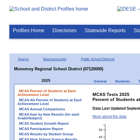
Profiles Home
Directories
Statewide Reports
St
Search
Massachusetts
Public School Districts
Monomoy Regional School District (07120000)
2025
General
Students
MCAS Percent of Students at Each
MCAS Tests 2025
Achievement Level
Percent of Students a
MCAS-Alt Percent of Students at Each
Achievement Level
Data Last Updated Septem
MCAS Annual Comparisons
MCAS Item by Item Results (for each
More about the data
Grade/Subject)
MCAS Student Growth Report
MCAS Participation Report
50
MCAS Results by Student Group
45
MCAS High School Science Results