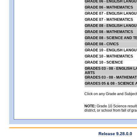
GRADE 06 - ENGLISH LANG
GRADE 06 - MATHEMATICS
GRADE 07 - ENGLISH LANG
GRADE 07 - MATHEMATICS
GRADE 08 - ENGLISH LANG
GRADE 08 - MATHEMATICS
GRADE 08 - SCIENCE AND T
GRADE 08 - CIVICS
GRADE 10 - ENGLISH LANG
GRADE 10 - MATHEMATICS
GRADE 10 - SCIENCE
GRADES 03 - 08 - ENGLISH
ARTS
GRADES 03 - 08 - MATHEMAT
GRADES 05 & 08 - SCIENCE
Click on any Grade and Subject 
NOTE:
Grade 10 Science results
district, or school from fall of g
Release 9.28.0.0