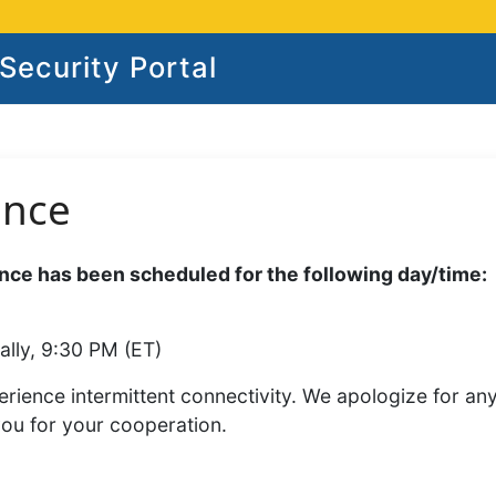
ecurity Portal
ance
ce has been scheduled for the following day/time:
ally, 9:30 PM (ET)
rience intermittent connectivity. We apologize for an
you for your cooperation.