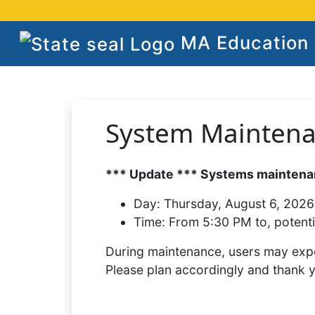
MA Education S
System Mainten
*** Update *** Systems maintenan
Day:
Thursday, August 6, 2026
Time:
From 5:30 PM to, potenti
During maintenance, users may expe
Please plan accordingly and thank 