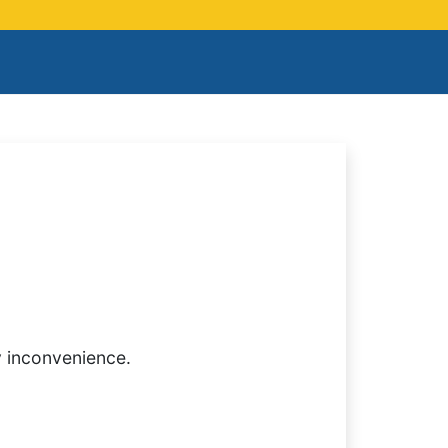
y inconvenience.