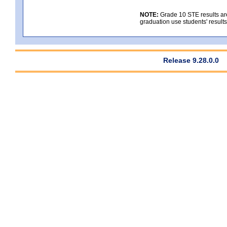
NOTE:
Grade 10 STE results are
graduation use students' result
Release 9.28.0.0