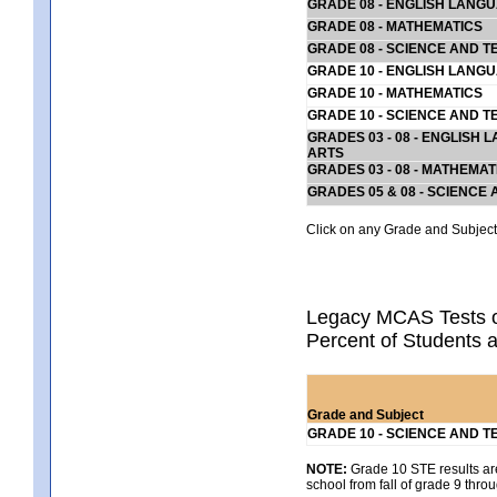
GRADE 08 - ENGLISH LANG
GRADE 08 - MATHEMATICS
GRADE 08 - SCIENCE AND T
GRADE 10 - ENGLISH LANG
GRADE 10 - MATHEMATICS
GRADE 10 - SCIENCE AND T
GRADES 03 - 08 - ENGLISH
ARTS
GRADES 03 - 08 - MATHEMAT
GRADES 05 & 08 - SCIENCE
Click on any Grade and Subject 
Legacy MCAS Tests o
Percent of Students a
Grade and Subject
GRADE 10 - SCIENCE AND T
NOTE:
Grade 10 STE results are 
school from fall of grade 9 throu