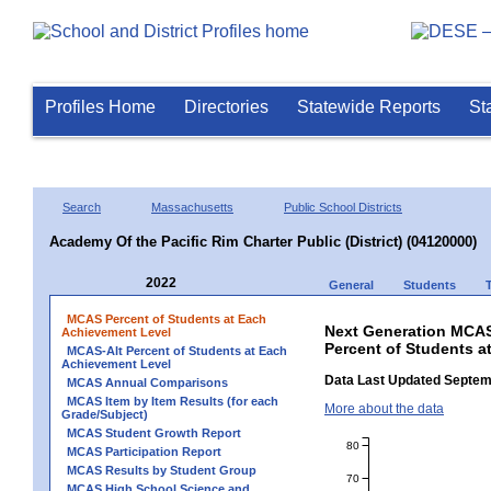
Profiles Home
Directories
Statewide Reports
St
Search
Massachusetts
Public School Districts
Academy Of the Pacific Rim Charter Public (District) (04120000)
2022
General
Students
MCAS Percent of Students at Each
Next Generation MCAS
Achievement Level
Percent of Students at
MCAS-Alt Percent of Students at Each
Achievement Level
Data Last Updated Septem
MCAS Annual Comparisons
MCAS Item by Item Results (for each
More about the data
Grade/Subject)
MCAS Student Growth Report
80
MCAS Participation Report
MCAS Results by Student Group
70
MCAS High School Science and