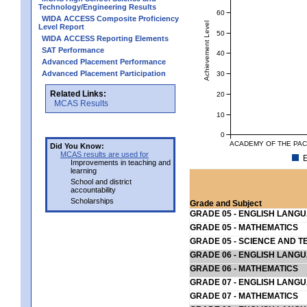
Technology/Engineering Results
60
WIDA ACCESS Composite Proficiency
Achievement Level
Level Report
50
WIDA ACCESS Reporting Elements
SAT Performance
40
Advanced Placement Performance
Advanced Placement Participation
30
Related Links:
20
MCAS Results
10
0
ACADEMY OF THE PACI
Did You Know:
MCAS results are used for
E
Improvements in teaching and
learning
School and district
accountability
Scholarships
Grade and Subject
GRADE 05 - ENGLISH LANG
GRADE 05 - MATHEMATICS
GRADE 05 - SCIENCE AND T
GRADE 06 - ENGLISH LANG
GRADE 06 - MATHEMATICS
GRADE 07 - ENGLISH LANG
GRADE 07 - MATHEMATICS